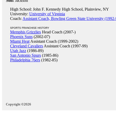
Son:
Jackson
High School: John F. Kennedy High School, Plainview, NY
University:
University of Virginia
Coach:
Assistant Coach, Bowling Green State University (1992-
SPORTS FRANCHISE HISTORY
Memphis Grizzlies
Head Coach (2007-)
Phoenix Suns
(2002-07)
Miami Heat
Assistant Coach (1999-2002)
Cleveland Cavaliers
Assistant Coach (1997-99)
Utah Jazz
(1986-89)
San Antonio Spurs
(1985-86)
Philadelphia 76ers
(1982-85)
Copyright ©2026