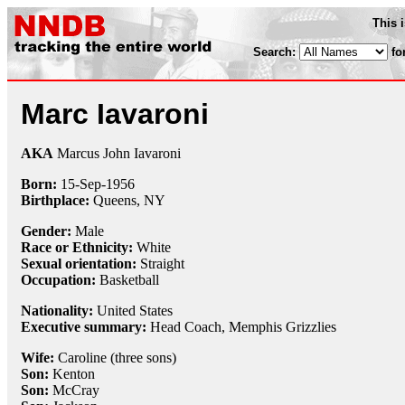
This 
Search:
fo
Marc Iavaroni
AKA
Marcus John Iavaroni
Born:
15-Sep
-
1956
Birthplace:
Queens, NY
Gender:
Male
Race or Ethnicity:
White
Sexual orientation:
Straight
Occupation:
Basketball
Nationality:
United States
Executive summary:
Head Coach, Memphis Grizzlies
Wife:
Caroline (three sons)
Son:
Kenton
Son:
McCray