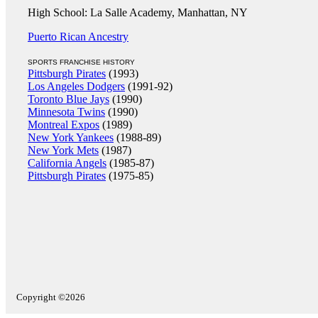
High School: La Salle Academy, Manhattan, NY
Puerto Rican Ancestry
SPORTS FRANCHISE HISTORY
Pittsburgh Pirates
(1993)
Los Angeles Dodgers
(1991-92)
Toronto Blue Jays
(1990)
Minnesota Twins
(1990)
Montreal Expos
(1989)
New York Yankees
(1988-89)
New York Mets
(1987)
California Angels
(1985-87)
Pittsburgh Pirates
(1975-85)
Copyright ©2026