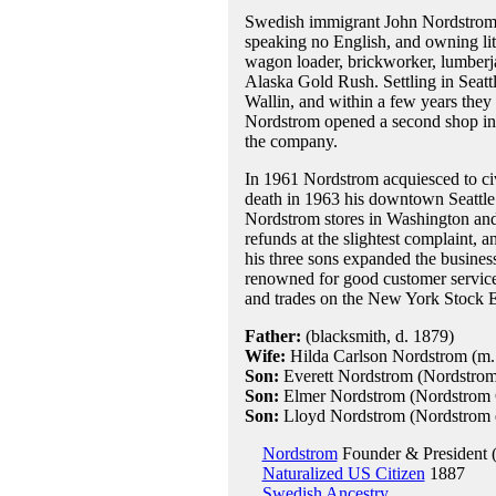
Swedish immigrant John Nordstrom a
speaking no English, and owning lit
wagon loader, brickworker, lumberja
Alaska Gold Rush. Settling in Seattl
Wallin, and within a few years they
Nordstrom opened a second shop in Se
the company.
In 1961 Nordstrom acquiesced to civi
death in 1963 his downtown Seattle f
Nordstrom stores in Washington and
refunds at the slightest complaint,
his three sons expanded the business 
renowned for good customer service
and trades on the New York Stock Ex
Father:
(blacksmith, d. 1879)
Wife:
Hilda Carlson Nordstrom (m
Son:
Everett Nordstrom (Nordstrom
Son:
Elmer Nordstrom (Nordstrom C
Son:
Lloyd Nordstrom (Nordstrom ex
Nordstrom
Founder & President 
Naturalized US Citizen
1887
Swedish Ancestry