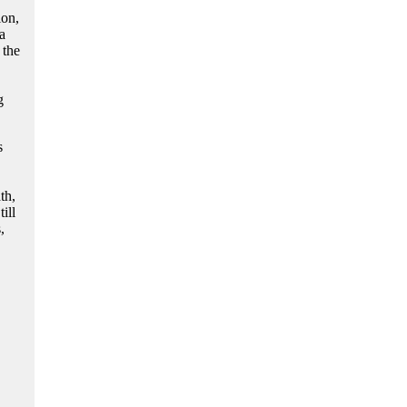
ion,
a
 the
g
s
th,
ill
,