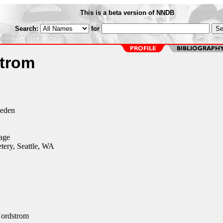
This is a beta version of NNDB
Search:
for
trom
weden
age
ery, Seattle, WA
ordstrom