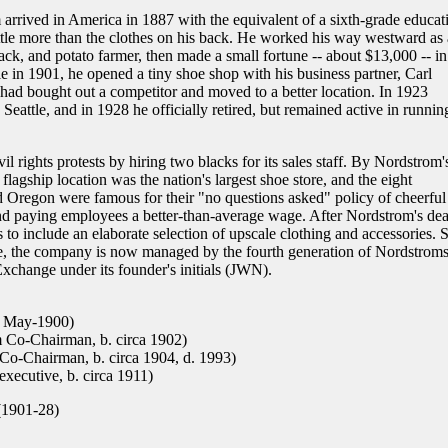
rrived in America in 1887 with the equivalent of a sixth-grade educat
tle more than the clothes on his back. He worked his way westward as 
ck, and potato farmer, then made a small fortune -- about $13,000 -- in
e in 1901, he opened a tiny shoe shop with his business partner, Carl
 had bought out a competitor and moved to a better location. In 1923
attle, and in 1928 he officially retired, but remained active in runnin
l rights protests by hiring two blacks for its sales staff. By Nordstrom'
lagship location was the nation's largest shoe store, and the eight
 Oregon were famous for their "no questions asked" policy of cheerful
 and paying employees a better-than-average wage. After Nordstrom's dea
to include an elaborate selection of upscale clothing and accessories. St
, the company is now managed by the fourth generation of Nordstroms
change under its founder's initials (JWN).
. May-1900)
 Co-Chairman, b. circa 1902)
o-Chairman, b. circa 1904, d. 1993)
ecutive, b. circa 1911)
(1901-28)