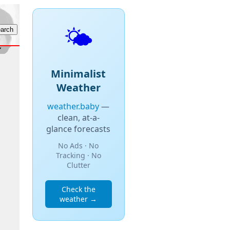
🌤️
Minimalist
Weather
weather.baby
—
clean, at-a-
glance forecasts
No Ads · No
Tracking · No
Clutter
Check the
weather →