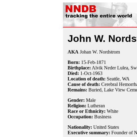
John W. Nords
AKA
Johan W. Nordstrom
Born:
15-Feb
-
1871
Birthplace:
Alvik Neder Lulea, S
Died:
1-Oct
-
1963
Location of death:
Seattle, WA
Cause of death:
Cerebral Hemorrh
Remains:
Buried,
Lake View Cemet
Gender:
Male
Religion:
Lutheran
Race or Ethnicity:
White
Occupation:
Business
Nationality:
United States
Executive summary:
Founder of N