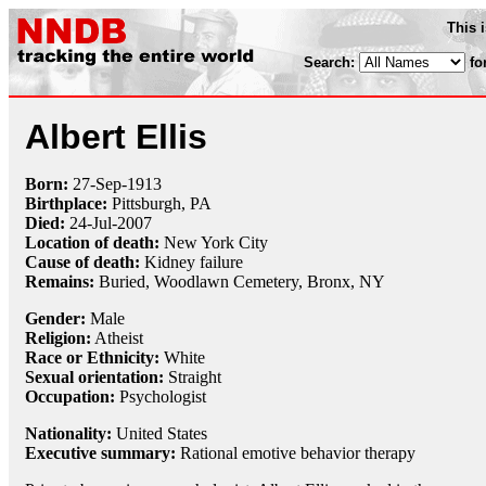
This 
Search:
fo
Albert Ellis
Born:
27-Sep
-
1913
Birthplace:
Pittsburgh, PA
Died:
24-Jul
-
2007
Location of death:
New York City
Cause of death:
Kidney failure
Remains:
Buried,
Woodlawn Cemetery, Bronx, NY
Gender:
Male
Religion:
Atheist
Race or Ethnicity:
White
Sexual orientation:
Straight
Occupation:
Psychologist
Nationality:
United States
Executive summary:
Rational emotive behavior therapy