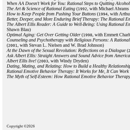
When AA Doesn't Work for You: Rational Steps to Quitting Alcohol
The Art & Science of Rational Eating
(
, with Michael Abrams 
1992
How to Keep People from Pushing Your Buttons
(
, with Arthu
1994
Better, Deeper, and More Enduring Brief Therapy: The Rational 
The Albert Ellis Reader: A Guide to Well-Being: Using Rational 
Shawn Blau)
Optimal Aging: Get Over Getting Older
(
, with Emmett Charl
1998
Counseling and Psychotherapy with Religious Persons: A Ration
(
, with Stevan L. Nielsen and W. Brad Johnson)
2001
At the Dawn of the Sexual Revolution: Reflections on a Dialogue
(
Ask Albert Ellis: Straight Answers and Sound Advice from Americ
Albert Ellis live!
(
, with Windy Dryden)
2003
Dating, Mating, and Relating: How to Build a Healthy Relationshi
Rational Emotive Behavior Therapy: It Works for Me, It Can Work 
The Myth of Self-Esteem: How Rational Emotive Behavior Therap
Copyright ©2026