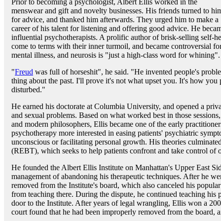
Prior to becoming a psychologist, Albert Ellis worked in the
menswear and gift and novelty businesses. His friends turned to hi
for advice, and thanked him afterwards. They urged him to make a
career of his talent for listening and offering good advice. He beca
influential psychotherapists. A prolific author of brisk-selling self-
come to terms with their inner turmoil, and became controversial for 
mental illness, and neurosis is "just a high-class word for whining".
"
Freud
was full of horseshit", he said. "He invented people's prob
thing about the past. I'll prove it's not what upset you. It's how yo
disturbed."
He earned his doctorate at Columbia University, and opened a private
and sexual problems. Based on what worked best in those sessions
and modern philosophers, Ellis became one of the early practitioners
psychotherapy more interested in easing patients' psychiatric sympt
unconscious or facilitating personal growth. His theories culminate
(REBT), which seeks to help patients confront and take control of o
He founded the Albert Ellis Institute on Manhattan's Upper East Side
management of abandoning his therapeutic techniques. After he went
removed from the Institute's board, which also canceled his popul
from teaching there. During the dispute, he continued teaching his p
door to the Institute. After years of legal wrangling, Ellis won a 200
court found that he had been improperly removed from the board, a