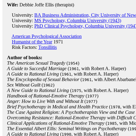
Wife:
Debbie Joffe Ellis (therapist)
University:
BA Business Administration, City University of Ne
University:
MS Psychology, Columbia University (1943)
University:
PhD Clinical Psychology, Columbia University (194
American Psychological Association
Humanist of the Year
1971
Risk Factors:
Tonsillitis
Author of books:
The American Sexual Tragedy
(
)
1954
A Guide to Succesful Marriage
(
, with Robert A. Harper)
1961
A Guide to Rational Living
(
, with Robert A. Harper)
1961
The Encyclopedia of Sexual Behavior
(
, with Albert Abarbane
1961
Sex Without Guilt
(
)
1962
A New Guide to Rational Living
(
, with Robert A. Harper)
1975
Handbook of Rational-Emotive Therapy
(
)
1977
Anger: How to Live With and Without It
(
)
1977
Brief Psychotherapy in Medical and Health Practice
(
, with E
1978
The Case Against Religion: A Psychotherapists View and the Case 
Overcoming Resistance: Rational-Emotive Therapy with Difficult C
Clinical Applications of Rational-Emotive Therapy
(
, with Mi
1985
The Essential Albert Ellis: Seminal Writings on Psychotherapy
(
19
A Guide to Rational Living
(
, with Robert A. Harper)
1990