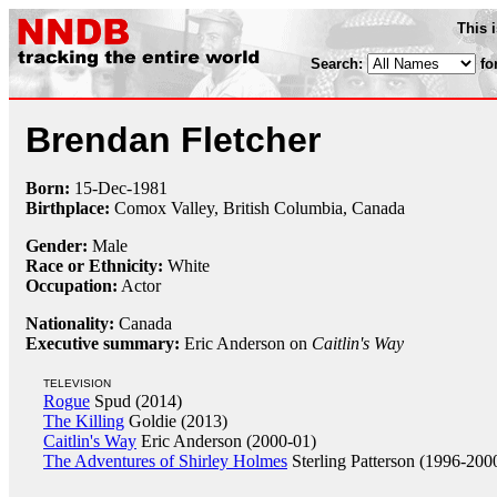
This 
Search:
fo
Brendan Fletcher
Born:
15-Dec
-
1981
Birthplace:
Comox Valley, British Columbia, Canada
Gender:
Male
Race or Ethnicity:
White
Occupation:
Actor
Nationality:
Canada
Executive summary:
Eric Anderson on
Caitlin's Way
TELEVISION
Rogue
Spud (2014)
The Killing
Goldie (2013)
Caitlin's Way
Eric Anderson (2000-01)
The Adventures of Shirley Holmes
Sterling Patterson (1996-200