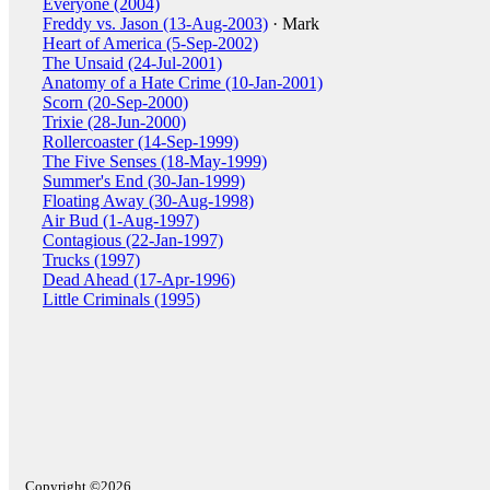
Everyone (2004)
Freddy vs. Jason (13-Aug-2003)
· Mark
Heart of America (5-Sep-2002)
The Unsaid (24-Jul-2001)
Anatomy of a Hate Crime (10-Jan-2001)
Scorn (20-Sep-2000)
Trixie (28-Jun-2000)
Rollercoaster (14-Sep-1999)
The Five Senses (18-May-1999)
Summer's End (30-Jan-1999)
Floating Away (30-Aug-1998)
Air Bud (1-Aug-1997)
Contagious (22-Jan-1997)
Trucks (1997)
Dead Ahead (17-Apr-1996)
Little Criminals (1995)
Copyright ©2026