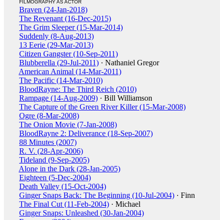
FILMOGRAPHY AS ACTOR
Braven (24-Jan-2018)
The Revenant (16-Dec-2015)
The Grim Sleeper (15-Mar-2014)
Suddenly (8-Aug-2013)
13 Eerie (29-Mar-2013)
Citizen Gangster (10-Sep-2011)
Blubberella (29-Jul-2011)
· Nathaniel Gregor
American Animal (14-Mar-2011)
The Pacific (14-Mar-2010)
BloodRayne: The Third Reich (2010)
Rampage (14-Aug-2009)
· Bill Williamson
The Capture of the Green River Killer (15-Mar-2008)
Ogre (8-Mar-2008)
The Onion Movie (7-Jan-2008)
BloodRayne 2: Deliverance (18-Sep-2007)
88 Minutes (2007)
R. V. (28-Apr-2006)
Tideland (9-Sep-2005)
Alone in the Dark (28-Jan-2005)
Eighteen (5-Dec-2004)
Death Valley (15-Oct-2004)
Ginger Snaps Back: The Beginning (10-Jul-2004)
· Finn
The Final Cut (11-Feb-2004)
· Michael
Ginger Snaps: Unleashed (30-Jan-2004)