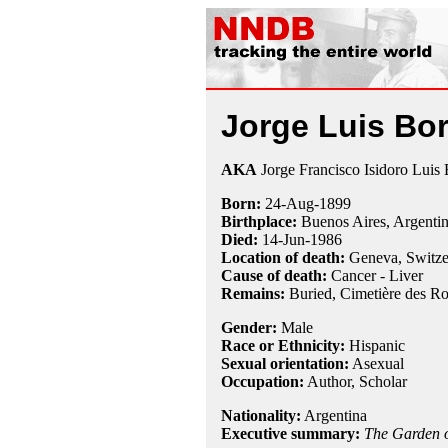
Jorge Luis Bo
AKA
Jorge Francisco Isidoro Luis
Born:
24-Aug
-
1899
Birthplace:
Buenos Aires, Argenti
Died:
14-Jun
-
1986
Location of death:
Geneva, Switze
Cause of death:
Cancer - Liver
Remains:
Buried, Cimetière des Ro
Gender:
Male
Race or Ethnicity:
Hispanic
Sexual orientation:
Asexual
Occupation:
Author,
Scholar
Nationality:
Argentina
Executive summary:
The Garden o