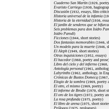
Cuaderno San Martin
(
, poetry
1929
Evaristo Carriego
(
, hagiogra
1930
Discusión
(
, essays, film critic
1932
Historia universal de la infamia
(
19
Historia de la eternidad
(
, essa
1936
El jardin de senderos que se bifurca
Seis problemas para don Isidro Par
Isidro Parodi
)
Ficciones
(
, short stories)
1944
Dos fantasías memorables
(
, 
1946
Un modelo para la muerte
(
, 
1946
El Aleph
(
, short stories)
1949
Otras inquisiciones
(
, essays)
1952
El hacedor
(
, poetry and prose
1960
Libro del cielo y del infierno
(
,
1960
Antología personal
(
, antholog
1961
Labyrinths
(
, anthology, in Eng
1962
Crónicas de Bustos Domecq
(
1967
Elogio de la sombra
(
, poetry 
1969
El otro, el mismo
(
, poetry)
1969
El informe de Brodie
(
, short s
1970
El oro de los tigres
(
, poetry an
1972
La rosa profunda
(
, poetry)
1975
El libro de arena
(
, short storie
1975
Prólogos
(
, prologues)
1975