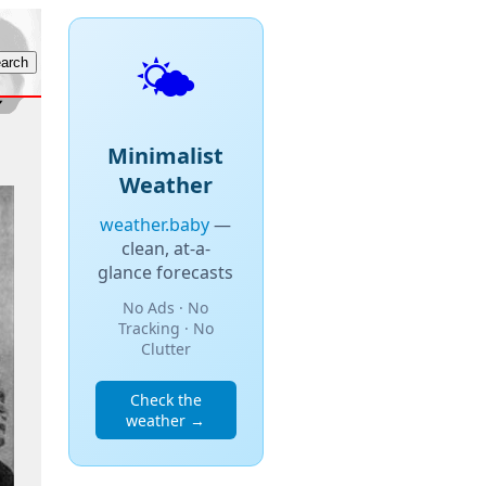
🌤️
Minimalist
Weather
weather.baby
—
clean, at-a-
glance forecasts
No Ads · No
Tracking · No
Clutter
Check the
weather →