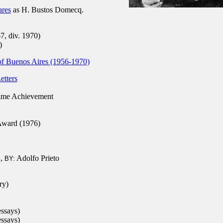
ares
as H. Bustos Domecq.
7, div. 1970)
)
 of Buenos Aires (1956-1970)
etters
ime Achievement
Award (1976)
,
Adolfo Prieto
4
BY:
ry)
essays)
essays)