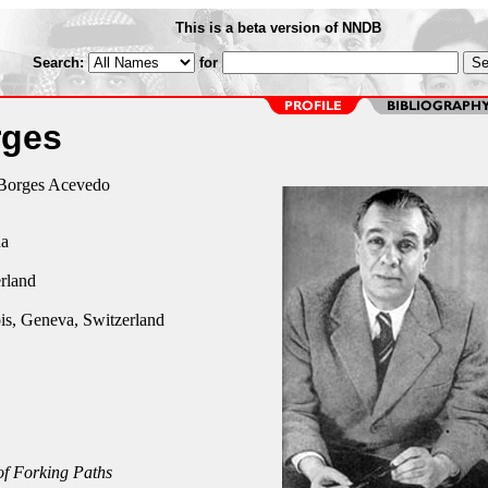
This is a beta version of NNDB
Search:
for
rges
 Borges Acevedo
na
rland
is, Geneva, Switzerland
f Forking Paths