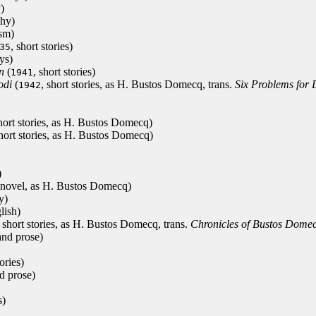
)
phy)
ism)
, short stories)
35
ys)
n
(
, short stories)
1941
odi
(
, short stories, as H. Bustos Domecq, trans.
Six Problems for
1942
short stories, as H. Bustos Domecq)
short stories, as H. Bustos Domecq)
)
 novel, as H. Bustos Domecq)
y)
lish)
, short stories, as H. Bustos Domecq, trans.
Chronicles of Bustos Dome
and prose)
tories)
d prose)
s)