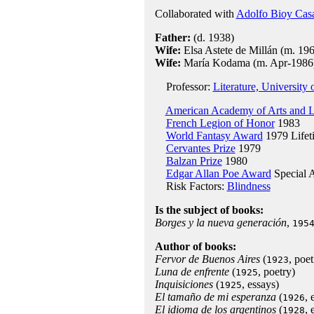
Collaborated with
Adolfo Bioy Cas
Father:
(d. 1938)
Wife:
Elsa Astete de Millán (m. 196
Wife:
María Kodama (m. Apr-1986
Professor:
Literature, University
American Academy of Arts and L
French Legion of Honor
1983
World Fantasy Award
1979 Lifet
Cervantes Prize
1979
Balzan Prize
1980
Edgar Allan Poe Award
Special 
Risk Factors:
Blindness
Is the subject of books:
Borges y la nueva generación
,
195
Author of books:
Fervor de Buenos Aires
(
, poet
1923
Luna de enfrente
(
, poetry)
1925
Inquisiciones
(
, essays)
1925
El tamaño de mi esperanza
(
, 
1926
El idioma de los argentinos
(
, 
1928