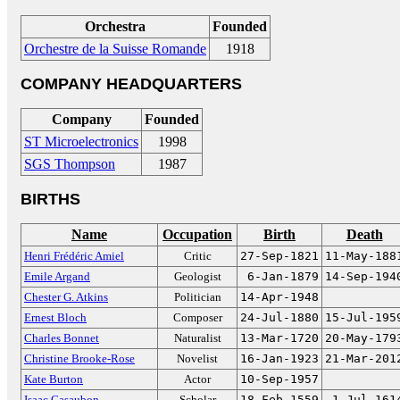
Orchestra
Founded
Orchestre de la Suisse Romande
1918
COMPANY HEADQUARTERS
Company
Founded
ST Microelectronics
1998
SGS Thompson
1987
BIRTHS
Name
Occupation
Birth
Death
Henri Frédéric Amiel
Critic
27-Sep-1821
11-May-188
Emile Argand
Geologist
6-Jan-1879
14-Sep-194
Chester G. Atkins
Politician
14-Apr-1948
Ernest Bloch
Composer
24-Jul-1880
15-Jul-195
Charles Bonnet
Naturalist
13-Mar-1720
20-May-179
Christine Brooke-Rose
Novelist
16-Jan-1923
21-Mar-201
Kate Burton
Actor
10-Sep-1957
Isaac Casaubon
Scholar
18-Feb-1559
1-Jul-161