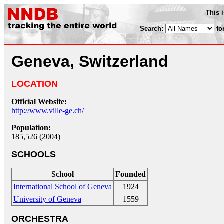
This 
Search:
fo
Geneva, Switzerland
LOCATION
Official Website:
http://www.ville-ge.ch/
Population:
185,526 (2004)
SCHOOLS
School
Founded
International School of Geneva
1924
University of Geneva
1559
ORCHESTRA