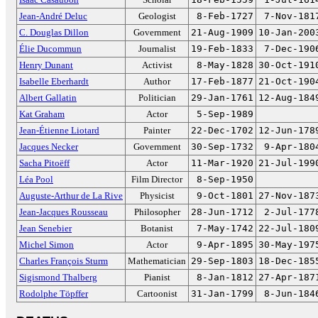
Jean-André Deluc
Geologist
8-Feb-1727
7-Nov-181
C. Douglas Dillon
Government
21-Aug-1909
10-Jan-200
Élie Ducommun
Journalist
19-Feb-1833
7-Dec-190
Henry Dunant
Activist
8-May-1828
30-Oct-191
Isabelle Eberhardt
Author
17-Feb-1877
21-Oct-190
Albert Gallatin
Politician
29-Jan-1761
12-Aug-184
Kat Graham
Actor
5-Sep-1989
Jean-Étienne Liotard
Painter
22-Dec-1702
12-Jun-178
Jacques Necker
Government
30-Sep-1732
9-Apr-180
Sacha Pitoëff
Actor
11-Mar-1920
21-Jul-199
Léa Pool
Film Director
8-Sep-1950
Auguste-Arthur de La Rive
Physicist
9-Oct-1801
27-Nov-187
Jean-Jacques Rousseau
Philosopher
28-Jun-1712
2-Jul-177
Jean Senebier
Botanist
7-May-1742
22-Jul-180
Michel Simon
Actor
9-Apr-1895
30-May-197
Charles François Sturm
Mathematician
29-Sep-1803
18-Dec-185
Sigismond Thalberg
Pianist
8-Jan-1812
27-Apr-187
Rodolphe Töpffer
Cartoonist
31-Jan-1799
8-Jun-184