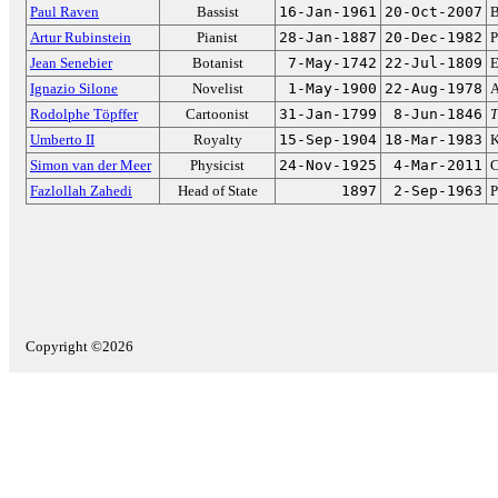
Paul Raven
Bassist
16-Jan-1961
20-Oct-2007
B
Artur Rubinstein
Pianist
28-Jan-1887
20-Dec-1982
P
Jean Senebier
Botanist
7-May-1742
22-Jul-1809
E
Ignazio Silone
Novelist
1-May-1900
22-Aug-1978
A
Rodolphe Töpffer
Cartoonist
31-Jan-1799
8-Jun-1846
T
Umberto II
Royalty
15-Sep-1904
18-Mar-1983
K
Simon van der Meer
Physicist
24-Nov-1925
4-Mar-2011
C
Fazlollah Zahedi
Head of State
1897
2-Sep-1963
P
Copyright ©2026