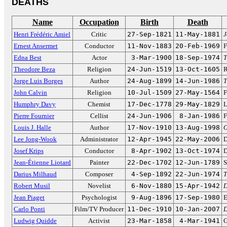
DEATHS
Name
Occupation
Birth
Death
Henri Frédéric Amiel
Critic
27-Sep-1821
11-May-1881
J
Ernest Ansermet
Conductor
11-Nov-1883
20-Feb-1969
F
Edna Best
Actor
3-Mar-1900
18-Sep-1974
T
Theodore Beza
Religion
24-Jun-1519
13-Oct-1605
R
Jorge Luis Borges
Author
24-Aug-1899
14-Jun-1986
T
John Calvin
Religion
10-Jul-1509
27-May-1564
F
Humphry Davy
Chemist
17-Dec-1778
29-May-1829
L
Pierre Fournier
Cellist
24-Jun-1906
8-Jan-1986
F
Louis J. Halle
Author
17-Nov-1910
13-Aug-1998
O
Lee Jong-Wook
Administrator
12-Apr-1945
22-May-2006
D
Josef Krips
Conductor
8-Apr-1902
13-Oct-1974
D
Jean-Étienne Liotard
Painter
22-Dec-1702
12-Jun-1789
S
Darius Milhaud
Composer
4-Sep-1892
22-Jun-1974
T
Robert Musil
Novelist
6-Nov-1880
15-Apr-1942
D
Jean Piaget
Psychologist
9-Aug-1896
17-Sep-1980
E
Carlo Ponti
Film/TV Producer
11-Dec-1910
10-Jan-2007
D
Ludwig Quidde
Activist
23-Mar-1858
4-Mar-1941
G