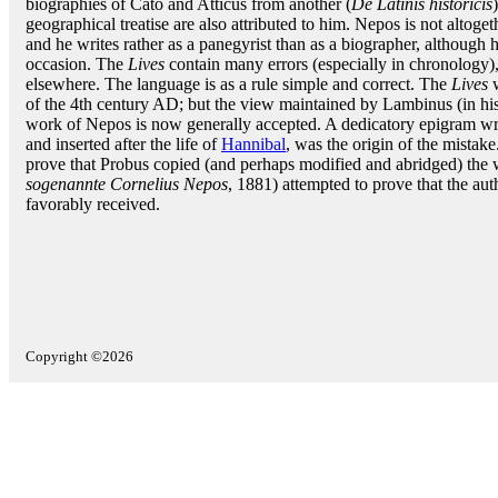
biographies of Cato and Atticus from another (
De Latinis historicis
geographical treatise are also attributed to him. Nepos is not altoget
and he writes rather as a panegyrist than as a biographer, althoug
occasion. The
Lives
contain many errors (especially in chronology)
elsewhere. The language is as a rule simple and correct. The
Lives
w
of the 4th century AD; but the view maintained by Lambinus (in his 
work of Nepos is now generally accepted. A dedicatory epigram wr
and inserted after the life of
Hannibal
, was the origin of the mistak
prove that Probus copied (and perhaps modified and abridged) the w
sogenannte Cornelius Nepos
, 1881) attempted to prove that the au
favorably received.
Copyright ©2026