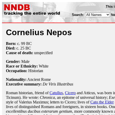
This 
Search:
fo
Cornelius Nepos
Born:
c. 99 BC
Died:
c. 25 BC
Cause of death:
unspecified
Gender:
Male
Race or Ethnicity:
White
Occupation:
Historian
Nationality:
Ancient Rome
Executive summary:
De Viris Illustribus
Roman historian, friend of
Catullus
,
Cicero
and Atticus, was born i
Ticinum). He wrote:
Chronica
, an epitome of universal history;
Exe
style of Valerius Maximus; letters to Cicero; lives of
Cato the Elder
lives of distinguished Romans and foreigners, in sixteen books. On
excellentibus ducibus exterarum gentium
, more commonly known 