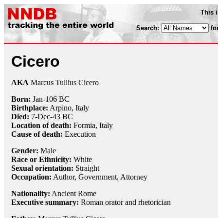
This 
Search:
fo
Cicero
AKA
Marcus Tullius Cicero
Born:
Jan-106 BC
Birthplace:
Arpino, Italy
Died:
7-Dec
-43 BC
Location of death:
Formia, Italy
Cause of death:
Execution
Gender:
Male
Race or Ethnicity:
White
Sexual orientation:
Straight
Occupation:
Author, Government,
Attorney
Nationality:
Ancient Rome
Executive summary:
Roman orator and rhetorician