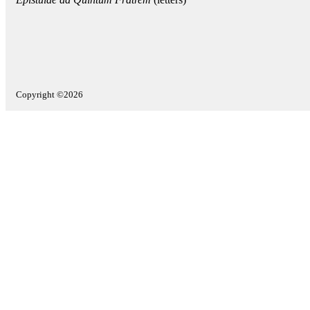
Copyright ©2026