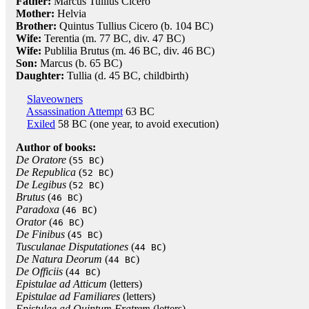
Father:
Marcus Tullius Cicero
Mother:
Helvia
Brother:
Quintus Tullius Cicero (b. 104 BC)
Wife:
Terentia (m. 77 BC, div. 47 BC)
Wife:
Publilia Brutus (m. 46 BC, div. 46 BC)
Son:
Marcus (b. 65 BC)
Daughter:
Tullia (d. 45 BC, childbirth)
Slaveowners
Assassination Attempt
63 BC
Exiled
58 BC (one year, to avoid execution)
Author of books:
De Oratore
(
)
55 BC
De Republica
(
)
52 BC
De Legibus
(
)
52 BC
Brutus
(
)
46 BC
Paradoxa
(
)
46 BC
Orator
(
)
46 BC
De Finibus
(
)
45 BC
Tusculanae Disputationes
(
)
44 BC
De Natura Deorum
(
)
44 BC
De Officiis
(
)
44 BC
Epistulae ad Atticum
(letters)
Epistulae ad Familiares
(letters)
Epistulae ad Quintum Fratrem
(letters)