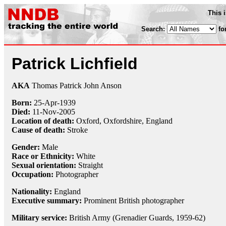
This 
Search:
fo
Patrick Lichfield
AKA
Thomas Patrick John Anson
Born:
25-Apr
-
1939
Died:
11-Nov
-
2005
Location of death:
Oxford, Oxfordshire, England
Cause of death:
Stroke
Gender:
Male
Race or Ethnicity:
White
Sexual orientation:
Straight
Occupation:
Photographer
Nationality:
England
Executive summary:
Prominent British photographer
Military service:
British Army (Grenadier Guards, 1959-62)