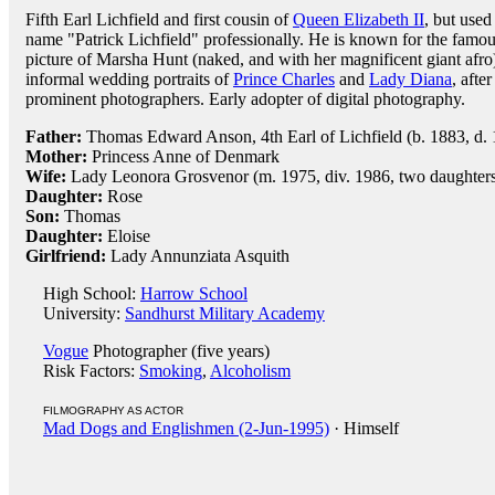
Fifth Earl Lichfield and first cousin of
Queen Elizabeth II
, but used
name "Patrick Lichfield" professionally. He is known for the famo
picture of Marsha Hunt (naked, and with her magnificent giant afr
informal wedding portraits of
Prince Charles
and
Lady Diana
, afte
prominent photographers. Early adopter of digital photography.
Father:
Thomas Edward Anson, 4th Earl of Lichfield (b. 1883, d.
Mother:
Princess Anne of Denmark
Wife:
Lady Leonora Grosvenor (m. 1975, div. 1986, two daughters
Daughter:
Rose
Son:
Thomas
Daughter:
Eloise
Girlfriend:
Lady Annunziata Asquith
High School:
Harrow School
University:
Sandhurst Military Academy
Vogue
Photographer (five years)
Risk Factors:
Smoking
,
Alcoholism
FILMOGRAPHY AS ACTOR
Mad Dogs and Englishmen (2-Jun-1995)
· Himself