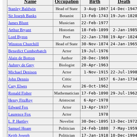
Name
Occupation
Birth
Death
Stanley Baldwin
Head of State
3-Aug-1867
14-Dec-194
Sir Joseph Banks
Botanist
13-Feb-1743
19-Jun-182
James Blunt
Musician
22-Feb-1977
Arthur Bryant
Historian
18-Feb-1899
2-Jan-198
Lord Byron
Poet
22-Jan-1788
19-Apr-182
Winston Churchill
Head of State
30-Nov-1874
24-Jan-196
Benedict Cumberbatch
Actor
19-Jul-1976
Alain de Botton
Author
20-Dec-1969
Aubrey de Grey
Biologist
20-Apr-1963
Michael Denison
Actor
1-Nov-1915
22-Jul-199
John Dennis
Critic
1657
6-Jan-173
Cary Elwes
Actor
26-Oct-1962
Ronald Fisher
Mathematician
17-Feb-1890
29-Jul-196
Henry FitzRoy
Aristocrat
6-Apr-1978
Edward Fox
Actor
13-Apr-1937
Laurence Fox
Actor
1978
L. P. Hartley
Novelist
30-Dec-1895
13-Dec-197
Samuel Hoare
Politician
24-Feb-1880
7-May-195
Keith Joseph
Politician
17-Jan-1918
10-Dec-199