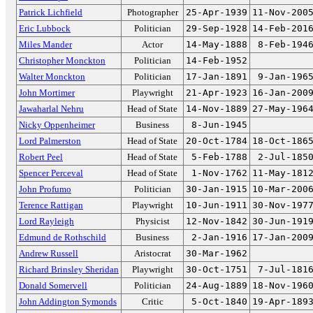
Patrick Lichfield
Photographer
25-Apr-1939
11-Nov-200
Eric Lubbock
Politician
29-Sep-1928
14-Feb-201
Miles Mander
Actor
14-May-1888
8-Feb-194
Christopher Monckton
Politician
14-Feb-1952
Walter Monckton
Politician
17-Jan-1891
9-Jan-196
John Mortimer
Playwright
21-Apr-1923
16-Jan-200
Jawaharlal Nehru
Head of State
14-Nov-1889
27-May-196
Nicky Oppenheimer
Business
8-Jun-1945
Lord Palmerston
Head of State
20-Oct-1784
18-Oct-186
Robert Peel
Head of State
5-Feb-1788
2-Jul-185
Spencer Perceval
Head of State
1-Nov-1762
11-May-181
John Profumo
Politician
30-Jan-1915
10-Mar-200
Terence Rattigan
Playwright
10-Jun-1911
30-Nov-197
Lord Rayleigh
Physicist
12-Nov-1842
30-Jun-191
Edmund de Rothschild
Business
2-Jan-1916
17-Jan-200
Andrew Russell
Aristocrat
30-Mar-1962
Richard Brinsley Sheridan
Playwright
30-Oct-1751
7-Jul-181
Donald Somervell
Politician
24-Aug-1889
18-Nov-196
John Addington Symonds
Critic
5-Oct-1840
19-Apr-189