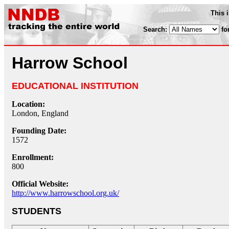
This 
Search:
fo
Harrow School
EDUCATIONAL INSTITUTION
Location:
London, England
Founding Date:
1572
Enrollment:
800
Official Website:
http://www.harrowschool.org.uk/
STUDENTS