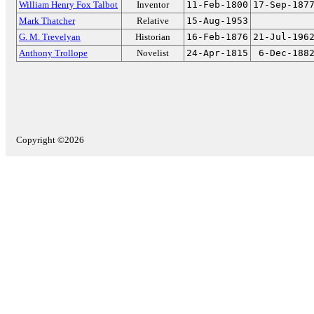
William Henry Fox Talbot
Inventor
11-Feb-1800
17-Sep-187
Mark Thatcher
Relative
15-Aug-1953
G. M. Trevelyan
Historian
16-Feb-1876
21-Jul-196
Anthony Trollope
Novelist
24-Apr-1815
6-Dec-188
Copyright ©2026