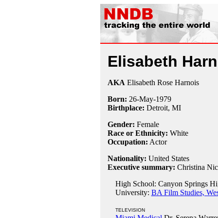
Elisabeth Harn
AKA
Elisabeth Rose Harnois
Born:
26-May
-
1979
Birthplace:
Detroit, MI
Gender:
Female
Race or Ethnicity:
White
Occupation:
Actor
Nationality:
United States
Executive summary:
Christina Ni
High School: Canyon Springs Hig
University:
BA Film Studies, Wes
TELEVISION
Miami Medical
Dr. Serena Warre