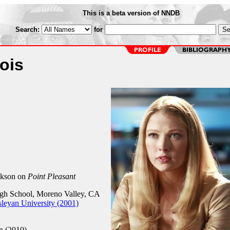
This is a beta version of NNDB
Search:
for
ois
ckson on
Point Pleasant
h School, Moreno Valley, CA
leyan University (2001)
n (2010)