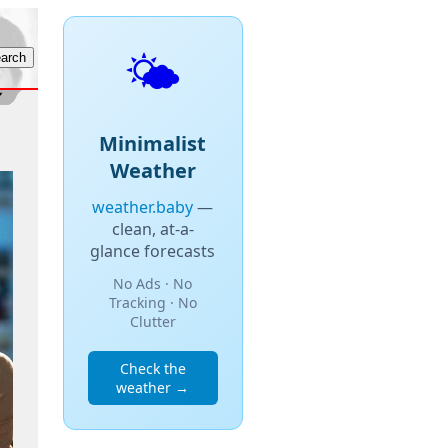
🌤️
Minimalist
Weather
weather.baby
—
clean, at-a-
glance forecasts
No Ads · No
Tracking · No
Clutter
Check the
weather →