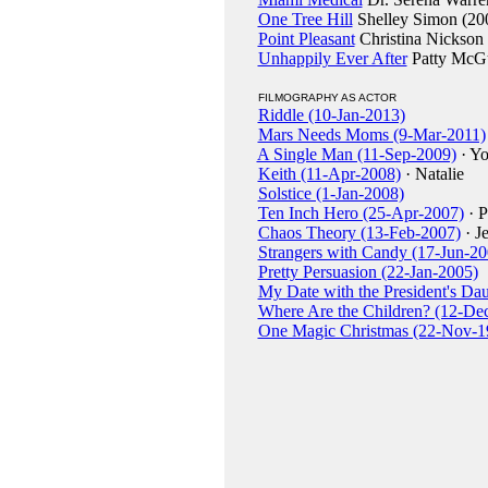
One Tree Hill
Shelley Simon (20
Point Pleasant
Christina Nickson
Unhappily Ever After
Patty McGu
FILMOGRAPHY AS ACTOR
Riddle (10-Jan-2013)
Mars Needs Moms (9-Mar-2011)
A Single Man (11-Sep-2009)
· Y
Keith (11-Apr-2008)
· Natalie
Solstice (1-Jan-2008)
Ten Inch Hero (25-Apr-2007)
· P
Chaos Theory (13-Feb-2007)
· J
Strangers with Candy (17-Jun-20
Pretty Persuasion (22-Jan-2005)
My Date with the President's Da
Where Are the Children? (12-De
One Magic Christmas (22-Nov-1