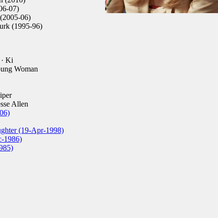
06-07)
 (2005-06)
rk (1995-96)
· Ki
oung Woman
iper
esse Allen
06)
ughter (19-Apr-1998)
c-1986)
985)