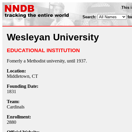
This 
Search:
fo
Wesleyan University
EDUCATIONAL INSTITUTION
Fomerly a Methodist university, until 1937.
Location:
Middletown, CT
Founding Date:
1831
Team:
Cardinals
Enrollment:
2880