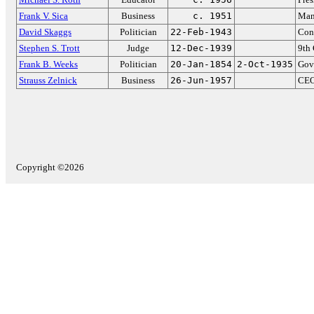
Frank V. Sica
Business
c. 1951
Mana
David Skaggs
Politician
22-Feb-1943
Con
Stephen S. Trott
Judge
12-Dec-1939
9th 
Frank B. Weeks
Politician
20-Jan-1854
2-Oct-1935
Gov
Strauss Zelnick
Business
26-Jun-1957
CEO
Copyright ©2026