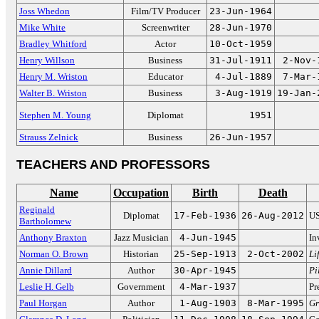
Joss Whedon
Film/TV Producer
23-Jun-1964
Mike White
Screenwriter
28-Jun-1970
Bradley Whitford
Actor
10-Oct-1959
Henry Willson
Business
31-Jul-1911
2-Nov-
Henry M. Wriston
Educator
4-Jul-1889
7-Mar-
Walter B. Wriston
Business
3-Aug-1919
19-Jan-
Stephen M. Young
Diplomat
1951
Strauss Zelnick
Business
26-Jun-1957
TEACHERS AND PROFESSORS
Name
Occupation
Birth
Death
Reginald
Diplomat
17-Feb-1936
26-Aug-2012
US
Bartholomew
Anthony Braxton
Jazz Musician
4-Jun-1945
In
Norman O. Brown
Historian
25-Sep-1913
2-Oct-2002
Li
Annie Dillard
Author
30-Apr-1945
Pi
Leslie H. Gelb
Government
4-Mar-1937
Pr
Paul Horgan
Author
1-Aug-1903
8-Mar-1995
Gr