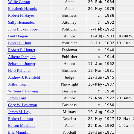
Willie Garson
Actor
20-Feb-1964
Elisabeth Harnois
Actor
26-May-1979
Robert H. Hayes
Business
c. 1936
Sally Hernandez
Attorney
c. 1952
John Hickenlooper
Politician
7-Feb-1952
Paul Horgan
Author
1-Aug-1903
8-Mar-
Lester C. Hunt
Politician
8-Jul-1892
19-Jun-
Robert E. Hunter
Diplomat
c. 1940
Alberto Ibargüen
Publisher
c. 1944
Sebastian Junger
Author
17-Jan-1962
Herb Kelleher
Business
12-Mar-1931
Andrew J. Kleinfeld
Judge
12-Jun-1945
Arthur Kopit
Playwright
10-May-1937
William J. Lansing
Business
c. 1958
James Lord
Author
27-Nov-1922
23-Aug-
Gary W. Loveman
Business
c. 1960
James M. Loy
Military
10-Aug-1942
Robert Ludlum
Novelist
25-May-1927
12-Mar-
Barton MacLane
Actor
25-Dec-1902
1-Jan-
Eric Mangini
Football
19-Jan-1971