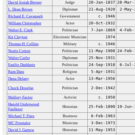
David Josiah Brewer
Judge
20-Jan-1837
28-Mar-
L. Dean Brown
Diplomat
21-Aug-1920
2-May-
Richard E. Cavanagh
Government
c. 1946
William Christopher
Actor
20-Oct-1932
Walter E. Clark
Politician
7-Jan-1869
4-Feb-
Kit Clayton
Electronic Musician
1974
Thomas H. Collins
Military
c. 1946
Norris Cotton
Politician
11-May-1900
24-Feb-
Walter Cutler
Diplomat
25-Nov-1931
Emilio Daddario
Politician
24-Sep-1918
6-Jul-
Ram Dass
Religion
5-Apr-1931
Dana Delany
Actor
13-Mar-1956
Chuck Douglas
Politician
2-Dec-1942
Mallory Factor
Activist
c. 1950
Harold Underwood
Historian
25-Feb-1890
19-Jun-
Faulkner
Michael T. Fries
Business
6-Feb-1963
MC Frontalot
Musician
3-Dec-1973
David J. Garrow
Historian
11-May-1953