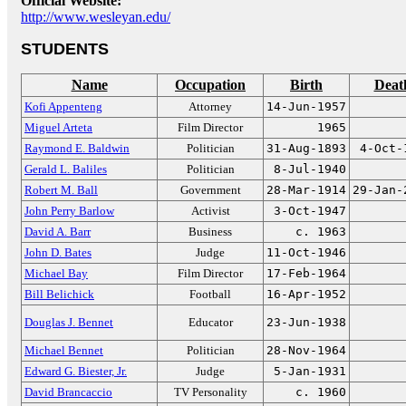
Official Website:
http://www.wesleyan.edu/
STUDENTS
Name
Occupation
Birth
Deat
Kofi Appenteng
Attorney
14-Jun-1957
Miguel Arteta
Film Director
1965
Raymond E. Baldwin
Politician
31-Aug-1893
4-Oct-
Gerald L. Baliles
Politician
8-Jul-1940
Robert M. Ball
Government
28-Mar-1914
29-Jan-
John Perry Barlow
Activist
3-Oct-1947
David A. Barr
Business
c. 1963
John D. Bates
Judge
11-Oct-1946
Michael Bay
Film Director
17-Feb-1964
Bill Belichick
Football
16-Apr-1952
Douglas J. Bennet
Educator
23-Jun-1938
Michael Bennet
Politician
28-Nov-1964
Edward G. Biester, Jr.
Judge
5-Jan-1931
David Brancaccio
TV Personality
c. 1960