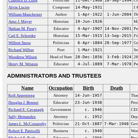
Clarence D. Long
Politician
11-Dec-1908
18-Sep-1994
Co
Alvin Lucier
Composer
14-May-1931
I 
William Manchester
Author
1-Apr-1922
1-Jun-2004
Th
Arno J. Mayer
Historian
19-Jun-1926
Ma
Nathan M. Pusey
Educator
4-Apr-1907
14-Nov-2001
Pr
Carl E. Schorske
Historian
15-Mar-1915
13-Sep-2015
Fi
Wilbert Snow
Politician
6-Apr-1884
28-Sep-1977
Go
Richard Wilbur
Poet
1-Mar-1921
Se
Woodrow Wilson
Head of State
28-Dec-1856
3-Feb-1924
28
Henry M. Wriston
Educator
4-Jul-1889
7-Mar-1978
Pr
ADMINISTRATORS AND TRUSTEES
Name
Occupation
Birth
Death
Kofi Appenteng
Attorney
14-Jun-1957
Tha
Douglas J. Bennet
Educator
23-Jun-1938
Pres
Richard E. Cavanagh
Government
c. 1946
CEO
Sally Hernandez
Attorney
c. 1952
Dep
James L. McConaughy
Politician
21-Oct-1887
7-Mar-1948
Gov
Robert E. Patricelli
Business
c. 1940
Wom
Michael S. Roth
Educator
c. 1956
Pres