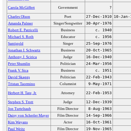
Carola McGiffert
Government
?
Charles Olson
Poet
27-Dec-1910
10-Jan-
Amanda Palmer
Singer/Songwriter
30-Apr-1976
Robert E. Patricelli
Business
c. 1940
Michael S. Roth
Educator
c. 1956
Santigold
Singer
25-Sep-1976
Jonathan I. Schwartz
Business
20-Oct-1965
Anthony J. Scirica
Judge
16-Dec-1940
Peter Shumlin
Politician
24-Mar-1956
Frank V. Sica
Business
c. 1951
David Skaggs
Politician
22-Feb-1943
Tristan Taormino
Columnist
9-May-1971
Herbert H. Tate, Jr.
Attorney
22-Feb-1953
Stephen S. Trott
Judge
12-Dec-1939
Jon Turteltaub
Film Director
8-Aug-1963
Daisy von Scherler Mayer
Film Director
14-Sep-1966
Kim Wayans
Actor
16-Oct-1961
Paul Weitz
Film Director
19-Nov-1965