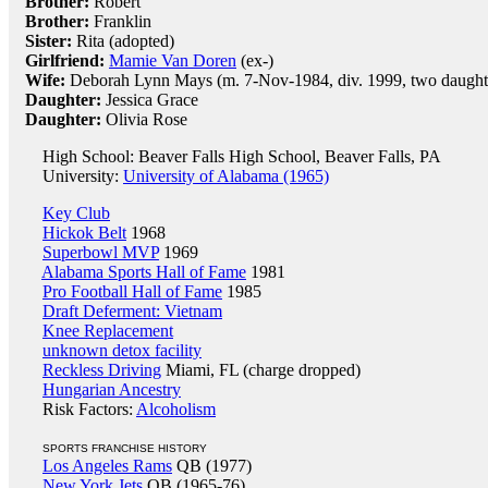
Brother:
Robert
Brother:
Franklin
Sister:
Rita (adopted)
Girlfriend:
Mamie Van Doren
(ex-)
Wife:
Deborah Lynn Mays (m. 7-Nov-1984, div. 1999, two daught
Daughter:
Jessica Grace
Daughter:
Olivia Rose
High School: Beaver Falls High School, Beaver Falls, PA
University:
University of Alabama (1965)
Key Club
Hickok Belt
1968
Superbowl MVP
1969
Alabama Sports Hall of Fame
1981
Pro Football Hall of Fame
1985
Draft Deferment: Vietnam
Knee Replacement
unknown detox facility
Reckless Driving
Miami, FL (charge dropped)
Hungarian Ancestry
Risk Factors:
Alcoholism
SPORTS FRANCHISE HISTORY
Los Angeles Rams
QB (1977)
New York Jets
QB (1965-76)