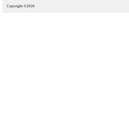
Copyright ©2026