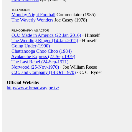
TELEVISION
Monday Night Football
Commentator (1985)
The Waverly Wonders
Joe Casey (1978)
FILMOGRAPHY AS ACTOR
O.J.: Made in America (22-Jan-2016)
· Himself
The Wedding Ringer (14-Jan-2015)
· Himself
Going Under (1990)
Chattanooga Choo Choo (1984)
Avalanche Express (27-Sep-1979)
The Last Rebel (24-Sep-1971)
Norwood (25-Nov-1970)
· Joe William Reese
C.C. and Company (14-Oct-1970)
· C. C. Ryder
Official Website:
http://www.broadwayjoe.tv/