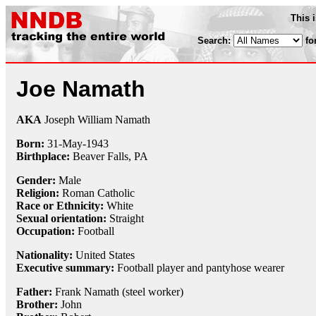
This 
Search:
fo
Joe Namath
AKA
Joseph William Namath
Born:
31-May
-
1943
Birthplace:
Beaver Falls, PA
Gender:
Male
Religion:
Roman Catholic
Race or Ethnicity:
White
Sexual orientation:
Straight
Occupation:
Football
Nationality:
United States
Executive summary:
Football player and pantyhose wearer
Father:
Frank Namath (steel worker)
Brother:
John