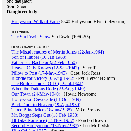
one daughter)
Son:
Stuart
Daughter:
Judy
Hollywood Walk of Fame
6240 Hollywood Blvd. (television)
TELEVISION
The Stu Erwin Show
Stu Erwin (1950-55)
FILMOGRAPHY AS ACTOR
The Misadventures of Merlin Jones (22-Jan-1964)
Son of Flubber (16-Jan-1963)
Father Is a Bachelor (22-Feb-1950)
Heaven Only Knows (12-Sep-1947)
· Sheriff
Pillow to Post (17-May-1945)
· Capt. Jack Ross
Blondie for Victory (6-Aug-1942)
· Pvt. Herschel Smith
The Bride Came C.O.D. (12-Jul-1941)
When the Daltons Rode (23-Aug-1940)
Our Town (24-May-1940)
· Howie Newsome
Hollywood Cavalcade (13-Oct-1939)
Back Door to Heaven (19-Apr-1939)
Three Blind Mice (18-Jun-1938)
· Mike Brophy
Mr. Boggs Steps Out (18-Feb-1938)
I'll Take Romance (17-Nov-1937)
· Pancho Brown
Second Honeymoon (13-Nov-1937)
· Leo McTavish
Slim (24-Jun-1937)
· Stumpy