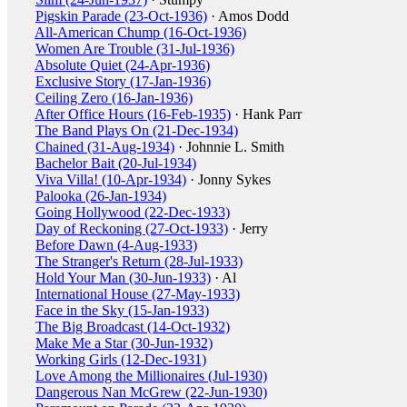
Pigskin Parade (23-Oct-1936)
· Amos Dodd
All-American Chump (16-Oct-1936)
Women Are Trouble (31-Jul-1936)
Absolute Quiet (24-Apr-1936)
Exclusive Story (17-Jan-1936)
Ceiling Zero (16-Jan-1936)
After Office Hours (16-Feb-1935)
· Hank Parr
The Band Plays On (21-Dec-1934)
Chained (31-Aug-1934)
· Johnnie L. Smith
Bachelor Bait (20-Jul-1934)
Viva Villa! (10-Apr-1934)
· Jonny Sykes
Palooka (26-Jan-1934)
Going Hollywood (22-Dec-1933)
Day of Reckoning (27-Oct-1933)
· Jerry
Before Dawn (4-Aug-1933)
The Stranger's Return (28-Jul-1933)
Hold Your Man (30-Jun-1933)
· Al
International House (27-May-1933)
Face in the Sky (15-Jan-1933)
The Big Broadcast (14-Oct-1932)
Make Me a Star (30-Jun-1932)
Working Girls (12-Dec-1931)
Love Among the Millionaires (Jul-1930)
Dangerous Nan McGrew (22-Jun-1930)