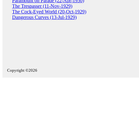
Paramount on Parade (22-Apr-1930)
The Trespasser (11-Nov-1929)
The Cock-Eyed World (20-Oct-1929)
Dangerous Curves (13-Jul-1929)
Copyright ©2026