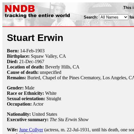
This 
Search:
fo
Stuart Erwin
Born:
14-Feb
-
1903
Birthplace:
Squaw Valley, CA
Died:
21-Dec
-
1967
Location of death:
Beverly Hills, CA
Cause of death:
unspecified
Remains:
Buried,
Chapel of the Pines Crematory, Los Angeles, C
Gender:
Male
Race or Ethnicity:
White
Sexual orientation:
Straight
Occupation:
Actor
Nationality:
United States
Executive summary:
The Stu Erwin Show
Wife:
June Collyer
(actress, m. 22-Jul-1931, until his death, one so