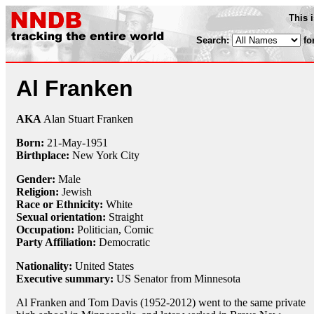
This 
Search:
fo
Al Franken
AKA
Alan Stuart Franken
Born:
21-May
-
1951
Birthplace:
New York City
Gender:
Male
Religion:
Jewish
Race or Ethnicity:
White
Sexual orientation:
Straight
Occupation:
Politician,
Comic
Party Affiliation:
Democratic
Nationality:
United States
Executive summary:
US Senator from Minnesota
Al Franken and Tom Davis (1952-2012) went to the same private