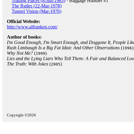
Trading Places (8-Jun-1983)
· Baggage Handler #1
The Rutles (22-Mar-1978)
Tunnel Vision (Mar-1976)
Official Website:
http://www.alfranken.com/
Author of books:
I'm Good Enough, I'm Smart Enough, and Doggone It, People Lik
Rush Limbaugh Is a Big Fat Idiot: And Other Observations
(
)
1996
Why Not Me?
(
)
1999
Lies and the Lying Liars Who Tell Them: A Fair and Balanced Look
The Truth: With Jokes
(
)
2005
Copyright ©2026