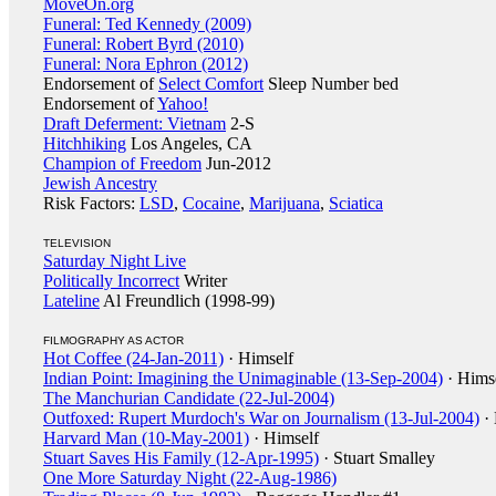
MoveOn.org
Funeral: Ted Kennedy (2009)
Funeral: Robert Byrd (2010)
Funeral: Nora Ephron (2012)
Endorsement of
Select Comfort
Sleep Number bed
Endorsement of
Yahoo!
Draft Deferment: Vietnam
2-S
Hitchhiking
Los Angeles, CA
Champion of Freedom
Jun-2012
Jewish Ancestry
Risk Factors:
LSD
,
Cocaine
,
Marijuana
,
Sciatica
TELEVISION
Saturday Night Live
Politically Incorrect
Writer
Lateline
Al Freundlich (1998-99)
FILMOGRAPHY AS ACTOR
Hot Coffee (24-Jan-2011)
· Himself
Indian Point: Imagining the Unimaginable (13-Sep-2004)
· Hims
The Manchurian Candidate (22-Jul-2004)
Outfoxed: Rupert Murdoch's War on Journalism (13-Jul-2004)
· 
Harvard Man (10-May-2001)
· Himself
Stuart Saves His Family (12-Apr-1995)
· Stuart Smalley
One More Saturday Night (22-Aug-1986)