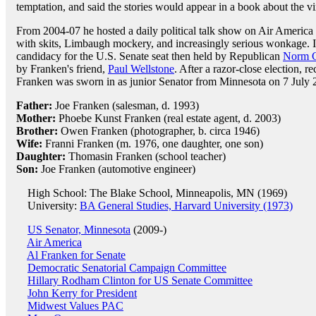
temptation, and said the stories would appear in a book about the vir
From 2004-07 he hosted a daily political talk show on Air America 
with skits, Limbaugh mockery, and increasingly serious wonkage. 
candidacy for the U.S. Senate seat then held by Republican
Norm 
by Franken's friend,
Paul Wellstone
. After a razor-close election, r
Franken was sworn in as junior Senator from Minnesota on 7 July 
Father:
Joe Franken (salesman, d. 1993)
Mother:
Phoebe Kunst Franken (real estate agent, d. 2003)
Brother:
Owen Franken (photographer, b. circa 1946)
Wife:
Franni Franken (m. 1976, one daughter, one son)
Daughter:
Thomasin Franken (school teacher)
Son:
Joe Franken (automotive engineer)
High School: The Blake School, Minneapolis, MN (1969)
University:
BA General Studies, Harvard University (1973)
US Senator, Minnesota
(2009-)
Air America
Al Franken for Senate
Democratic Senatorial Campaign Committee
Hillary Rodham Clinton for US Senate Committee
John Kerry for President
Midwest Values PAC