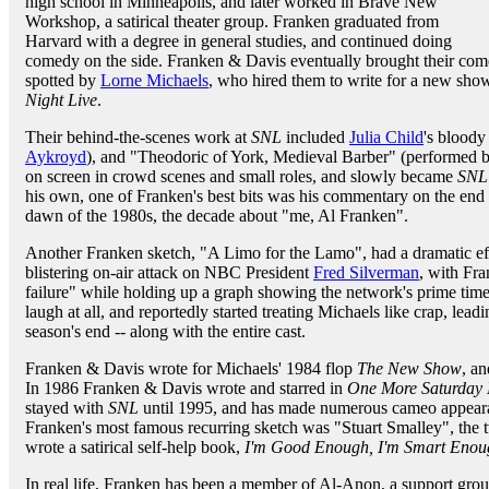
high school in Minneapolis, and later worked in Brave New
Workshop, a satirical theater group. Franken graduated from
Harvard with a degree in general studies, and continued doing
comedy on the side. Franken & Davis eventually brought their co
spotted by
Lorne Michaels
, who hired them to write for a new sh
Night Live
.
Their behind-the-scenes work at
SNL
included
Julia Child
's bloody
Aykroyd
), and "Theodoric of York, Medieval Barber" (performed 
on screen in crowd scenes and small roles, and slowly became
SNL
his own, one of Franken's best bits was his commentary on the end
dawn of the 1980s, the decade about "me, Al Franken".
Another Franken sketch, "A Limo for the Lamo", had a dramatic e
blistering on-air attack on NBC President
Fred Silverman
, with Fra
failure" while holding up a graph showing the network's prime time
laugh at all, and reportedly started treating Michaels like crap, lea
season's end -- along with the entire cast.
Franken & Davis wrote for Michaels' 1984 flop
The New Show
, a
In 1986 Franken & Davis wrote and starred in
One More Saturday 
stayed with
SNL
until 1995, and has made numerous cameo appeara
Franken's most famous recurring sketch was "Stuart Smalley", the 
wrote a satirical self-help book,
I'm Good Enough, I'm Smart Enoug
In real life, Franken has been a member of Al-Anon, a support group 