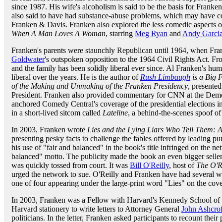
since 1987. His wife's alcoholism is said to be the basis for Franken'
also said to have had substance-abuse problems, which may have co
Franken & Davis. Franken also explored the less comedic aspects of
When A Man Loves A Woman
, starring
Meg Ryan
and
Andy Garci
Franken's parents were staunchly Republican until 1964, when Fra
Goldwater
's outspoken opposition to the 1964 Civil Rights Act. Fr
and the family has been solidly liberal ever since. Al Franken's hu
liberal over the years. He is the author of
Rush Limbaugh
is a Big F
of the Making and Unmaking of the Franken Presidency
, presented
President. Franken also provided commentary for CNN at the Demo
anchored Comedy Central's coverage of the presidential elections i
in a short-lived sitcom called
Lateline
, a behind-the-scenes spoof 
In 2003, Franken wrote
Lies and the Lying Liars Who Tell Them: A
presenting pesky facts to challenge the fables offered by leading 
his use of "fair and balanced" in the book's title infringed on the n
balanced" motto. The publicity made the book an even bigger seller
was quickly tossed from court. It was
Bill O'Reilly
, host of
The O'R
urged the network to sue. O'Reilly and Franken have had several wel
one of four appearing under the large-print word "Lies" on the cov
In 2003, Franken was a Fellow with Harvard's Kennedy School of G
Harvard stationery to write letters to Attorney General
John Ashcrof
politicians. In the letter, Franken asked participants to recount their