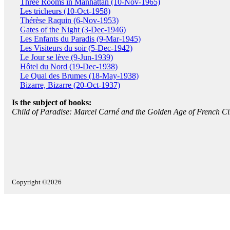
Three Rooms in Manhattan (10-Nov-1965)
Les tricheurs (10-Oct-1958)
Thérèse Raquin (6-Nov-1953)
Gates of the Night (3-Dec-1946)
Les Enfants du Paradis (9-Mar-1945)
Les Visiteurs du soir (5-Dec-1942)
Le Jour se lève (9-Jun-1939)
Hôtel du Nord (19-Dec-1938)
Le Quai des Brumes (18-May-1938)
Bizarre, Bizarre (20-Oct-1937)
Is the subject of books:
Child of Paradise: Marcel Carné and the Golden Age of French C
Copyright ©2026