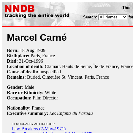
This 
Search:
fo
Marcel Carné
Born:
18-Aug
-
1909
Birthplace:
Paris, France
Died:
31-Oct
-
1996
Location of death:
Clamart, Hauts-de-Seine, Île-de-France, Franc
Cause of death:
unspecified
Remains:
Buried, Cimetière St. Vincent, Paris, France
Gender:
Male
Race or Ethnicity:
White
Occupation:
Film Director
Nationality:
France
Executive summary:
Les Enfants du Paradis
FILMOGRAPHY AS DIRECTOR
Law Breakers (7-May-1971)