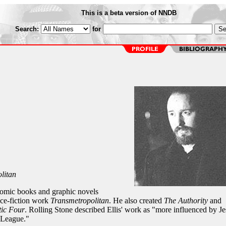
This is a beta version of NNDB
Search:
for
litan
comic books and graphic novels
nce-fiction work
Transmetropolitan
. He also created
The Authority
and
tic Four
. Rolling Stone described Ellis' work as "more influenced by Je
 League."