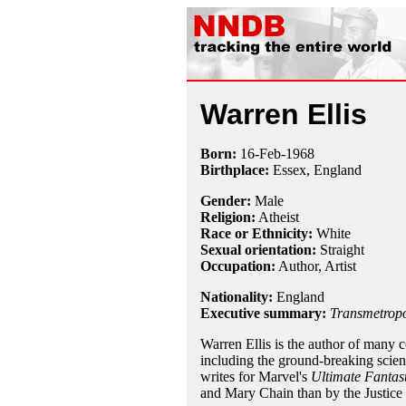
Warren Ellis
Born:
16-Feb
-
1968
Birthplace:
Essex, England
Gender:
Male
Religion:
Atheist
Race or Ethnicity:
White
Sexual orientation:
Straight
Occupation:
Author, Artist
Nationality:
England
Executive summary:
Transmetropo
Warren Ellis is the author of many 
including the ground-breaking scie
writes for Marvel's
Ultimate Fantas
and Mary Chain than by the Justice