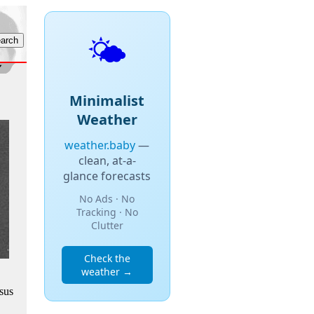
🌤️
Minimalist
Weather
weather.baby
—
clean, at-a-
glance forecasts
No Ads · No
Tracking · No
Clutter
Check the
weather →
sus