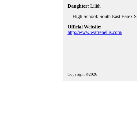
Daughter:
Lilith
High School: South East Essex Si
Official Website:
http://www.warrenellis.com/
Copyright ©2026