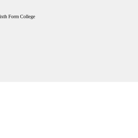
xth Form College