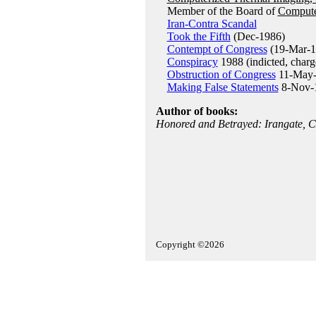
Member of the Board of
Compute
Iran-Contra Scandal
Took the Fifth
(Dec-1986)
Contempt of Congress
(19-Mar-1
Conspiracy
1988 (indicted, charg
Obstruction of Congress
11-May-1
Making False Statements
8-Nov-19
Author of books:
Honored and Betrayed: Irangate, Co
Copyright ©2026