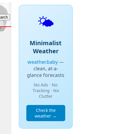
🌤️
Minimalist
Weather
weather.baby
—
clean, at-a-
glance forecasts
No Ads · No
Tracking · No
Clutter
Check the
weather →