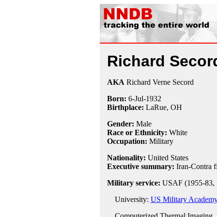
Richard Secor
AKA
Richard Verne Secord
Born:
6-Jul
-
1932
Birthplace:
LaRue, OH
Gender:
Male
Race or Ethnicity:
White
Occupation:
Military
Nationality:
United States
Executive summary:
Iran-Contra f
Military service:
USAF (1955-83, 
University:
US Military Academy,
Computerized Thermal Imaging, 