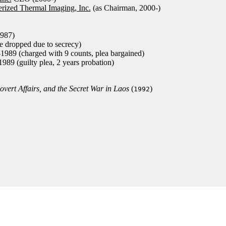
rized Thermal Imaging, Inc.
(as Chairman, 2000-)
987)
e dropped due to secrecy)
989 (charged with 9 counts, plea bargained)
89 (guilty plea, 2 years probation)
vert Affairs, and the Secret War in Laos
(
)
1992