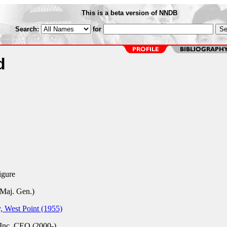
This is a beta version of NNDB
Search:
for
d
igure
Maj. Gen.)
 West Point (1955)
Inc.
CEO (2000-)