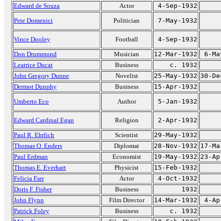
Edward de Souza
Actor
4-Sep-1932
Pete Domenici
Politician
7-May-1932
Vince Dooley
Football
4-Sep-1932
Don Drummond
Musician
12-Mar-1932
6-Ma
Leatrice Ducat
Business
c. 1932
John Gregory Dunne
Novelist
25-May-1932
30-De
Dermot Dunphy
Business
15-Apr-1932
Umberto Eco
Author
5-Jan-1932
Edward Cardinal Egan
Religion
2-Apr-1932
Paul R. Ehrlich
Scientist
29-May-1932
Thomas O. Enders
Diplomat
28-Nov-1932
17-Ma
Paul Erdman
Economist
19-May-1932
23-Ap
Thomas E. Everhart
Physicist
15-Feb-1932
Felicia Farr
Actor
4-Oct-1932
Doris F. Fisher
Business
1932
John Flynn
Film Director
14-Mar-1932
4-Ap
Patrick Foley
Business
c. 1932