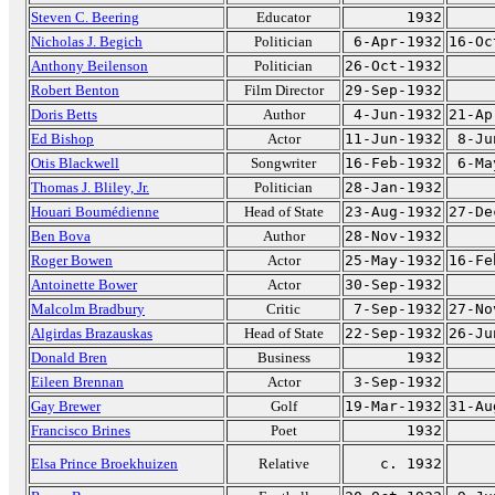
Steven C. Beering
Educator
1932
Nicholas J. Begich
Politician
6-Apr-1932
16-Oc
Anthony Beilenson
Politician
26-Oct-1932
Robert Benton
Film Director
29-Sep-1932
Doris Betts
Author
4-Jun-1932
21-Ap
Ed Bishop
Actor
11-Jun-1932
8-Ju
Otis Blackwell
Songwriter
16-Feb-1932
6-Ma
Thomas J. Bliley, Jr.
Politician
28-Jan-1932
Houari Boumédienne
Head of State
23-Aug-1932
27-De
Ben Bova
Author
28-Nov-1932
Roger Bowen
Actor
25-May-1932
16-Fe
Antoinette Bower
Actor
30-Sep-1932
Malcolm Bradbury
Critic
7-Sep-1932
27-No
Algirdas Brazauskas
Head of State
22-Sep-1932
26-Ju
Donald Bren
Business
1932
Eileen Brennan
Actor
3-Sep-1932
Gay Brewer
Golf
19-Mar-1932
31-Au
Francisco Brines
Poet
1932
Elsa Prince Broekhuizen
Relative
c. 1932