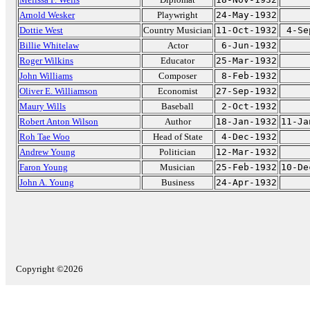
Arnold Wesker
Playwright
24-May-1932
Dottie West
Country Musician
11-Oct-1932
4-Se
Billie Whitelaw
Actor
6-Jun-1932
Roger Wilkins
Educator
25-Mar-1932
John Williams
Composer
8-Feb-1932
Oliver E. Williamson
Economist
27-Sep-1932
Maury Wills
Baseball
2-Oct-1932
Robert Anton Wilson
Author
18-Jan-1932
11-Ja
Roh Tae Woo
Head of State
4-Dec-1932
Andrew Young
Politician
12-Mar-1932
Faron Young
Musician
25-Feb-1932
10-De
John A. Young
Business
24-Apr-1932
Copyright ©2026