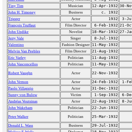
Tiny Tim
Musician
12-Apr-1932
30-No
John H. Timoney
Business
c. 1932
Trigger
Actor
1932
3-Ju
François Truffaut
Film Director
6-Feb-1932
21-Oc
John Updike
Novelist
18-Mar-1932
27-Ja
Jerry Vale
Singer
8-Jul-1932
Valentino
Fashion Designer
11-May-1932
Melvin Van Peebles
Film Director
21-Aug-1932
Eric Varley
Politician
11-Aug-1932
John Vasconcellos
Politician
11-May-1932
Robert Vaughn
Actor
22-Nov-1932
John Vernon
Actor
24-Feb-1932
1-Fe
Paolo Villaggio
Actor
31-Dec-1932
Sunny von Bulow
Victim
1-Sep-1932
6-De
Andréas Voutsinas
Actor
22-Aug-1932
8-Ju
John Wakeham
Politician
22-Jun-1932
Peter Walker
Politician
25-Mar-1932
Donald L. Wass
Business
29-Jul-1932
Melissa F. Wells
Diplomat
18-Nov-1932