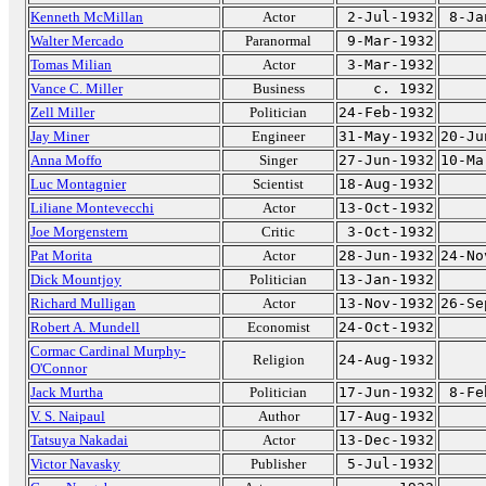
Kenneth McMillan
Actor
2-Jul-1932
8-Ja
Walter Mercado
Paranormal
9-Mar-1932
Tomas Milian
Actor
3-Mar-1932
Vance C. Miller
Business
c. 1932
Zell Miller
Politician
24-Feb-1932
Jay Miner
Engineer
31-May-1932
20-Ju
Anna Moffo
Singer
27-Jun-1932
10-Ma
Luc Montagnier
Scientist
18-Aug-1932
Liliane Montevecchi
Actor
13-Oct-1932
Joe Morgenstern
Critic
3-Oct-1932
Pat Morita
Actor
28-Jun-1932
24-No
Dick Mountjoy
Politician
13-Jan-1932
Richard Mulligan
Actor
13-Nov-1932
26-Se
Robert A. Mundell
Economist
24-Oct-1932
Cormac Cardinal Murphy-
Religion
24-Aug-1932
O'Connor
Jack Murtha
Politician
17-Jun-1932
8-Fe
V. S. Naipaul
Author
17-Aug-1932
Tatsuya Nakadai
Actor
13-Dec-1932
Victor Navasky
Publisher
5-Jul-1932