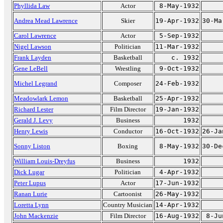
Phyllida Law
Actor
8-May-1932
Andrea Mead Lawrence
Skier
19-Apr-1932
30-Ma
Carol Lawrence
Actor
5-Sep-1932
Nigel Lawson
Politician
11-Mar-1932
Frank Layden
Basketball
c. 1932
Gene LeBell
Wrestling
9-Oct-1932
Michel Legrand
Composer
24-Feb-1932
Meadowlark Lemon
Basketball
25-Apr-1932
Richard Lester
Film Director
19-Jan-1932
Gerald J. Levy
Business
1932
Henry Lewis
Conductor
16-Oct-1932
26-Ja
Sonny Liston
Boxing
8-May-1932
30-De
William Louis-Dreyfus
Business
1932
Dick Lugar
Politician
4-Apr-1932
Peter Lupus
Actor
17-Jun-1932
Ranan Lurie
Cartoonist
26-May-1932
Loretta Lynn
Country Musician
14-Apr-1932
John Mackenzie
Film Director
16-Aug-1932
8-Ju