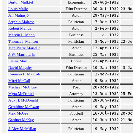
Burton Malkiel
Economist
28-Aug-1932
Louis Malle
Film Director
30-Oct-1932
23-No
Jan Malmsjö
Actor
29-May-1932
Serphin Maltese
Politician
7-Dec-1932
Robert Mandan
Actor
2-Feb-1932
Marvin L. Mann
Business
c. 1932
Thomas J. Manton
Politician
3-Nov-1932
22-Ju
Jean-Pierre Marielle
Actor
12-Apr-1932
J. W. Marriott, Jr.
Business
25-Mar-1932
Elaine May
Comic
21-Apr-1932
David Maysles
Film Director
10-Jan-1932
3-Ja
Romano L. Mazzoli
Politician
2-Nov-1932
Mitzi McCall
Actor
9-Sep-1932
Michael McClure
Poet
20-Oct-1932
Myra McDaniel
Attorney
13-Dec-1932
25-Fe
Jack H. McDonald
Politician
28-Jun-1932
Geraldine McEwan
Actor
9-May-1932
Max McGee
Football
16-Jul-1932
20-Oc
Gardner McKay
Actor
10-Jun-1932
21-No
J. Alex McMillan
Politician
9-May-1932