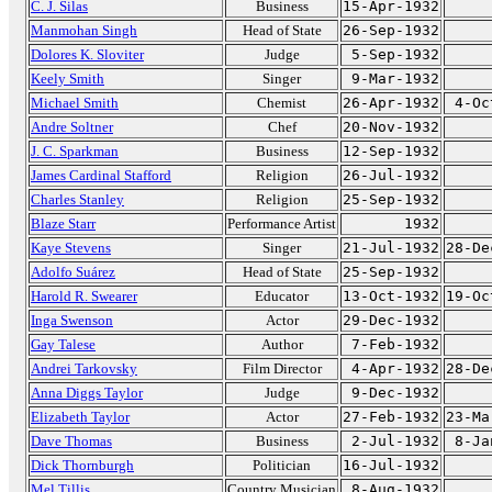
C. J. Silas
Business
15-Apr-1932
Manmohan Singh
Head of State
26-Sep-1932
Dolores K. Sloviter
Judge
5-Sep-1932
Keely Smith
Singer
9-Mar-1932
Michael Smith
Chemist
26-Apr-1932
4-Oc
Andre Soltner
Chef
20-Nov-1932
J. C. Sparkman
Business
12-Sep-1932
James Cardinal Stafford
Religion
26-Jul-1932
Charles Stanley
Religion
25-Sep-1932
Blaze Starr
Performance Artist
1932
Kaye Stevens
Singer
21-Jul-1932
28-De
Adolfo Suárez
Head of State
25-Sep-1932
Harold R. Swearer
Educator
13-Oct-1932
19-Oc
Inga Swenson
Actor
29-Dec-1932
Gay Talese
Author
7-Feb-1932
Andrei Tarkovsky
Film Director
4-Apr-1932
28-De
Anna Diggs Taylor
Judge
9-Dec-1932
Elizabeth Taylor
Actor
27-Feb-1932
23-Ma
Dave Thomas
Business
2-Jul-1932
8-Ja
Dick Thornburgh
Politician
16-Jul-1932
Mel Tillis
Country Musician
8-Aug-1932