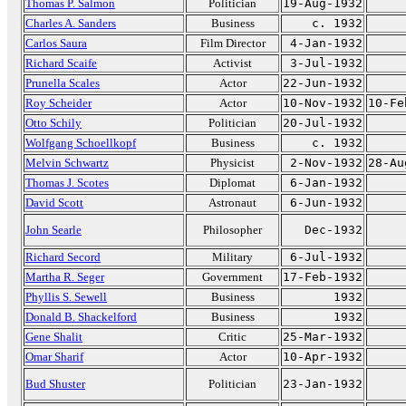
Thomas P. Salmon
Politician
19-Aug-1932
Charles A. Sanders
Business
c. 1932
Carlos Saura
Film Director
4-Jan-1932
Richard Scaife
Activist
3-Jul-1932
Prunella Scales
Actor
22-Jun-1932
Roy Scheider
Actor
10-Nov-1932
10-Fe
Otto Schily
Politician
20-Jul-1932
Wolfgang Schoellkopf
Business
c. 1932
Melvin Schwartz
Physicist
2-Nov-1932
28-Au
Thomas J. Scotes
Diplomat
6-Jan-1932
David Scott
Astronaut
6-Jun-1932
John Searle
Philosopher
Dec-1932
Richard Secord
Military
6-Jul-1932
Martha R. Seger
Government
17-Feb-1932
Phyllis S. Sewell
Business
1932
Donald B. Shackelford
Business
1932
Gene Shalit
Critic
25-Mar-1932
Omar Sharif
Actor
10-Apr-1932
Bud Shuster
Politician
23-Jan-1932