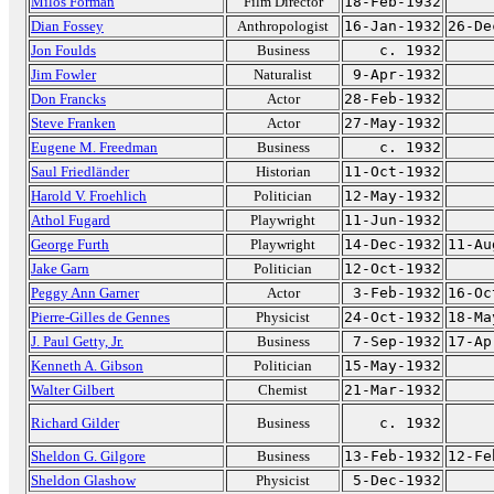
Milos Forman
Film Director
18-Feb-1932
Dian Fossey
Anthropologist
16-Jan-1932
26-De
Jon Foulds
Business
c. 1932
Jim Fowler
Naturalist
9-Apr-1932
Don Francks
Actor
28-Feb-1932
Steve Franken
Actor
27-May-1932
Eugene M. Freedman
Business
c. 1932
Saul Friedländer
Historian
11-Oct-1932
Harold V. Froehlich
Politician
12-May-1932
Athol Fugard
Playwright
11-Jun-1932
George Furth
Playwright
14-Dec-1932
11-Au
Jake Garn
Politician
12-Oct-1932
Peggy Ann Garner
Actor
3-Feb-1932
16-Oc
Pierre-Gilles de Gennes
Physicist
24-Oct-1932
18-Ma
J. Paul Getty, Jr.
Business
7-Sep-1932
17-Ap
Kenneth A. Gibson
Politician
15-May-1932
Walter Gilbert
Chemist
21-Mar-1932
Richard Gilder
Business
c. 1932
Sheldon G. Gilgore
Business
13-Feb-1932
12-Fe
Sheldon Glashow
Physicist
5-Dec-1932