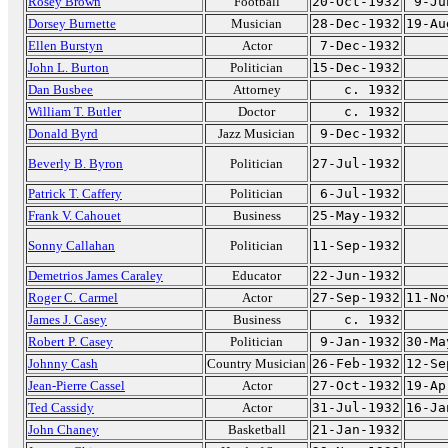
Rosey Brown
Football
20-Oct-1932
9-Ju
Dorsey Burnette
Musician
28-Dec-1932
19-Au
Ellen Burstyn
Actor
7-Dec-1932
John L. Burton
Politician
15-Dec-1932
Dan Busbee
Attorney
c. 1932
William T. Butler
Doctor
c. 1932
Donald Byrd
Jazz Musician
9-Dec-1932
Beverly B. Byron
Politician
27-Jul-1932
Patrick T. Caffery
Politician
6-Jul-1932
Frank V. Cahouet
Business
25-May-1932
Sonny Callahan
Politician
11-Sep-1932
Demetrios James Caraley
Educator
22-Jun-1932
Roger C. Carmel
Actor
27-Sep-1932
11-No
James J. Casey
Business
c. 1932
Robert P. Casey
Politician
9-Jan-1932
30-Ma
Johnny Cash
Country Musician
26-Feb-1932
12-Se
Jean-Pierre Cassel
Actor
27-Oct-1932
19-Ap
Ted Cassidy
Actor
31-Jul-1932
16-Ja
John Chaney
Basketball
21-Jan-1932