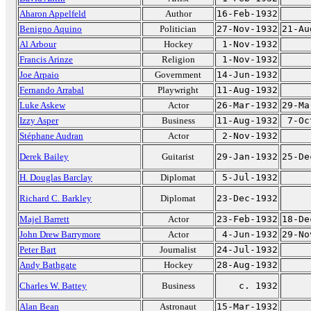
Aharon Appelfeld
Author
16-Feb-1932
Benigno Aquino
Politician
27-Nov-1932
21-Au
Al Arbour
Hockey
1-Nov-1932
Francis Arinze
Religion
1-Nov-1932
Joe Arpaio
Government
14-Jun-1932
Fernando Arrabal
Playwright
11-Aug-1932
Luke Askew
Actor
26-Mar-1932
29-Ma
Izzy Asper
Business
11-Aug-1932
7-Oc
Stéphane Audran
Actor
2-Nov-1932
Derek Bailey
Guitarist
29-Jan-1932
25-De
H. Douglas Barclay
Diplomat
5-Jul-1932
Richard C. Barkley
Diplomat
23-Dec-1932
Majel Barrett
Actor
23-Feb-1932
18-De
John Drew Barrymore
Actor
4-Jun-1932
29-No
Peter Bart
Journalist
24-Jul-1932
Andy Bathgate
Hockey
28-Aug-1932
Charles W. Battey
Business
c. 1932
Alan Bean
Astronaut
15-Mar-1932