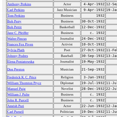
Anthony Perkins
Actor
4-Apr-1932
12-Se
Carl Perkins
Jazz Musician
9-Apr-1932
19-Ja
Tom Perkins
Business
1932
Bob Perry
Business
30-Oct-1932
Bob Pettit
Basketball
12-Dec-1932
Jane C. Pfeiffer
Business
c. 1932
Walter Pincus
Journalist
24-Dec-1932
Frances Fox Piven
Activist
10-Oct-1932
Sylvia Plath
Poet
27-Oct-1932
11-Fe
Johnny Podres
Baseball
30-Sep-1932
13-Ja
Elena Poniatowska
Journalist
19-May-1932
Don Preston
Musician
21-Sep-1932
Frederick K. C. Price
Religion
3-Jan-1932
William Thornton Pryce
Diplomat
19-Jul-1932
11-Ju
Manuel Puig
Novelist
28-Dec-1932
22-Ju
William J. Pulte
Business
c. 1932
John R. Purcell
Business
c. 1932
Amrish Puri
Actor
22-Jun-1932
12-Ja
Carl Pursell
Politician
19-Dec-1932
11-Ju