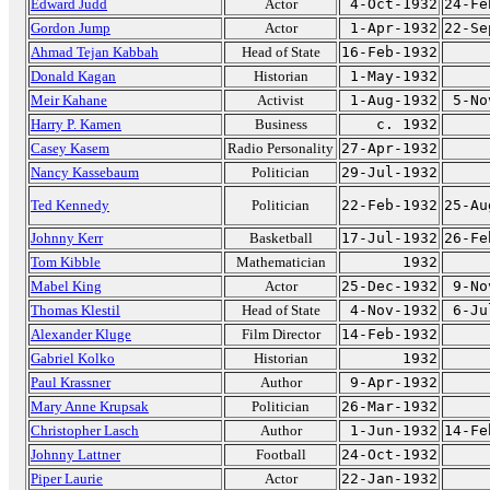
Edward Judd
Actor
4-Oct-1932
24-Fe
Gordon Jump
Actor
1-Apr-1932
22-Se
Ahmad Tejan Kabbah
Head of State
16-Feb-1932
Donald Kagan
Historian
1-May-1932
Meir Kahane
Activist
1-Aug-1932
5-No
Harry P. Kamen
Business
c. 1932
Casey Kasem
Radio Personality
27-Apr-1932
Nancy Kassebaum
Politician
29-Jul-1932
Ted Kennedy
Politician
22-Feb-1932
25-Au
Johnny Kerr
Basketball
17-Jul-1932
26-Fe
Tom Kibble
Mathematician
1932
Mabel King
Actor
25-Dec-1932
9-No
Thomas Klestil
Head of State
4-Nov-1932
6-Ju
Alexander Kluge
Film Director
14-Feb-1932
Gabriel Kolko
Historian
1932
Paul Krassner
Author
9-Apr-1932
Mary Anne Krupsak
Politician
26-Mar-1932
Christopher Lasch
Author
1-Jun-1932
14-Fe
Johnny Lattner
Football
24-Oct-1932
Piper Laurie
Actor
22-Jan-1932