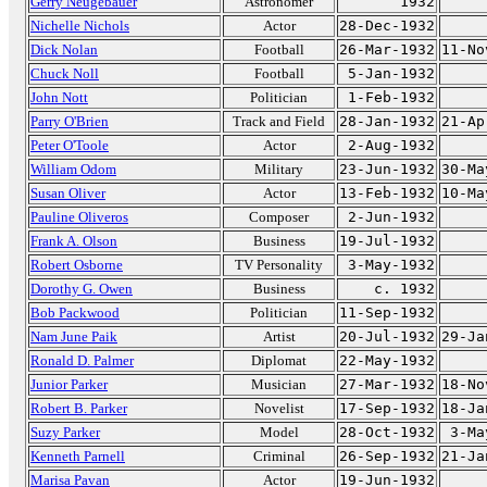
Gerry Neugebauer
Astronomer
1932
Nichelle Nichols
Actor
28-Dec-1932
Dick Nolan
Football
26-Mar-1932
11-No
Chuck Noll
Football
5-Jan-1932
John Nott
Politician
1-Feb-1932
Parry O'Brien
Track and Field
28-Jan-1932
21-Ap
Peter O'Toole
Actor
2-Aug-1932
William Odom
Military
23-Jun-1932
30-Ma
Susan Oliver
Actor
13-Feb-1932
10-Ma
Pauline Oliveros
Composer
2-Jun-1932
Frank A. Olson
Business
19-Jul-1932
Robert Osborne
TV Personality
3-May-1932
Dorothy G. Owen
Business
c. 1932
Bob Packwood
Politician
11-Sep-1932
Nam June Paik
Artist
20-Jul-1932
29-Ja
Ronald D. Palmer
Diplomat
22-May-1932
Junior Parker
Musician
27-Mar-1932
18-No
Robert B. Parker
Novelist
17-Sep-1932
18-Ja
Suzy Parker
Model
28-Oct-1932
3-Ma
Kenneth Parnell
Criminal
26-Sep-1932
21-Ja
Marisa Pavan
Actor
19-Jun-1932