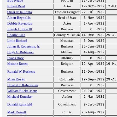
Bob Reade
Football
22-Jul-1932
Robert Reed
Actor
19-Oct-1932
12-Ma
Oscar de la Renta
Fashion Designer
22-Jul-1932
Albert Reynolds
Head of State
3-Nov-1932
Debbie Reynolds
Actor
1-Apr-1932
Joseph L. Rice III
Business
c. 1932
Charlie Rich
Country Musician
14-Dec-1932
25-Ju
Little Richard
Musician
5-Dec-1932
Julian H. Robertson, Jr.
Business
25-Jun-1932
Hugh G. Robinson
Military
4-Aug-1932
Evans Rose
Attorney
c. 1932
Moishe Rosen
Religion
12-Apr-1932
19-Ma
Ronald W. Roskens
Business
11-Dec-1932
Mike Royko
Columnist
19-Sep-1932
29-Ap
Howard J. Rubenstein
Business
c. 1932
William Ruckelshaus
Government
24-Jul-1932
Michael Rumaker
Author
5-Mar-1932
Donald Rumsfeld
Government
9-Jul-1932
Mark Russell
Comic
23-Aug-1932