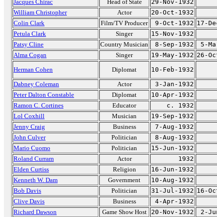
Jacques Chirac
Head of State
29-Nov-1932
William Christopher
Actor
20-Oct-1932
Colin Clark
Film/TV Producer
9-Oct-1932
17-De
Petula Clark
Singer
15-Nov-1932
Patsy Cline
Country Musician
8-Sep-1932
5-Ma
Alma Cogan
Singer
19-May-1932
26-Oc
Herman Cohen
Diplomat
10-Feb-1932
Dabney Coleman
Actor
3-Jan-1932
Peter Dalton Constable
Diplomat
10-Apr-1932
Ramon C. Cortines
Educator
c. 1932
Lol Coxhill
Musician
19-Sep-1932
Jenny Craig
Business
7-Aug-1932
John Culver
Politician
8-Aug-1932
Mario Cuomo
Politician
15-Jun-1932
Roland Curram
Actor
1932
Elden Curtiss
Religion
16-Jun-1932
Kenneth W. Dam
Government
10-Aug-1932
Bob Davis
Politician
31-Jul-1932
16-Oc
Clive Davis
Business
4-Apr-1932
Richard Dawson
Game Show Host
20-Nov-1932
2-Ju