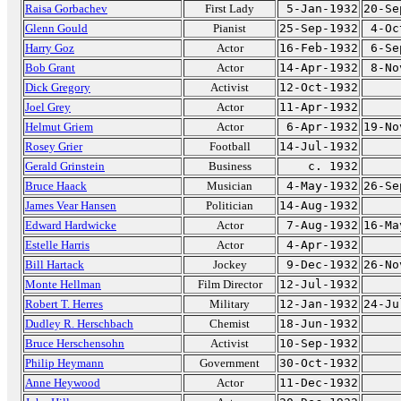
Raisa Gorbachev
First Lady
5-Jan-1932
20-Se
Glenn Gould
Pianist
25-Sep-1932
4-Oc
Harry Goz
Actor
16-Feb-1932
6-Se
Bob Grant
Actor
14-Apr-1932
8-No
Dick Gregory
Activist
12-Oct-1932
Joel Grey
Actor
11-Apr-1932
Helmut Griem
Actor
6-Apr-1932
19-No
Rosey Grier
Football
14-Jul-1932
Gerald Grinstein
Business
c. 1932
Bruce Haack
Musician
4-May-1932
26-Se
James Vear Hansen
Politician
14-Aug-1932
Edward Hardwicke
Actor
7-Aug-1932
16-Ma
Estelle Harris
Actor
4-Apr-1932
Bill Hartack
Jockey
9-Dec-1932
26-No
Monte Hellman
Film Director
12-Jul-1932
Robert T. Herres
Military
12-Jan-1932
24-Ju
Dudley R. Herschbach
Chemist
18-Jun-1932
Bruce Herschensohn
Activist
10-Sep-1932
Philip Heymann
Government
30-Oct-1932
Anne Heywood
Actor
11-Dec-1932