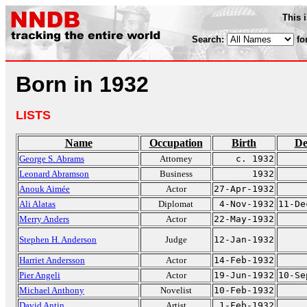
This 
Search:
fo
Born in 1932
LISTS
Name
Occupation
Birth
De
George S. Abrams
Attorney
c. 1932
Leonard Abramson
Business
1932
Anouk Aimée
Actor
27-Apr-1932
Ali Alatas
Diplomat
4-Nov-1932
11-De
Merry Anders
Actor
22-May-1932
Stephen H. Anderson
Judge
12-Jan-1932
Harriet Andersson
Actor
14-Feb-1932
Pier Angeli
Actor
19-Jun-1932
10-Se
Michael Anthony
Novelist
10-Feb-1932
David Antin
Artist
1-Feb-1932