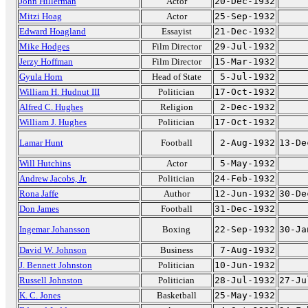
John Hillerman
Actor
20-Dec-1932
Mitzi Hoag
Actor
25-Sep-1932
Edward Hoagland
Essayist
21-Dec-1932
Mike Hodges
Film Director
29-Jul-1932
Jerzy Hoffman
Film Director
15-Mar-1932
Gyula Horn
Head of State
5-Jul-1932
William H. Hudnut III
Politician
17-Oct-1932
Alfred C. Hughes
Religion
2-Dec-1932
William J. Hughes
Politician
17-Oct-1932
Lamar Hunt
Football
2-Aug-1932
13-De
Will Hutchins
Actor
5-May-1932
Andrew Jacobs, Jr.
Politician
24-Feb-1932
Rona Jaffe
Author
12-Jun-1932
30-De
Don James
Football
31-Dec-1932
Ingemar Johansson
Boxing
22-Sep-1932
30-Ja
David W. Johnson
Business
7-Aug-1932
J. Bennett Johnston
Politician
10-Jun-1932
Russell Johnston
Politician
28-Jul-1932
27-Ju
K. C. Jones
Basketball
25-May-1932