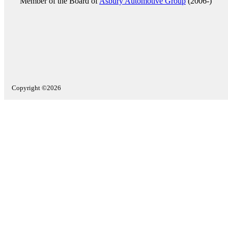
Member of the Board of
Asbury Automotive Group
(2006-)
Copyright ©2026