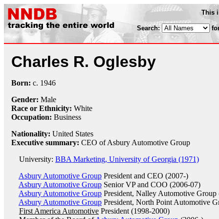
This 
Search:
fo
Charles R. Oglesby
Born:
c.
1946
Gender:
Male
Race or Ethnicity:
White
Occupation:
Business
Nationality:
United States
Executive summary:
CEO of Asbury Automotive Group
University:
BBA Marketing, University of Georgia (1971)
Asbury Automotive Group
President and CEO (2007-)
Asbury Automotive Group
Senior VP and COO (2006-07)
Asbury Automotive Group
President, Nalley Automotive Group
Asbury Automotive Group
President, North Point Automotive G
First America Automotive
President (1998-2000)