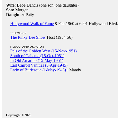
Wife:
Bebe Dancis (one son, one daughter)
Son:
Morgan
Daughter:
Patty
Hollywood Walk of Fame
8-Feb-1960 at 6201 Hollywood Blvd. (
TELEVISION
The Pinky Lee Show
Host (1954-56)
FILMOGRAPHY AS ACTOR
Pals of the Golden West (15-Nov-1951)
South of Caliente (15-Oct-1951)
In Old Amarillo (15-May-1951)
Earl Carroll Vanities (5-Apr-1945)
Lady of Burlesque (1-May-1943)
· Mandy
Copyright ©2026