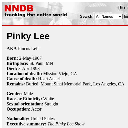
This 
Search:
fo
Pinky Lee
AKA
Pincus Leff
Born:
2-May
-
1907
Birthplace:
St. Paul, MN
Died:
3-Apr
-
1993
Location of death:
Mission Viejo, CA
Cause of death:
Heart Attack
Remains:
Buried,
Mount Sinai Memorial Park, Los Angeles, CA
Gender:
Male
Race or Ethnicity:
White
Sexual orientation:
Straight
Occupation:
Actor
Nationality:
United States
Executive summary:
The Pinky Lee Show