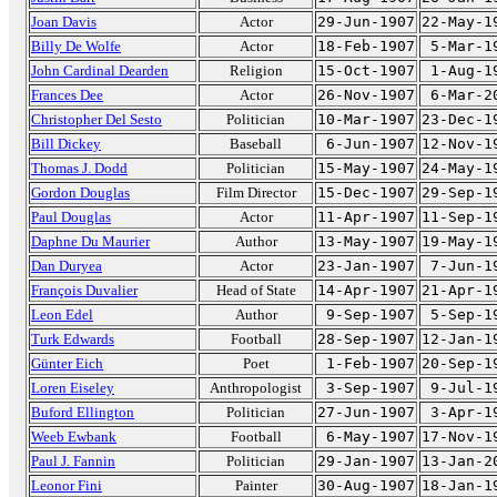
Joan Davis
Actor
29-Jun-1907
22-May-1
Billy De Wolfe
Actor
18-Feb-1907
5-Mar-1
John Cardinal Dearden
Religion
15-Oct-1907
1-Aug-1
Frances Dee
Actor
26-Nov-1907
6-Mar-2
Christopher Del Sesto
Politician
10-Mar-1907
23-Dec-1
Bill Dickey
Baseball
6-Jun-1907
12-Nov-1
Thomas J. Dodd
Politician
15-May-1907
24-May-1
Gordon Douglas
Film Director
15-Dec-1907
29-Sep-1
Paul Douglas
Actor
11-Apr-1907
11-Sep-1
Daphne Du Maurier
Author
13-May-1907
19-May-1
Dan Duryea
Actor
23-Jan-1907
7-Jun-1
François Duvalier
Head of State
14-Apr-1907
21-Apr-1
Leon Edel
Author
9-Sep-1907
5-Sep-1
Turk Edwards
Football
28-Sep-1907
12-Jan-1
Günter Eich
Poet
1-Feb-1907
20-Sep-1
Loren Eiseley
Anthropologist
3-Sep-1907
9-Jul-1
Buford Ellington
Politician
27-Jun-1907
3-Apr-1
Weeb Ewbank
Football
6-May-1907
17-Nov-1
Paul J. Fannin
Politician
29-Jan-1907
13-Jan-2
Leonor Fini
Painter
30-Aug-1907
18-Jan-1