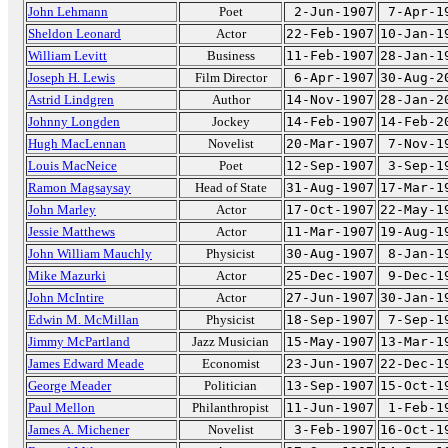
John Lehmann
Poet
2-Jun-1907
7-Apr-1
Sheldon Leonard
Actor
22-Feb-1907
10-Jan-1
William Levitt
Business
11-Feb-1907
28-Jan-1
Joseph H. Lewis
Film Director
6-Apr-1907
30-Aug-2
Astrid Lindgren
Author
14-Nov-1907
28-Jan-2
Johnny Longden
Jockey
14-Feb-1907
14-Feb-2
Hugh MacLennan
Novelist
20-Mar-1907
7-Nov-1
Louis MacNeice
Poet
12-Sep-1907
3-Sep-1
Ramon Magsaysay
Head of State
31-Aug-1907
17-Mar-1
John Marley
Actor
17-Oct-1907
22-May-1
Jessie Matthews
Actor
11-Mar-1907
19-Aug-1
John William Mauchly
Physicist
30-Aug-1907
8-Jan-1
Mike Mazurki
Actor
25-Dec-1907
9-Dec-1
John McIntire
Actor
27-Jun-1907
30-Jan-1
Edwin M. McMillan
Physicist
18-Sep-1907
7-Sep-1
Jimmy McPartland
Jazz Musician
15-May-1907
13-Mar-1
James Edward Meade
Economist
23-Jun-1907
22-Dec-1
George Meader
Politician
13-Sep-1907
15-Oct-1
Paul Mellon
Philanthropist
11-Jun-1907
1-Feb-1
James A. Michener
Novelist
3-Feb-1907
16-Oct-1