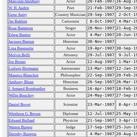
Malcolm Atterbury
Actor
20-Feb-1907
16-Aug-1
W. H. Auden
Poet
21-Feb-1907
29-Sep-1
Gene Autry
Country Musician
29-Sep-1907
2-Oct-1
Art Babbitt
Cartoonist
8-Oct-1907
4-Mar-1
Rose Bampton
Singer
28-Nov-1907
21-Aug-2
Edgar Barrier
Actor
4-Mar-1907
20-Jun-1
Jacques Barzun
Historian
30-Nov-1907
Lina Basquette
Actor
19-Apr-1907
30-Sep-1
Melvin Belli
Attorney
29-Jul-1907
9-Jul-1
Joe Besser
Actor
12-Aug-1907
1-Mar-1
Ludwig Biermann
Astronomer
13-Mar-1907
12-Jan-1
Maurice Blanchot
Philosopher
22-Sep-1907
20-Feb-2
Anthony Blunt
Historian
26-Sep-1907
26-Mar-1
J. Armand Bombardier
Business
16-Apr-1907
18-Feb-1
Willis Bouchey
Actor
24-May-1907
27-Sep-1
Daniel Bovet
Scientist
23-Mar-1907
8-Apr-1
Winthrop G. Brown
Diplomat
12-Jul-1907
25-May-1
Edward Bullard
Physicist
21-Sep-1907
3-Apr-1
Warren Burger
Judge
17-Sep-1907
25-Jun-1
Dorothy Burgess
Actor
4-Mar-1907
20-Aug-1