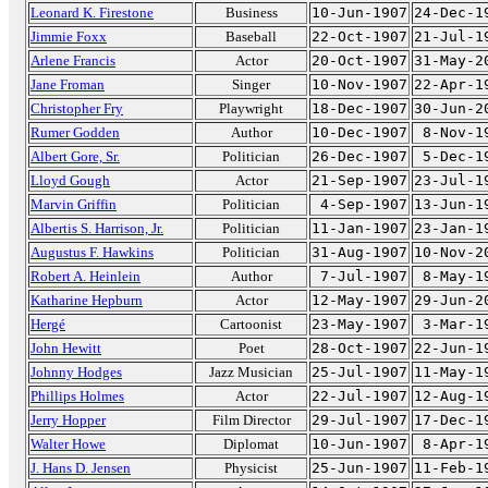
Leonard K. Firestone
Business
10-Jun-1907
24-Dec-1
Jimmie Foxx
Baseball
22-Oct-1907
21-Jul-1
Arlene Francis
Actor
20-Oct-1907
31-May-2
Jane Froman
Singer
10-Nov-1907
22-Apr-1
Christopher Fry
Playwright
18-Dec-1907
30-Jun-2
Rumer Godden
Author
10-Dec-1907
8-Nov-1
Albert Gore, Sr.
Politician
26-Dec-1907
5-Dec-1
Lloyd Gough
Actor
21-Sep-1907
23-Jul-1
Marvin Griffin
Politician
4-Sep-1907
13-Jun-1
Albertis S. Harrison, Jr.
Politician
11-Jan-1907
23-Jan-1
Augustus F. Hawkins
Politician
31-Aug-1907
10-Nov-2
Robert A. Heinlein
Author
7-Jul-1907
8-May-1
Katharine Hepburn
Actor
12-May-1907
29-Jun-2
Hergé
Cartoonist
23-May-1907
3-Mar-1
John Hewitt
Poet
28-Oct-1907
22-Jun-1
Johnny Hodges
Jazz Musician
25-Jul-1907
11-May-1
Phillips Holmes
Actor
22-Jul-1907
12-Aug-1
Jerry Hopper
Film Director
29-Jul-1907
17-Dec-1
Walter Howe
Diplomat
10-Jun-1907
8-Apr-1
J. Hans D. Jensen
Physicist
25-Jun-1907
11-Feb-1