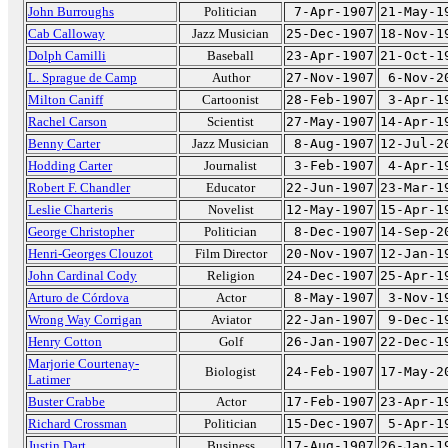
John Burroughs
Politician
7-Apr-1907
21-May-1
Cab Calloway
Jazz Musician
25-Dec-1907
18-Nov-1
Dolph Camilli
Baseball
23-Apr-1907
21-Oct-1
L. Sprague de Camp
Author
27-Nov-1907
6-Nov-2
Milton Caniff
Cartoonist
28-Feb-1907
3-Apr-1
Rachel Carson
Scientist
27-May-1907
14-Apr-1
Benny Carter
Jazz Musician
8-Aug-1907
12-Jul-2
Hodding Carter
Journalist
3-Feb-1907
4-Apr-1
Robert F. Chandler
Educator
22-Jun-1907
23-Mar-1
Leslie Charteris
Novelist
12-May-1907
15-Apr-1
George Christopher
Politician
8-Dec-1907
14-Sep-2
Henri-Georges Clouzot
Film Director
20-Nov-1907
12-Jan-1
John Cardinal Cody
Religion
24-Dec-1907
25-Apr-1
Arturo de Córdova
Actor
8-May-1907
3-Nov-1
Wrong Way Corrigan
Aviator
22-Jan-1907
9-Dec-1
Henry Cotton
Golf
26-Jan-1907
22-Dec-1
Marjorie Courtenay-
Biologist
24-Feb-1907
17-May-2
Latimer
Buster Crabbe
Actor
17-Feb-1907
23-Apr-1
Richard Crossman
Politician
15-Dec-1907
5-Apr-1
Justin Dart
Business
17-Aug-1907
26-Jan-1