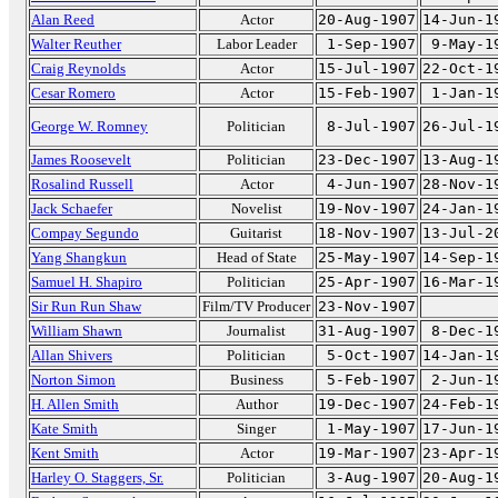
Alan Reed
Actor
20-Aug-1907
14-Jun-1
Walter Reuther
Labor Leader
1-Sep-1907
9-May-1
Craig Reynolds
Actor
15-Jul-1907
22-Oct-1
Cesar Romero
Actor
15-Feb-1907
1-Jan-1
George W. Romney
Politician
8-Jul-1907
26-Jul-1
James Roosevelt
Politician
23-Dec-1907
13-Aug-1
Rosalind Russell
Actor
4-Jun-1907
28-Nov-1
Jack Schaefer
Novelist
19-Nov-1907
24-Jan-1
Compay Segundo
Guitarist
18-Nov-1907
13-Jul-2
Yang Shangkun
Head of State
25-May-1907
14-Sep-1
Samuel H. Shapiro
Politician
25-Apr-1907
16-Mar-1
Sir Run Run Shaw
Film/TV Producer
23-Nov-1907
William Shawn
Journalist
31-Aug-1907
8-Dec-1
Allan Shivers
Politician
5-Oct-1907
14-Jan-1
Norton Simon
Business
5-Feb-1907
2-Jun-1
H. Allen Smith
Author
19-Dec-1907
24-Feb-1
Kate Smith
Singer
1-May-1907
17-Jun-1
Kent Smith
Actor
19-Mar-1907
23-Apr-1
Harley O. Staggers, Sr.
Politician
3-Aug-1907
20-Aug-1