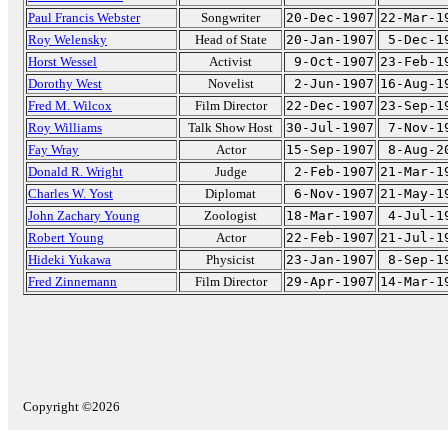
Paul Francis Webster
Songwriter
20-Dec-1907
22-Mar-1
Roy Welensky
Head of State
20-Jan-1907
5-Dec-1
Horst Wessel
Activist
9-Oct-1907
23-Feb-1
Dorothy West
Novelist
2-Jun-1907
16-Aug-1
Fred M. Wilcox
Film Director
22-Dec-1907
23-Sep-1
Roy Williams
Talk Show Host
30-Jul-1907
7-Nov-1
Fay Wray
Actor
15-Sep-1907
8-Aug-2
Donald R. Wright
Judge
2-Feb-1907
21-Mar-1
Charles W. Yost
Diplomat
6-Nov-1907
21-May-1
John Zachary Young
Zoologist
18-Mar-1907
4-Jul-1
Robert Young
Actor
22-Feb-1907
21-Jul-1
Hideki Yukawa
Physicist
23-Jan-1907
8-Sep-1
Fred Zinnemann
Film Director
29-Apr-1907
14-Mar-1
Copyright ©2026