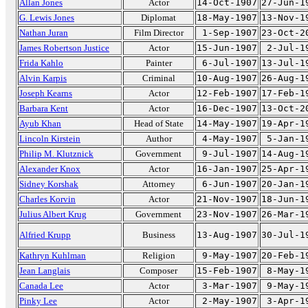
Allan Jones
Actor
14-Oct-1907
27-Jun-1
G. Lewis Jones
Diplomat
18-May-1907
13-Nov-1
Nathan Juran
Film Director
1-Sep-1907
23-Oct-2
James Robertson Justice
Actor
15-Jun-1907
2-Jul-1
Frida Kahlo
Painter
6-Jul-1907
13-Jul-1
Alvin Karpis
Criminal
10-Aug-1907
26-Aug-1
Joseph Kearns
Actor
12-Feb-1907
17-Feb-1
Barbara Kent
Actor
16-Dec-1907
13-Oct-2
Ayub Khan
Head of State
14-May-1907
19-Apr-1
Lincoln Kirstein
Author
4-May-1907
5-Jan-1
Philip M. Klutznick
Government
9-Jul-1907
14-Aug-1
Alexander Knox
Actor
16-Jan-1907
25-Apr-1
Sidney Korshak
Attorney
6-Jun-1907
20-Jan-1
Charles Korvin
Actor
21-Nov-1907
18-Jun-1
Julius Albert Krug
Government
23-Nov-1907
26-Mar-1
Alfried Krupp
Business
13-Aug-1907
30-Jul-1
Kathryn Kuhlman
Religion
9-May-1907
20-Feb-1
Jean Langlais
Composer
15-Feb-1907
8-May-1
Canada Lee
Actor
3-Mar-1907
9-May-1
Pinky Lee
Actor
2-May-1907
3-Apr-1