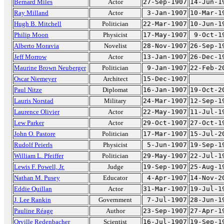
Bernard Miles
Actor
27-Sep-1907
14-Jun-1
Ray Milland
Actor
3-Jan-1907
10-Mar-1
Hugh B. Mitchell
Politician
22-Mar-1907
10-Jun-1
Philip Moon
Physicist
17-May-1907
9-Oct-1
Alberto Moravia
Novelist
28-Nov-1907
26-Sep-1
Jeff Morrow
Actor
13-Jan-1907
26-Dec-1
Maurine Brown Neuberger
Politician
9-Jan-1907
22-Feb-2
Oscar Niemeyer
Architect
15-Dec-1907
Paul Nitze
Diplomat
16-Jan-1907
19-Oct-2
Lauris Norstad
Military
24-Mar-1907
12-Sep-1
Laurence Olivier
Actor
22-May-1907
11-Jul-1
Lew Parker
Actor
29-Oct-1907
27-Oct-1
John O. Pastore
Politician
17-Mar-1907
15-Jul-2
Rudolf Peierls
Physicist
5-Jun-1907
19-Sep-1
William L. Pfeiffer
Politician
29-May-1907
22-Jul-1
Lewis F. Powell, Jr.
Judge
19-Sep-1907
25-Aug-1
Nathan M. Pusey
Educator
4-Apr-1907
14-Nov-2
Eddie Quillan
Actor
31-Mar-1907
19-Jul-1
J. Lee Rankin
Government
7-Jul-1907
28-Jun-1
Pauline Réage
Author
23-Sep-1907
27-Apr-1
Orville Redenbacher
Scientist
16-Jul-1907
19-Sep-1