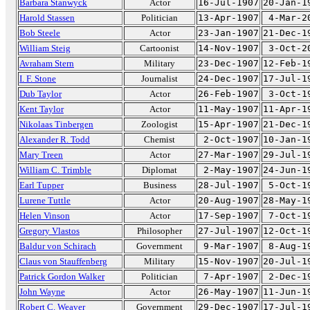
Barbara Stanwyck
Actor
16-Jul-1907
20-Jan-1
Harold Stassen
Politician
13-Apr-1907
4-Mar-2
Bob Steele
Actor
23-Jan-1907
21-Dec-1
William Steig
Cartoonist
14-Nov-1907
3-Oct-2
Avraham Stern
Military
23-Dec-1907
12-Feb-1
I. F. Stone
Journalist
24-Dec-1907
17-Jul-1
Dub Taylor
Actor
26-Feb-1907
3-Oct-1
Kent Taylor
Actor
11-May-1907
11-Apr-1
Nikolaas Tinbergen
Zoologist
15-Apr-1907
21-Dec-1
Alexander R. Todd
Chemist
2-Oct-1907
10-Jan-1
Mary Treen
Actor
27-Mar-1907
29-Jul-1
William C. Trimble
Diplomat
2-May-1907
24-Jun-1
Earl Tupper
Business
28-Jul-1907
5-Oct-1
Lurene Tuttle
Actor
20-Aug-1907
28-May-1
Helen Vinson
Actor
17-Sep-1907
7-Oct-1
Gregory Vlastos
Philosopher
27-Jul-1907
12-Oct-1
Baldur von Schirach
Government
9-Mar-1907
8-Aug-1
Claus von Stauffenberg
Military
15-Nov-1907
20-Jul-1
Patrick Gordon Walker
Politician
7-Apr-1907
2-Dec-1
John Wayne
Actor
26-May-1907
11-Jun-1
Robert C. Weaver
Government
29-Dec-1907
17-Jul-1