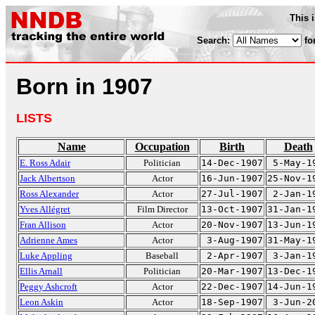
This 
Search:
fo
Born in 1907
LISTS
Name
Occupation
Birth
Death
E. Ross Adair
Politician
14-Dec-1907
5-May-1
Jack Albertson
Actor
16-Jun-1907
25-Nov-1
Ross Alexander
Actor
27-Jul-1907
2-Jan-1
Yves Allégret
Film Director
13-Oct-1907
31-Jan-1
Fran Allison
Actor
20-Nov-1907
13-Jun-1
Adrienne Ames
Actor
3-Aug-1907
31-May-1
Luke Appling
Baseball
2-Apr-1907
3-Jan-1
Ellis Arnall
Politician
20-Mar-1907
13-Dec-1
Peggy Ashcroft
Actor
22-Dec-1907
14-Jun-1
Leon Askin
Actor
18-Sep-1907
3-Jun-2