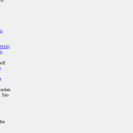
4)
2016)
3)
elf
)
)
uslan
 Tao
ohn