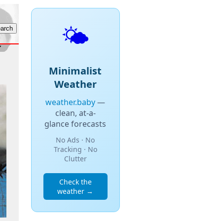
🌤️
Minimalist
Weather
weather.baby
—
clean, at-a-
glance forecasts
No Ads · No
Tracking · No
Clutter
Check the
weather →