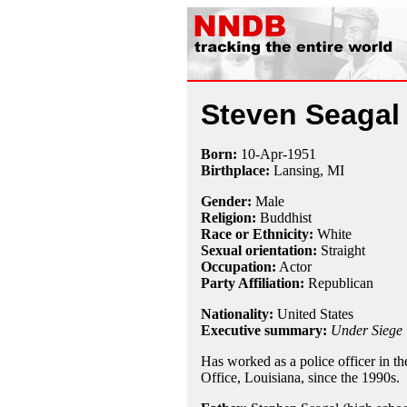
Steven Seagal
Born:
10-Apr
-
1951
Birthplace:
Lansing, MI
Gender:
Male
Religion:
Buddhist
Race or Ethnicity:
White
Sexual orientation:
Straight
Occupation:
Actor
Party Affiliation:
Republican
Nationality:
United States
Executive summary:
Under Siege
Has worked as a police officer in the
Office, Louisiana, since the 1990s.