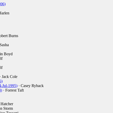
006)
Harlen
obert Burns
Sasha
in Boyd
lf
lf
· Jack Cole
6)
4-Jul-1995)
· Casey Ryback
4)
· Forrest Taft
 Hatcher
n Storm
ico Toscani