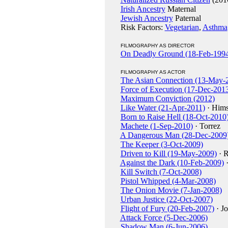
Irish Ancestry
Maternal
Jewish Ancestry
Paternal
Risk Factors:
Vegetarian
,
Asthma
FILMOGRAPHY AS DIRECTOR
On Deadly Ground (18-Feb-199
FILMOGRAPHY AS ACTOR
The Asian Connection (13-May-
Force of Execution (17-Dec-201
Maximum Conviction (2012)
Like Water (21-Apr-2011)
· Hims
Born to Raise Hell (18-Oct-2010
Machete (1-Sep-2010)
· Torrez
A Dangerous Man (28-Dec-2009
The Keeper (3-Oct-2009)
Driven to Kill (19-May-2009)
· R
Against the Dark (10-Feb-2009)
·
Kill Switch (7-Oct-2008)
Pistol Whipped (4-Mar-2008)
The Onion Movie (7-Jan-2008)
Urban Justice (22-Oct-2007)
Flight of Fury (20-Feb-2007)
· J
Attack Force (5-Dec-2006)
Shadow Man (6-Jun-2006)