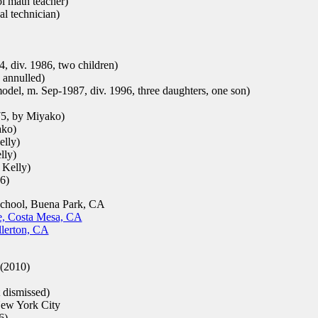
l math teacher)
l technician)
, div. 1986, two children)
 annulled)
odel, m. Sep-1987, div. 1996, three daughters, one son)
75, by Miyako)
ako)
elly)
lly)
 Kelly)
6)
chool, Buena Park, CA
e, Costa Mesa, CA
llerton, CA
(2010)
 dismissed)
w York City
6)