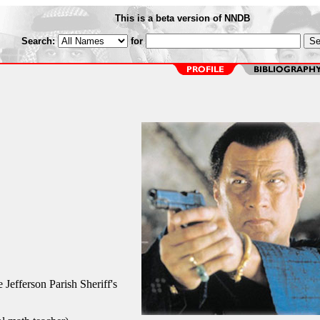
This is a beta version of NNDB
Search:
for
 Jefferson Parish Sheriff's