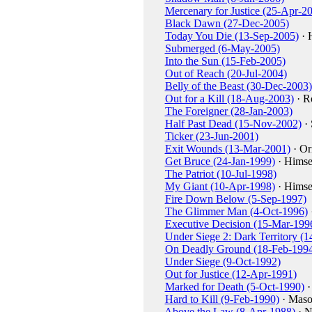
Mercenary for Justice (25-Apr-2
Black Dawn (27-Dec-2005)
Today You Die (13-Sep-2005)
· 
Submerged (6-May-2005)
Into the Sun (15-Feb-2005)
Out of Reach (20-Jul-2004)
Belly of the Beast (30-Dec-2003)
Out for a Kill (18-Aug-2003)
· R
The Foreigner (28-Jan-2003)
Half Past Dead (15-Nov-2002)
· 
Ticker (23-Jun-2001)
Exit Wounds (13-Mar-2001)
· Or
Get Bruce (24-Jan-1999)
· Himse
The Patriot (10-Jul-1998)
My Giant (10-Apr-1998)
· Himse
Fire Down Below (5-Sep-1997)
The Glimmer Man (4-Oct-1996)
Executive Decision (15-Mar-199
Under Siege 2: Dark Territory (1
On Deadly Ground (18-Feb-199
Under Siege (9-Oct-1992)
Out for Justice (12-Apr-1991)
Marked for Death (5-Oct-1990)
·
Hard to Kill (9-Feb-1990)
· Maso
Above the Law (8-Apr-1988)
· N