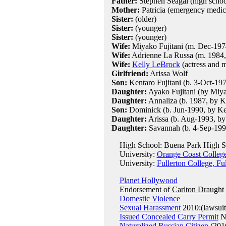
Father:
Stephen Seagal (high schoo
Mother:
Patricia (emergency medica
Sister:
(older)
Sister:
(younger)
Sister:
(younger)
Wife:
Miyako Fujitani (m. Dec-1974
Wife:
Adrienne La Russa (m. 1984,
Wife:
Kelly LeBrock
(actress and m
Girlfriend:
Arissa Wolf
Son:
Kentaro Fujitani (b. 3-Oct-19
Daughter:
Ayako Fujitani (by Miy
Daughter:
Annaliza (b. 1987, by K
Son:
Dominick (b. Jun-1990, by Ke
Daughter:
Arissa (b. Aug-1993, by
Daughter:
Savannah (b. 4-Sep-199
High School: Buena Park High S
University:
Orange Coast Colleg
University:
Fullerton College, Fu
Planet Hollywood
Endorsement of
Carlton Draught
Domestic Violence
Sexual Harassment
2010:(lawsuit
Issued Concealed Carry Permit
Ne
Naturalized Russian Citizen
(201