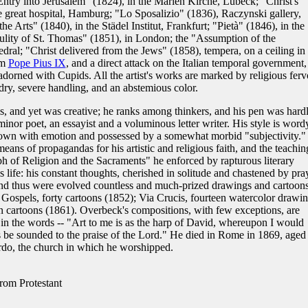
 Entry into Jerusalem" (1824), in the Marien Kirche, Lübeck; "Christ's
 great hospital, Hamburg; "Lo Sposalizio" (1836), Raczynski gallery,
he Arts" (1840), in the Städel Institut, Frankfurt; "Pietà" (1846), in the
ulity of St. Thomas" (1851), in London; the "Assumption of the
al; "Christ delivered from the Jews" (1858), tempera, on a ceiling in 
om
Pope Pius IX
, and a direct attack on the Italian temporal government,
dorned with Cupids. All the artist's works are marked by religious ferv
 dry, severe handling, and an abstemious color.
s, and yet was creative; he ranks among thinkers, and his pen was hard
minor poet, an essayist and a voluminous letter writer. His style is word
ne down with emotion and possessed by a somewhat morbid "subjectivity."
eans of propagandas for his artistic and religious faith, and the teachin
h of Religion and the Sacraments" he enforced by rapturous literary
is life: his constant thoughts, cherished in solitude and chastened by pra
 and thus were evolved countless and much-prized drawings and cartoons
 Gospels, forty cartoons (1852); Via Crucis, fourteen watercolor drawi
 cartoons (1861). Overbeck's compositions, with few exceptions, are
in the words -- "Art to me is as the harp of David, whereupon I would
es be sounded to the praise of the Lord." He died in Rome in 1869, aged
ardo, the church in which he worshipped.
rom Protestant