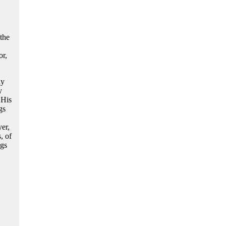
the
or,
ly
y
 His
gs
yer,
, of
ngs