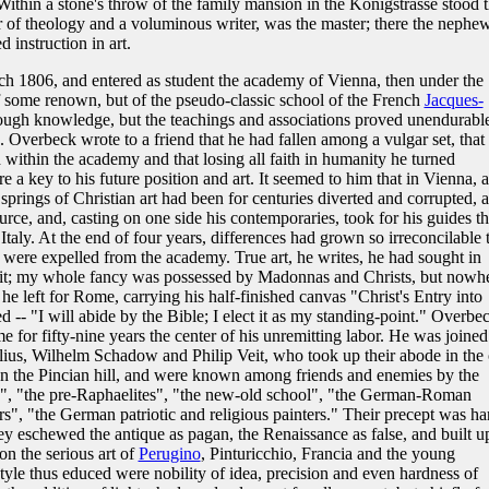
Within a stone's throw of the family mansion in the Königstrasse stood 
 of theology and a voluminous writer, was the master; there the nephe
 instruction in art.
ch 1806, and entered as student the academy of Vienna, then under the
of some renown, but of the pseudo-classic school of the French
Jacques-
ough knowledge, but the teachings and associations proved unendurable
h. Overbeck wrote to a friend that he had fallen among a vulgar set, that
within the academy and that losing all faith in humanity he turned
 a key to his future position and art. It seemed to him that in Vienna, 
prings of Christian art had been for centuries diverted and corrupted, 
urce, and, casting on one side his contemporaries, took for his guides t
Italy. At the end of four years, differences had grown so irreconcilable 
were expelled from the academy. True art, he writes, he had sought in
of it; my whole fancy was possessed by Madonnas and Christs, but nowh
he left for Rome, carrying his half-finished canvas "Christ's Entry into
ed -- "I will abide by the Bible; I elect it as my standing-point." Overbe
for fifty-nine years the center of his unremitting labor. He was joined
ius, Wilhelm Schadow and Philip Veit, who took up their abode in the 
on the Pincian hill, and were known among friends and enemies by the
tes", "the pre-Raphaelites", "the new-old school", "the German-Roman
ers", "the German patriotic and religious painters." Their precept was ha
ey eschewed the antique as pagan, the Renaissance as false, and built u
on the serious art of
Perugino
, Pinturicchio, Francia and the young
 style thus educed were nobility of idea, precision and even hardness of