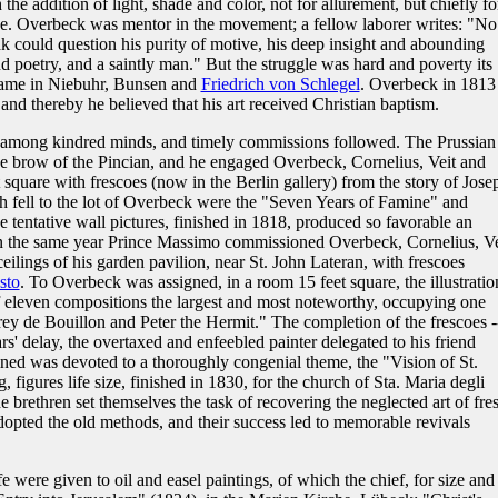
 the addition of light, shade and color, not for allurement, but chiefly fo
ve. Overbeck was mentor in the movement; a fellow laborer writes: "No
could question his purity of motive, his deep insight and abounding
nd poetry, and a saintly man." But the struggle was hard and poverty its
came in Niebuhr, Bunsen and
Friedrich von Schlegel
. Overbeck in 1813
nd thereby he believed that his art received Christian baptism.
m among kindred minds, and timely commissions followed. The Prussian
he brow of the Pincian, and he engaged Overbeck, Cornelius, Veit and
square with frescoes (now in the Berlin gallery) from the story of Jose
h fell to the lot of Overbeck were the "Seven Years of Famine" and
 tentative wall pictures, finished in 1818, produced so favorable an
 in the same year Prince Massimo commissioned Overbeck, Cornelius, Ve
eilings of his garden pavilion, near St. John Lateran, with frescoes
sto
. To Overbeck was assigned, in a room 15 feet square, the illustratio
f eleven compositions the largest and most noteworthy, occupying one
rey de Bouillon and Peter the Hermit." The completion of the frescoes -
ars' delay, the overtaxed and enfeebled painter delegated to his friend
ined was devoted to a thoroughly congenial theme, the "Vision of St.
, figures life size, finished in 1830, for the church of Sta. Maria degli
 brethren set themselves the task of recovering the neglected art of fre
opted the old methods, and their success led to memorable revivals
life were given to oil and easel paintings, of which the chief, for size and