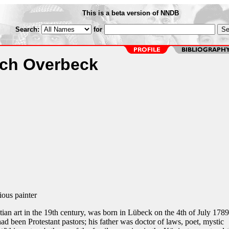
This is a beta version of NNDB
Search:
for
ich Overbeck
ous painter
tian art in the 19th century, was born in Lübeck on the 4th of July 1789
had been Protestant pastors; his father was doctor of laws, poet, mystic