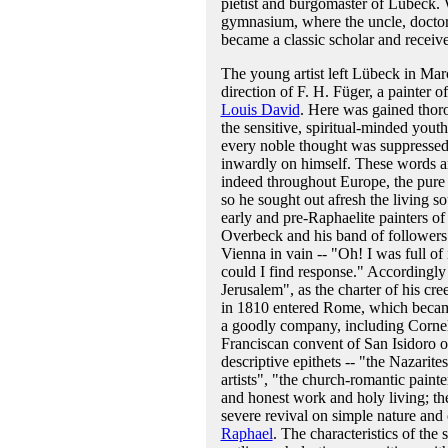
pietist and burgomaster of Lübeck. 
gymnasium, where the uncle, doctor
became a classic scholar and received
The young artist left Lübeck in Mar
direction of F. H. Füger, a painter 
Louis David
. Here was gained thor
the sensitive, spiritual-minded yout
every noble thought was suppressed 
inwardly on himself. These words are
indeed throughout Europe, the pure s
so he sought out afresh the living so
early and pre-Raphaelite painters of 
Overbeck and his band of followers 
Vienna in vain -- "Oh! I was full 
could I find response." Accordingly 
Jerusalem", as the charter of his cre
in 1810 entered Rome, which became 
a goodly company, including Cornel
Franciscan convent of San Isidoro 
descriptive epithets -- "the Nazari
artists", "the church-romantic paint
and honest work and holy living; th
severe revival on simple nature and 
Raphael
. The characteristics of the