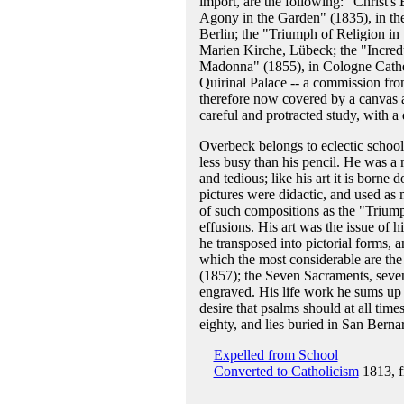
import, are the following: "Christ's
Agony in the Garden" (1835), in the
Berlin; the "Triumph of Religion in t
Marien Kirche, Lübeck; the "Incred
Madonna" (1855), in Cologne Cathedr
Quirinal Palace -- a commission fr
therefore now covered by a canvas a
careful and protracted study, with a
Overbeck belongs to eclectic school
less busy than his pencil. He was a 
and tedious; like his art it is bor
pictures were didactic, and used as m
of such compositions as the "Triump
effusions. His art was the issue of h
he transposed into pictorial forms,
which the most considerable are the
(1857); the Seven Sacraments, seven
engraved. His life work he sums up 
desire that psalms should at all tim
eighty, and lies buried in San Bern
Expelled from School
Converted to Catholicism
1813, f