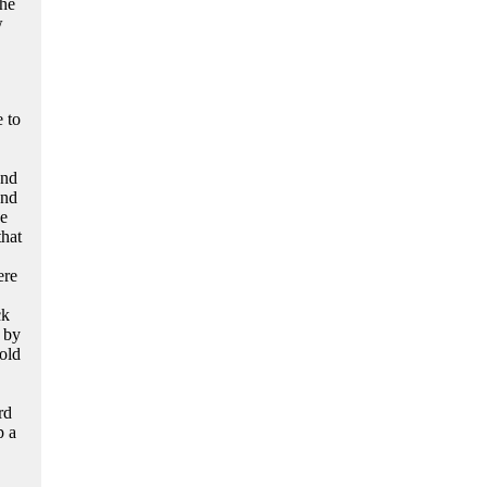
the
w
 to
and
and
he
that
ere
ck
 by
old
rd
p a