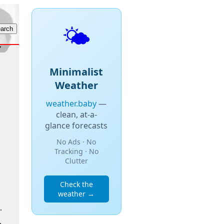
🌤️
Minimalist
Weather
weather.baby
—
clean, at-a-
glance forecasts
No Ads · No
Tracking · No
Clutter
Check the
weather →
.