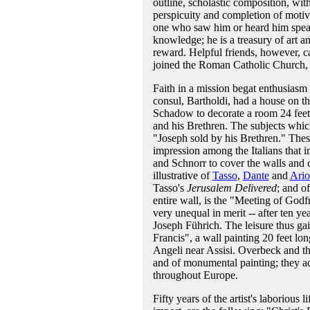
outline, scholastic composition, with
perspicuity and completion of moti
one who saw him or heard him speak 
knowledge; he is a treasury of art a
reward. Helpful friends, however, 
joined the Roman Catholic Church, a
Faith in a mission begat enthusias
consul, Bartholdi, had a house on t
Schadow to decorate a room 24 feet 
and his Brethren. The subjects whic
"Joseph sold by his Brethren." These
impression among the Italians that
and Schnorr to cover the walls and c
illustrative of
Tasso
,
Dante
and
Ario
Tasso's
Jerusalem Delivered
; and o
entire wall, is the "Meeting of Godf
very unequal in merit -- after ten ye
Joseph Führich. The leisure thus ga
Francis", a wall painting 20 feet long
Angeli near Assisi. Overbeck and the
and of monumental painting; they ad
throughout Europe.
Fifty years of the artist's laborious 