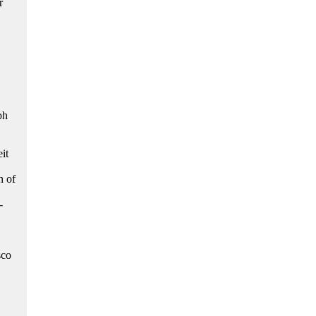
r
ph
it
n of
-
sco