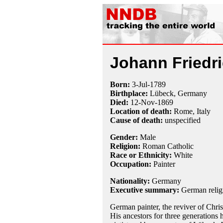
Johann Friedr
Born:
3-Jul
-
1789
Birthplace:
Lübeck, Germany
Died:
12-Nov
-
1869
Location of death:
Rome, Italy
Cause of death:
unspecified
Gender:
Male
Religion:
Roman Catholic
Race or Ethnicity:
White
Occupation:
Painter
Nationality:
Germany
Executive summary:
German religi
German painter, the reviver of Chris
His ancestors for three generations 