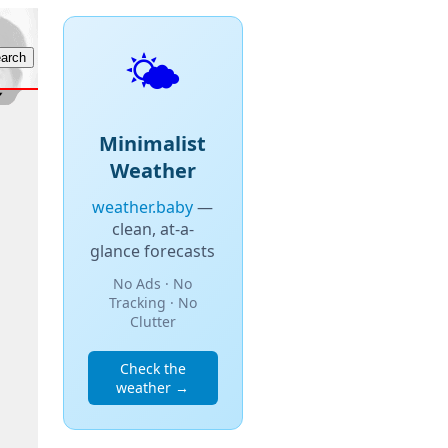
🌤️
Minimalist
Weather
weather.baby
—
clean, at-a-
glance forecasts
No Ads · No
Tracking · No
Clutter
Check the
weather →