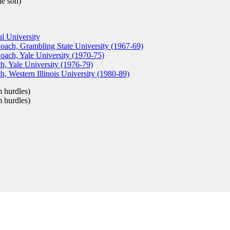
e son)
l University
Coach, Grambling State University (1967-69)
oach, Yale University (1970-75)
, Yale University (1976-79)
, Western Illinois University (1980-89)
 hurdles)
 hurdles)