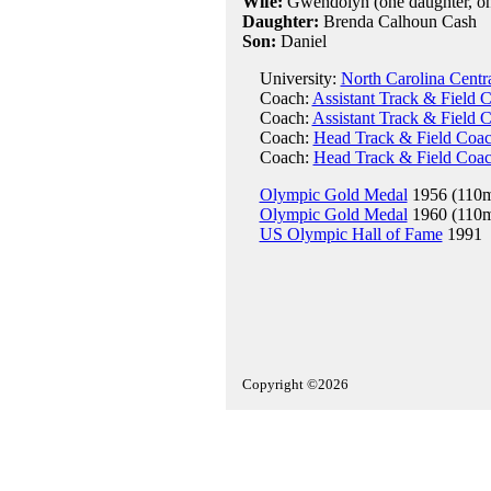
Wife:
Gwendolyn (one daughter, on
Daughter:
Brenda Calhoun Cash
Son:
Daniel
University:
North Carolina Centra
Coach:
Assistant Track & Field 
Coach:
Assistant Track & Field C
Coach:
Head Track & Field Coach
Coach:
Head Track & Field Coach
Olympic Gold Medal
1956 (110m
Olympic Gold Medal
1960 (110m
US Olympic Hall of Fame
1991
Copyright ©2026