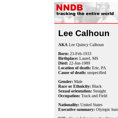
Lee Calhoun
AKA
Lee Quincy Calhoun
Born:
23-Feb
-
1933
Birthplace:
Laurel, MS
Died:
22-Jun
-
1989
Location of death:
Erie, PA
Cause of death:
unspecified
Gender:
Male
Race or Ethnicity:
Black
Sexual orientation:
Straight
Occupation:
Track and Field
Nationality:
United States
Executive summary:
Olympic hurd