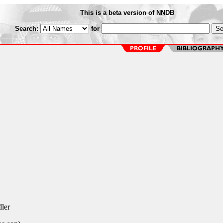
This is a beta version of NNDB
Search:
for
ler