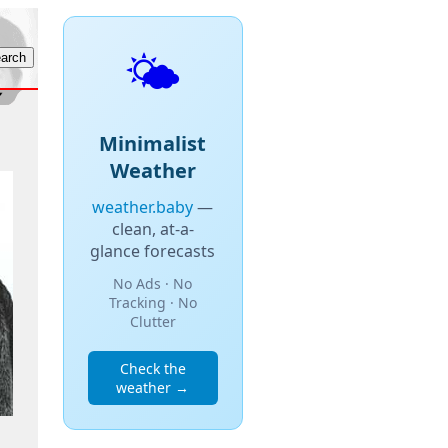
🌤️
Minimalist
Weather
weather.baby
—
clean, at-a-
glance forecasts
No Ads · No
Tracking · No
Clutter
Check the
weather →