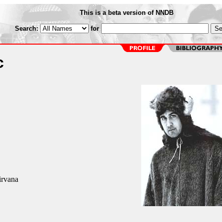
This is a beta version of NNDB
Search:
for
c
irvana