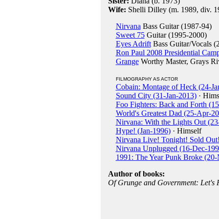
Sister:
Diana (b. 1973)
Wife:
Shelli Dilley (m. 1989, div. 
Nirvana
Bass Guitar (1987-94)
Sweet 75
Guitar (1995-2000)
Eyes Adrift
Bass Guitar/Vocals (
Ron Paul 2008 Presidential Cam
Grange
Worthy Master, Grays Ri
FILMOGRAPHY AS ACTOR
Cobain: Montage of Heck (24-Ja
Sound City (31-Jan-2013)
· Hims
Foo Fighters: Back and Forth (1
World's Greatest Dad (25-Apr-2
Nirvana: With the Lights Out (2
Hype! (Jan-1996)
· Himself
Nirvana Live! Tonight! Sold Out!
Nirvana Unplugged (16-Dec-199
1991: The Year Punk Broke (20
Author of books:
Of Grunge and Government: Let's 