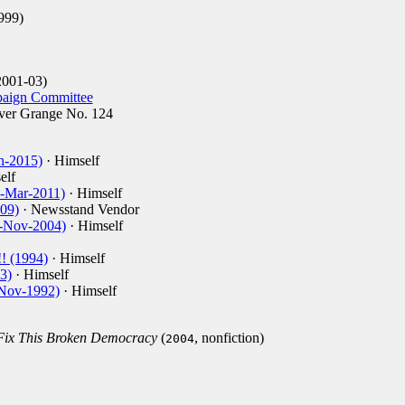
1999)
2001-03)
paign Committee
ver Grange No. 124
n-2015)
· Himself
elf
5-Mar-2011)
· Himself
009)
· Newsstand Vendor
3-Nov-2004)
· Himself
! (1994)
· Himself
3)
· Himself
-Nov-1992)
· Himself
Fix This Broken Democracy
(
, nonfiction)
2004