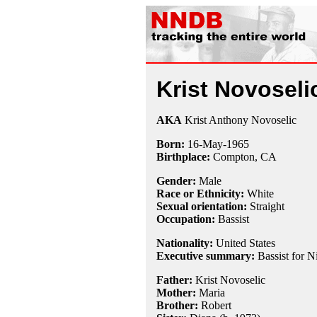
Krist Novoseli
AKA
Krist Anthony Novoselic
Born:
16-May
-
1965
Birthplace:
Compton, CA
Gender:
Male
Race or Ethnicity:
White
Sexual orientation:
Straight
Occupation:
Bassist
Nationality:
United States
Executive summary:
Bassist for N
Father:
Krist Novoselic
Mother:
Maria
Brother:
Robert