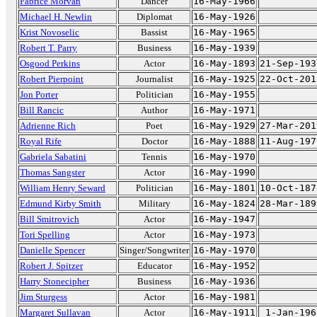
Fabrice Morvan
Dancer
16-May-1966
Michael H. Newlin
Diplomat
16-May-1926
Krist Novoselic
Bassist
16-May-1965
Robert T. Parry
Business
16-May-1939
Osgood Perkins
Actor
16-May-1893
21-Sep-193
Robert Pierpoint
Journalist
16-May-1925
22-Oct-201
Jon Porter
Politician
16-May-1955
Bill Rancic
Author
16-May-1971
Adrienne Rich
Poet
16-May-1929
27-Mar-201
Royal Rife
Doctor
16-May-1888
11-Aug-197
Gabriela Sabatini
Tennis
16-May-1970
Thomas Sangster
Actor
16-May-1990
William Henry Seward
Politician
16-May-1801
10-Oct-187
Edmund Kirby Smith
Military
16-May-1824
28-Mar-189
Bill Smitrovich
Actor
16-May-1947
Tori Spelling
Actor
16-May-1973
Danielle Spencer
Singer/Songwriter
16-May-1970
Robert J. Spitzer
Educator
16-May-1952
Harry Stonecipher
Business
16-May-1936
Jim Sturgess
Actor
16-May-1981
Margaret Sullavan
Actor
16-May-1911
1-Jan-196