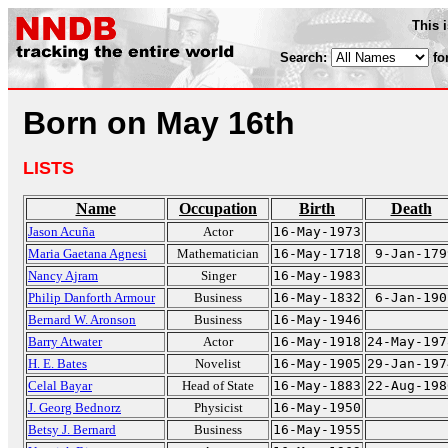
This 
Search:
fo
Born on May 16th
LISTS
Name
Occupation
Birth
Death
Jason Acuña
Actor
16-May-1973
Maria Gaetana Agnesi
Mathematician
16-May-1718
9-Jan-179
Nancy Ajram
Singer
16-May-1983
Philip Danforth Armour
Business
16-May-1832
6-Jan-190
Bernard W. Aronson
Business
16-May-1946
Barry Atwater
Actor
16-May-1918
24-May-197
H. E. Bates
Novelist
16-May-1905
29-Jan-197
Celal Bayar
Head of State
16-May-1883
22-Aug-198
J. Georg Bednorz
Physicist
16-May-1950
Betsy J. Bernard
Business
16-May-1955