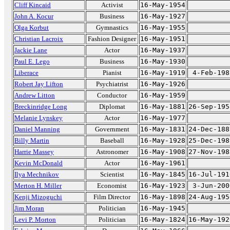
Cliff Kincaid
Activist
16-May-1954
John A. Kocur
Business
16-May-1927
Olga Korbut
Gymnastics
16-May-1955
Christian Lacroix
Fashion Designer
16-May-1951
Jackie Lane
Actor
16-May-1937
Paul E. Lego
Business
16-May-1930
Liberace
Pianist
16-May-1919
4-Feb-198
Robert Jay Lifton
Psychiatrist
16-May-1926
Andrew Litton
Conductor
16-May-1959
Breckinridge Long
Diplomat
16-May-1881
26-Sep-195
Melanie Lynskey
Actor
16-May-1977
Daniel Manning
Government
16-May-1831
24-Dec-188
Billy Martin
Baseball
16-May-1928
25-Dec-198
Harrie Massey
Astronomer
16-May-1908
27-Nov-198
Kevin McDonald
Actor
16-May-1961
Ilya Mechnikov
Scientist
16-May-1845
16-Jul-191
Merton H. Miller
Economist
16-May-1923
3-Jun-200
Kenji Mizoguchi
Film Director
16-May-1898
24-Aug-195
Jim Moran
Politician
16-May-1945
Levi P. Morton
Politician
16-May-1824
16-May-192