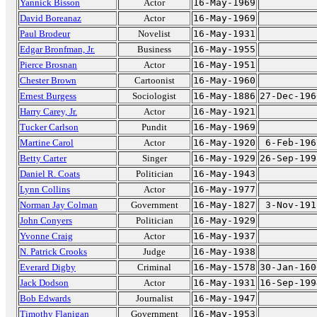
Yannick Bisson
Actor
16-May-1969
David Boreanaz
Actor
16-May-1969
Paul Brodeur
Novelist
16-May-1931
Edgar Bronfman, Jr.
Business
16-May-1955
Pierce Brosnan
Actor
16-May-1951
Chester Brown
Cartoonist
16-May-1960
Ernest Burgess
Sociologist
16-May-1886
27-Dec-196
Harry Carey, Jr.
Actor
16-May-1921
Tucker Carlson
Pundit
16-May-1969
Martine Carol
Actor
16-May-1920
6-Feb-196
Betty Carter
Singer
16-May-1929
26-Sep-199
Daniel R. Coats
Politician
16-May-1943
Lynn Collins
Actor
16-May-1977
Norman Jay Colman
Government
16-May-1827
3-Nov-191
John Conyers
Politician
16-May-1929
Yvonne Craig
Actor
16-May-1937
N. Patrick Crooks
Judge
16-May-1938
Everard Digby
Criminal
16-May-1578
30-Jan-160
Jack Dodson
Actor
16-May-1931
16-Sep-199
Bob Edwards
Journalist
16-May-1947
Timothy Flanigan
Government
16-May-1953