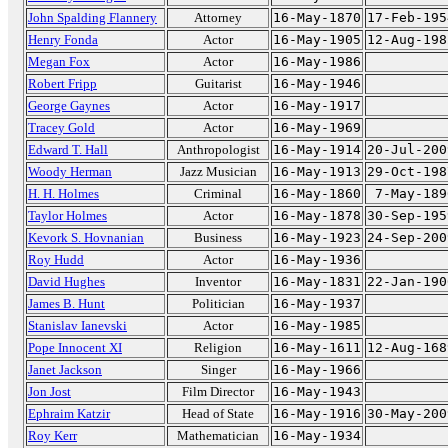
John Spalding Flannery
Attorney
16-May-1870
17-Feb-195
Henry Fonda
Actor
16-May-1905
12-Aug-198
Megan Fox
Actor
16-May-1986
Robert Fripp
Guitarist
16-May-1946
George Gaynes
Actor
16-May-1917
Tracey Gold
Actor
16-May-1969
Edward T. Hall
Anthropologist
16-May-1914
20-Jul-200
Woody Herman
Jazz Musician
16-May-1913
29-Oct-198
H. H. Holmes
Criminal
16-May-1860
7-May-189
Taylor Holmes
Actor
16-May-1878
30-Sep-195
Kevork S. Hovnanian
Business
16-May-1923
24-Sep-200
Roy Hudd
Actor
16-May-1936
David Hughes
Inventor
16-May-1831
22-Jan-190
James B. Hunt
Politician
16-May-1937
Stanislav Ianevski
Actor
16-May-1985
Pope Innocent XI
Religion
16-May-1611
12-Aug-168
Janet Jackson
Singer
16-May-1966
Jon Jost
Film Director
16-May-1943
Ephraim Katzir
Head of State
16-May-1916
30-May-200
Roy Kerr
Mathematician
16-May-1934