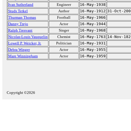
Ivan Sutherland
Engineer
16-May-1938
Studs Terkel
Author
16-May-1912
31-Oct-200
Thurman Thomas
Football
16-May-1966
Danny Trejo
Actor
16-May-1944
Ralph Tresvant
Singer
16-May-1968
Nicolas-Louis Vauquelin
Chemist
16-May-1763
14-Nov-182
Lowell P. Weicker, Jr.
Politician
16-May-1931
Debra Winger
Actor
16-May-1955
Mare Winningham
Actor
16-May-1959
Copyright ©2026