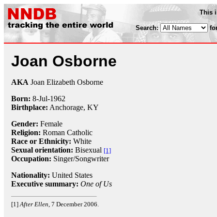
This 
Search:
fo
Joan Osborne
AKA
Joan Elizabeth Osborne
Born:
8-Jul
-
1962
Birthplace:
Anchorage, KY
Gender:
Female
Religion:
Roman Catholic
Race or Ethnicity:
White
Sexual orientation:
Bisexual
[1]
Occupation:
Singer/Songwriter
Nationality:
United States
Executive summary:
One of Us
[1]
After Ellen
, 7 December 2006.