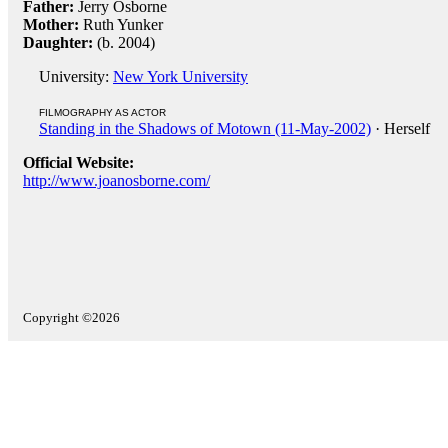
Father:
Jerry Osborne
Mother:
Ruth Yunker
Daughter:
(b. 2004)
University:
New York University
FILMOGRAPHY AS ACTOR
Standing in the Shadows of Motown (11-May-2002)
· Herself
Official Website:
http://www.joanosborne.com/
Copyright ©2026