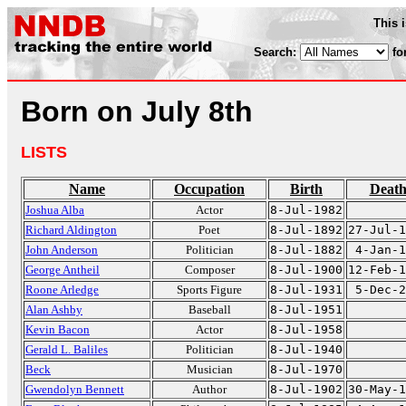
This 
Search:
fo
Born on July 8th
LISTS
Name
Occupation
Birth
Deat
Joshua Alba
Actor
8-Jul-1982
Richard Aldington
Poet
8-Jul-1892
27-Jul-1
John Anderson
Politician
8-Jul-1882
4-Jan-1
George Antheil
Composer
8-Jul-1900
12-Feb-1
Roone Arledge
Sports Figure
8-Jul-1931
5-Dec-2
Alan Ashby
Baseball
8-Jul-1951
Kevin Bacon
Actor
8-Jul-1958
Gerald L. Baliles
Politician
8-Jul-1940
Beck
Musician
8-Jul-1970
Gwendolyn Bennett
Author
8-Jul-1902
30-May-1