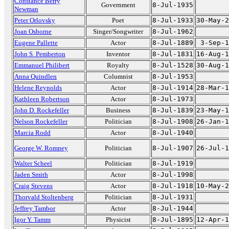
Constance Berry
Government
8-Jul-1935
Newman
Peter Orlovsky
Poet
8-Jul-1933
30-May-2
Joan Osborne
Singer/Songwriter
8-Jul-1962
Eugene Pallette
Actor
8-Jul-1889
3-Sep-1
John S. Pemberton
Inventor
8-Jul-1831
16-Aug-1
Emmanuel Philibert
Royalty
8-Jul-1528
30-Aug-1
Anna Quindlen
Columnist
8-Jul-1953
Helene Reynolds
Actor
8-Jul-1914
28-Mar-1
Kathleen Robertson
Actor
8-Jul-1973
John D. Rockefeller
Business
8-Jul-1839
23-May-1
Nelson Rockefeller
Politician
8-Jul-1908
26-Jan-1
Marcia Rodd
Actor
8-Jul-1940
George W. Romney
Politician
8-Jul-1907
26-Jul-1
Walter Scheel
Politician
8-Jul-1919
Jaden Smith
Actor
8-Jul-1998
Craig Stevens
Actor
8-Jul-1918
10-May-2
Thorvald Stoltenberg
Politician
8-Jul-1931
Jeffrey Tambor
Actor
8-Jul-1944
Igor Y. Tamm
Physicist
8-Jul-1895
12-Apr-1