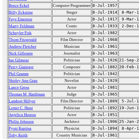
Bruce Eckel
Computer Programmer
8-Jul-1957
Billy Eckstine
Singer
8-Jul-1914
8-Mar-1
Faye Emerson
Actor
8-Jul-1917
9-Mar-1
Marty Feldman
Comic
8-Jul-1933
2-Dec-1
Schuyler Fisk
Actor
8-Jul-1982
Thom Fitzgerald
Film Director
8-Jul-1968
Andrew Fletcher
Musician
8-Jul-1961
Nick Gillespie
Journalist
8-Jul-1963
Ian Gilmour
Politician
8-Jul-1926
21-Sep-2
Percy Grainger
Composer
8-Jul-1882
20-Feb-1
Phil Gramm
Politician
8-Jul-1942
Shirley Ann Grau
Novelist
8-Jul-1929
Lance Gross
Actor
8-Jul-1981
Thomas M. Hardiman
Judge
8-Jul-1965
Lambert Hillyer
Film Director
8-Jul-1889
5-Jul-1
Lester C. Hunt
Politician
8-Jul-1892
19-Jun-1
Anjelica Huston
Actor
8-Jul-1951
Philip Johnson
Architect
8-Jul-1906
25-Jan-2
Pyotr Kapitsa
Physicist
8-Jul-1894
8-Apr-1
Toby Keith
Country Musician
8-Jul-1961