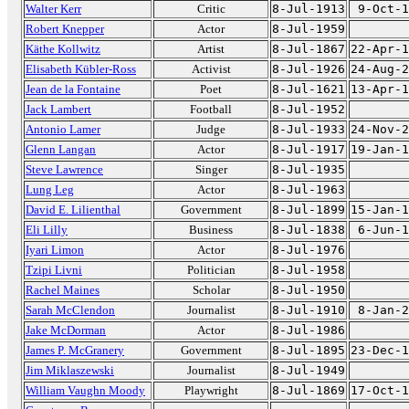
Walter Kerr
Critic
8-Jul-1913
9-Oct-1
Robert Knepper
Actor
8-Jul-1959
Käthe Kollwitz
Artist
8-Jul-1867
22-Apr-1
Elisabeth Kübler-Ross
Activist
8-Jul-1926
24-Aug-2
Jean de la Fontaine
Poet
8-Jul-1621
13-Apr-1
Jack Lambert
Football
8-Jul-1952
Antonio Lamer
Judge
8-Jul-1933
24-Nov-2
Glenn Langan
Actor
8-Jul-1917
19-Jan-1
Steve Lawrence
Singer
8-Jul-1935
Lung Leg
Actor
8-Jul-1963
David E. Lilienthal
Government
8-Jul-1899
15-Jan-1
Eli Lilly
Business
8-Jul-1838
6-Jun-1
Iyari Limon
Actor
8-Jul-1976
Tzipi Livni
Politician
8-Jul-1958
Rachel Maines
Scholar
8-Jul-1950
Sarah McClendon
Journalist
8-Jul-1910
8-Jan-2
Jake McDorman
Actor
8-Jul-1986
James P. McGranery
Government
8-Jul-1895
23-Dec-1
Jim Miklaszewski
Journalist
8-Jul-1949
William Vaughn Moody
Playwright
8-Jul-1869
17-Oct-1