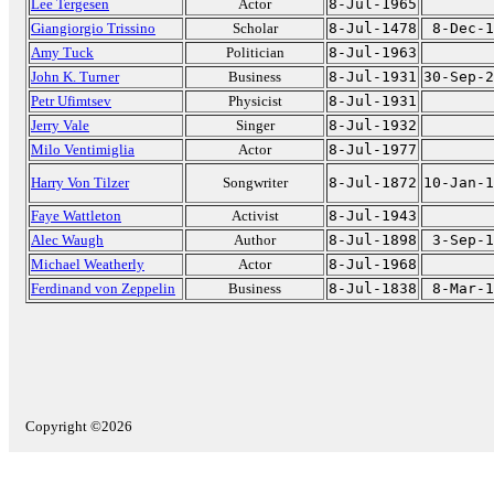
Lee Tergesen
Actor
8-Jul-1965
Giangiorgio Trissino
Scholar
8-Jul-1478
8-Dec-1
Amy Tuck
Politician
8-Jul-1963
John K. Turner
Business
8-Jul-1931
30-Sep-2
Petr Ufimtsev
Physicist
8-Jul-1931
Jerry Vale
Singer
8-Jul-1932
Milo Ventimiglia
Actor
8-Jul-1977
Harry Von Tilzer
Songwriter
8-Jul-1872
10-Jan-1
Faye Wattleton
Activist
8-Jul-1943
Alec Waugh
Author
8-Jul-1898
3-Sep-1
Michael Weatherly
Actor
8-Jul-1968
Ferdinand von Zeppelin
Business
8-Jul-1838
8-Mar-1
Copyright ©2026