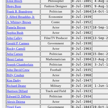
Ernst Bloch
Philosopher
8-Jul-1885
4-Aug-1
Hugo Boss
Fashion Designer
8-Jul-1885
9-Aug-1
Frank B. Brandegee
Politician
8-Jul-1864
14-Oct-1
J. Alfred Broaddus, Jr.
Economist
8-Jul-1939
A. Whitney Brown
Comic
8-Jul-1952
Pamela Brown
Actor
8-Jul-1917
18-Sep-1
Sophia Bush
Actor
8-Jul-1982
John Calley
Film/TV Producer
8-Jul-1930
13-Sep-2
Gerald P. Carmen
Government
8-Jul-1930
Rocky Carroll
Actor
8-Jul-1963
Julia Carson
Politician
8-Jul-1938
15-Dec-2
Henri Cartan
Mathematician
8-Jul-1904
13-Aug-2
Joseph Chamberlain
Politician
8-Jul-1836
3-Jul-1
John David Crow
Football
8-Jul-1935
Billy Crudup
Actor
8-Jul-1968
Kim Darby
Actor
8-Jul-1947
Richard Deane
Military
8-Jul-1610
1-Jun-1
Harrison Dillard
Track and Field
8-Jul-1923
Edward D. DiPrete
Politician
8-Jul-1934
Alexis Dziena
Actor
8-Jul-1984
Virgil Earp
Government
8-Jul-1843
19-Oct-1