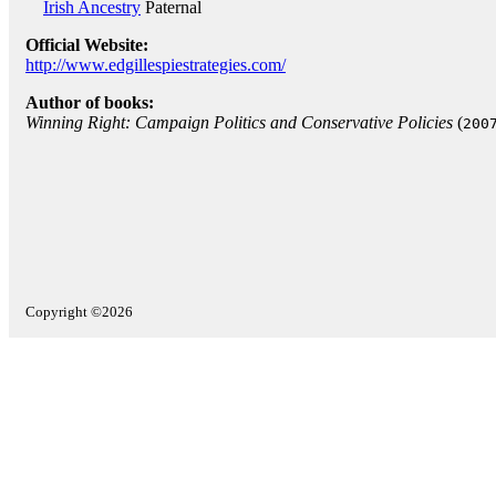
Irish Ancestry
Paternal
Official Website:
http://www.edgillespiestrategies.com/
Author of books:
Winning Right: Campaign Politics and Conservative Policies
(
200
Copyright ©2026