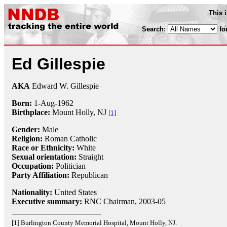
This 
Search:
fo
Ed Gillespie
AKA
Edward W. Gillespie
Born:
1-Aug
-
1962
Birthplace:
Mount Holly, NJ
[1]
Gender:
Male
Religion:
Roman Catholic
Race or Ethnicity:
White
Sexual orientation:
Straight
Occupation:
Politician
Party Affiliation:
Republican
Nationality:
United States
Executive summary:
RNC Chairman, 2003-05
[1] Burlington County Memorial Hospital, Mount Holly, NJ.