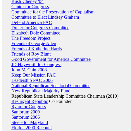
Bush-Cheney '04
Cantor for Congress
Committee for the Preservation of Capitalism
Committee to Elect Lindsey Graham
Defend America PAC
Dreier for Congress Committee
Elizabeth Dole Committee
The Freedom Project
Friends of George Allen
Friends of Katherine Harris
Friends of Roy Blunt
Good Government for America Committee
JD Hayworth for Congress
John McCain 2008
Keep Our Mission PAC
Leadership PAC 2006
National Republican Senatorial Committee
New Republican Majority Fund
Republican State Leadership Committee
Chairman (2010)
Resurgent Republic
Co-Founder
Ryan for Congress
Santorum 2000
Santorum 2006
Steele for Maryland
Florida 2000 Recount