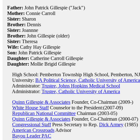
Father:
John Patrick Gillespie ("Jack")
Mother:
Connie Carroll
Sister:
Sharon
Brother:
Dennis
Sister:
Joannne
Brother:
John Gillespie (older)
Sister:
Theresa
Wife:
Cathy Hay Gillespie
Son:
John Patrick Gillespie
Daughter:
Catherine Carroll Gillespie
Daughter:
Mollie Brigid Gillespie
High School: Pemberton Township High School, Pemberton, NJ
University:
BA Political Science, Catholic University of Americ
Administrator:
Trustee, Johns Hopkins Medical School
Administrator:
Trustee, Catholic University of America
Quinn Gillespie & Associates
Founder, Co-Chairman (2009-)
White House Staff
Counselor to the President:(2007-09)
Republican National Committee
Chairman (2003-05)
Quinn Gillespie & Associates
Founder, Co-Chairman (2000-07)
Congressional Staff
Press Secretary to Rep.
Dick Armey
(1985)
American Crossroads
Advisor
Bayou Leader PAC