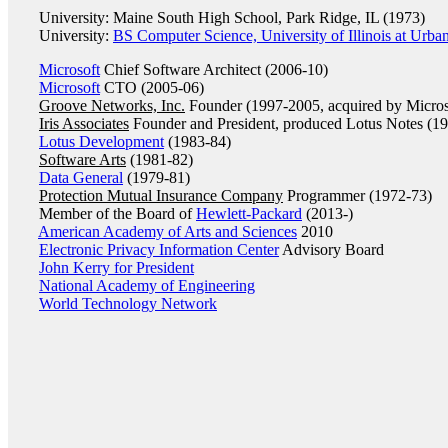
University: Maine South High School, Park Ridge, IL (1973)
University:
BS Computer Science, University of Illinois at Urb
Microsoft
Chief Software Architect (2006-10)
Microsoft
CTO (2005-06)
Groove Networks, Inc.
Founder (1997-2005, acquired by Micros
Iris Associates
Founder and President, produced Lotus Notes (1
Lotus Development
(1983-84)
Software Arts
(1981-82)
Data General
(1979-81)
Protection Mutual Insurance Company
Programmer (1972-73)
Member of the Board of
Hewlett-Packard
(2013-)
American Academy of Arts and Sciences
2010
Electronic Privacy Information Center
Advisory Board
John Kerry for President
National Academy of Engineering
World Technology Network