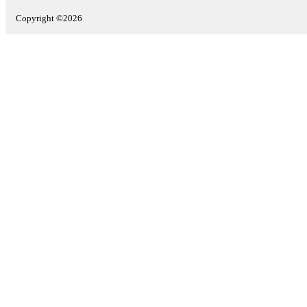
Copyright ©2026