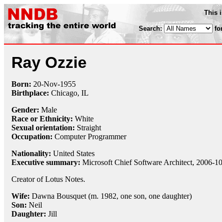
This 
Search:
fo
Ray Ozzie
Born:
20-Nov
-
1955
Birthplace:
Chicago, IL
Gender:
Male
Race or Ethnicity:
White
Sexual orientation:
Straight
Occupation:
Computer Programmer
Nationality:
United States
Executive summary:
Microsoft Chief Software Architect, 2006-1
Creator of Lotus Notes.
Wife:
Dawna Bousquet (m. 1982, one son, one daughter)
Son:
Neil
Daughter:
Jill