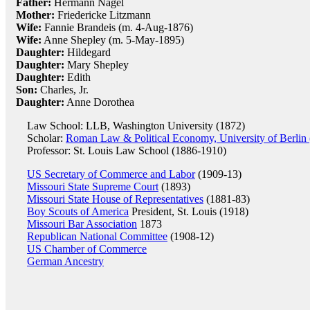
Father:
Hermann Nagel
Mother:
Friedericke Litzmann
Wife:
Fannie Brandeis (m. 4-Aug-1876)
Wife:
Anne Shepley (m. 5-May-1895)
Daughter:
Hildegard
Daughter:
Mary Shepley
Daughter:
Edith
Son:
Charles, Jr.
Daughter:
Anne Dorothea
Law School: LLB, Washington University (1872)
Scholar:
Roman Law & Political Economy, University of Berlin
Professor: St. Louis Law School (1886-1910)
US Secretary of Commerce and Labor
(1909-13)
Missouri State Supreme Court
(1893)
Missouri State House of Representatives
(1881-83)
Boy Scouts of America
President, St. Louis (1918)
Missouri Bar Association
1873
Republican National Committee
(1908-12)
US Chamber of Commerce
German Ancestry