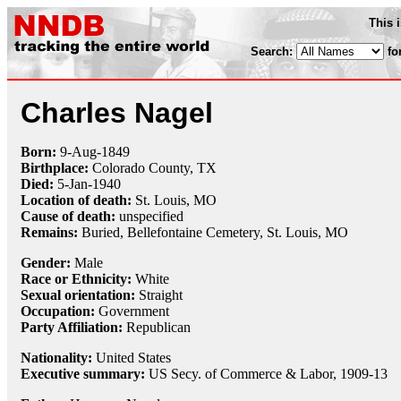
This 
Search:
fo
Charles Nagel
Born:
9-Aug
-
1849
Birthplace:
Colorado County, TX
Died:
5-Jan
-
1940
Location of death:
St. Louis, MO
Cause of death:
unspecified
Remains:
Buried,
Bellefontaine Cemetery, St. Louis, MO
Gender:
Male
Race or Ethnicity:
White
Sexual orientation:
Straight
Occupation:
Government
Party Affiliation:
Republican
Nationality:
United States
Executive summary:
US Secy. of Commerce & Labor, 1909-13