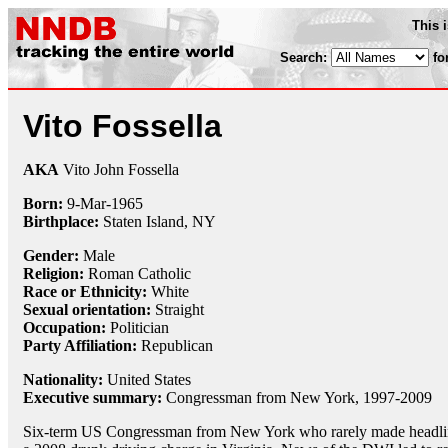
This 
Search:
fo
Vito Fossella
AKA
Vito John Fossella
Born:
9-Mar
-
1965
Birthplace:
Staten Island, NY
Gender:
Male
Religion:
Roman Catholic
Race or Ethnicity:
White
Sexual orientation:
Straight
Occupation:
Politician
Party Affiliation:
Republican
Nationality:
United States
Executive summary:
Congressman from New York, 1997-2009
Six-term US Congressman from New York who rarely made headlin