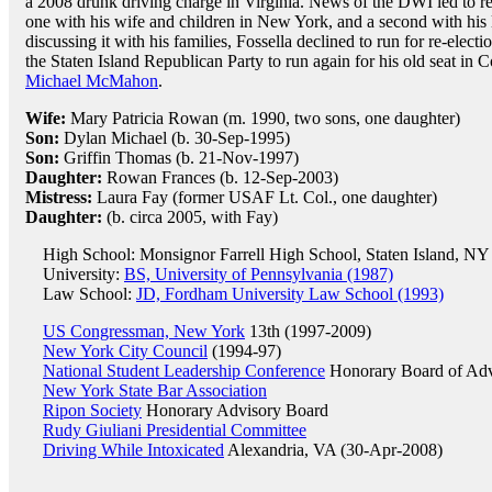
a 2008 drunk driving charge in Virginia. News of the DWI led to re
one with his wife and children in New York, and a second with his l
discussing it with his families, Fossella declined to run for re-ele
the Staten Island Republican Party to run again for his old seat in
Michael McMahon
.
Wife:
Mary Patricia Rowan (m. 1990, two sons, one daughter)
Son:
Dylan Michael (b. 30-Sep-1995)
Son:
Griffin Thomas (b. 21-Nov-1997)
Daughter:
Rowan Frances (b. 12-Sep-2003)
Mistress:
Laura Fay (former USAF Lt. Col., one daughter)
Daughter:
(b. circa 2005, with Fay)
High School: Monsignor Farrell High School, Staten Island, NY
University:
BS, University of Pennsylvania (1987)
Law School:
JD, Fordham University Law School (1993)
US Congressman, New York
13th (1997-2009)
New York City Council
(1994-97)
National Student Leadership Conference
Honorary Board of Adv
New York State Bar Association
Ripon Society
Honorary Advisory Board
Rudy Giuliani Presidential Committee
Driving While Intoxicated
Alexandria, VA (30-Apr-2008)