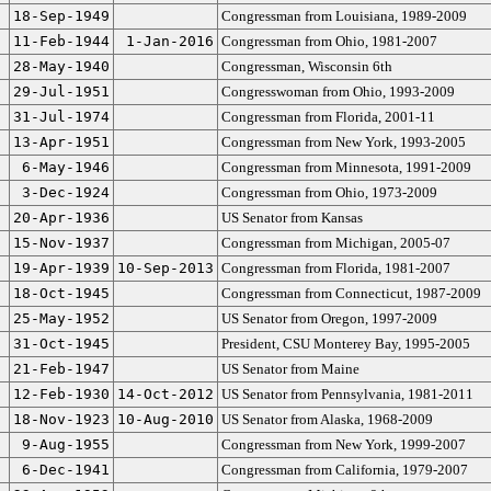
18-Sep-1949
Congressman from Louisiana, 1989-2009
11-Feb-1944
1-Jan-2016
Congressman from Ohio, 1981-2007
28-May-1940
Congressman, Wisconsin 6th
29-Jul-1951
Congresswoman from Ohio, 1993-2009
31-Jul-1974
Congressman from Florida, 2001-11
13-Apr-1951
Congressman from New York, 1993-2005
6-May-1946
Congressman from Minnesota, 1991-2009
3-Dec-1924
Congressman from Ohio, 1973-2009
20-Apr-1936
US Senator from Kansas
15-Nov-1937
Congressman from Michigan, 2005-07
19-Apr-1939
10-Sep-2013
Congressman from Florida, 1981-2007
18-Oct-1945
Congressman from Connecticut, 1987-2009
25-May-1952
US Senator from Oregon, 1997-2009
31-Oct-1945
President, CSU Monterey Bay, 1995-2005
21-Feb-1947
US Senator from Maine
12-Feb-1930
14-Oct-2012
US Senator from Pennsylvania, 1981-2011
18-Nov-1923
10-Aug-2010
US Senator from Alaska, 1968-2009
9-Aug-1955
Congressman from New York, 1999-2007
6-Dec-1941
Congressman from California, 1979-2007