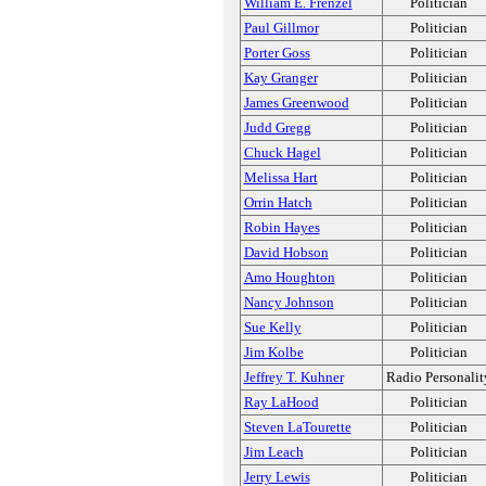
William E. Frenzel
Politician
Paul Gillmor
Politician
Porter Goss
Politician
Kay Granger
Politician
James Greenwood
Politician
Judd Gregg
Politician
Chuck Hagel
Politician
Melissa Hart
Politician
Orrin Hatch
Politician
Robin Hayes
Politician
David Hobson
Politician
Amo Houghton
Politician
Nancy Johnson
Politician
Sue Kelly
Politician
Jim Kolbe
Politician
Jeffrey T. Kuhner
Radio Personalit
Ray LaHood
Politician
Steven LaTourette
Politician
Jim Leach
Politician
Jerry Lewis
Politician