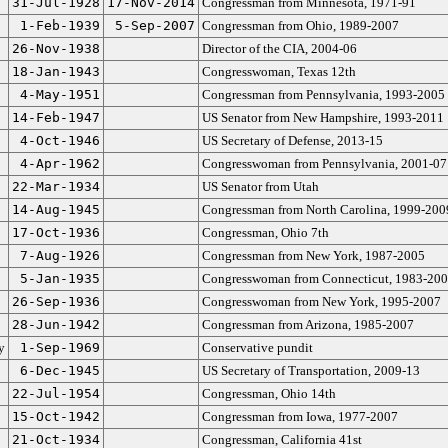
31-Jul-1928
17-Nov-2014
Congressman from Minnesota, 1971-91
1-Feb-1939
5-Sep-2007
Congressman from Ohio, 1989-2007
26-Nov-1938
Director of the CIA, 2004-06
18-Jan-1943
Congresswoman, Texas 12th
4-May-1951
Congressman from Pennsylvania, 1993-2005
14-Feb-1947
US Senator from New Hampshire, 1993-2011
4-Oct-1946
US Secretary of Defense, 2013-15
4-Apr-1962
Congresswoman from Pennsylvania, 2001-07
22-Mar-1934
US Senator from Utah
14-Aug-1945
Congressman from North Carolina, 1999-200
17-Oct-1936
Congressman, Ohio 7th
7-Aug-1926
Congressman from New York, 1987-2005
5-Jan-1935
Congresswoman from Connecticut, 1983-20
26-Sep-1936
Congresswoman from New York, 1995-2007
28-Jun-1942
Congressman from Arizona, 1985-2007
y
1-Sep-1969
Conservative pundit
6-Dec-1945
US Secretary of Transportation, 2009-13
22-Jul-1954
Congressman, Ohio 14th
15-Oct-1942
Congressman from Iowa, 1977-2007
21-Oct-1934
Congressman, California 41st