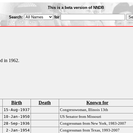
This is a beta version of NNDB
Search:
for
d in 1962.
Birth
Death
Known for
15-Aug-1937
Congresswoman, Illinois 13th
10-Jan-1950
US Senator from Missouri
28-Sep-1936
Congressman from New York, 1983-2007
2-Jan-1954
Congressman from Texas, 1993-2007