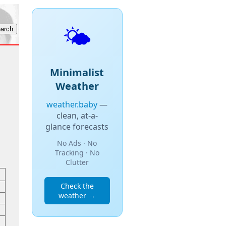
🌤️
Minimalist
Weather
weather.baby
—
clean, at-a-
glance forecasts
No Ads · No
Tracking · No
Clutter
Check the
weather →