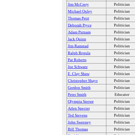
Jim McCrery
Politician
Michael Oxley
Politician
Thomas Petri
Politician
Deborah Pryce
Politician
Adam Putnam
Politician
Jack Quinn
Politician
Jim Ramstad
Politician
Ralph Regula
Politician
Pat Roberts
Politician
Joe Schwarz
Politician
E. Clay Shaw
Politician
Christopher Shays
Politician
Gordon Smith
Politician
Peter Smith
Educator
Olympia Snowe
Politician
Arlen Specter
Politician
Ted Stevens
Politician
John Sweeney
Politician
Bill Thomas
Politician