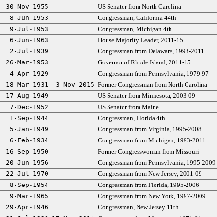
30-Nov-1955
US Senator from North Carolina
8-Jun-1953
Congressman, California 44th
9-Jul-1953
Congressman, Michigan 4th
6-Jun-1963
House Majority Leader, 2011-15
2-Jul-1939
Congressman from Delaware, 1993-2011
26-Mar-1953
Governor of Rhode Island, 2011-15
4-Apr-1929
Congressman from Pennsylvania, 1979-97
18-Mar-1931
3-Nov-2015
Former Congressman from North Carolina
17-Aug-1949
US Senator from Minnesota, 2003-09
7-Dec-1952
US Senator from Maine
1-Sep-1944
Congressman, Florida 4th
5-Jan-1949
Congressman from Virginia, 1995-2008
6-Feb-1934
Congressman from Michigan, 1993-2011
16-Sep-1950
Former Congresswoman from Missouri
20-Jun-1956
Congressman from Pennsylvania, 1995-2009
22-Jul-1970
Congressman from New Jersey, 2001-09
8-Sep-1954
Congressman from Florida, 1995-2006
9-Mar-1965
Congressman from New York, 1997-2009
29-Apr-1946
Congressman, New Jersey 11th