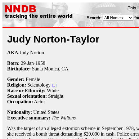
This 
Search:
fo
Judy Norton-Taylor
AKA
Judy Norton
Born:
29-Jan
-
1958
Birthplace:
Santa Monica, CA
Gender:
Female
Religion:
Scientology
[1]
Race or Ethnicity:
White
Sexual orientation:
Straight
Occupation:
Actor
Nationality:
United States
Executive summary:
The Waltons
Was the target of an alleged extortion scheme in September 1978, 
she received a bomb threat demanding $20,000 in cash. Police arre