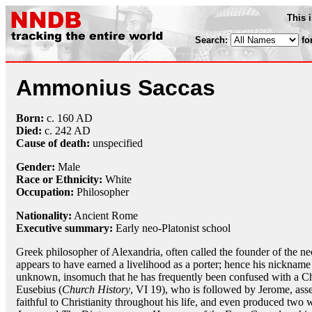
This 
Search:
fo
Ammonius Saccas
Born:
c. 160 AD
Died:
c. 242 AD
Cause of death:
unspecified
Gender:
Male
Race or Ethnicity:
White
Occupation:
Philosopher
Nationality:
Ancient Rome
Executive summary:
Early neo-Platonist school
Greek philosopher of Alexandria, often called the founder of the ne
appears to have earned a livelihood as a porter; hence his nickname o
unknown, insomuch that he has frequently been confused with a Ch
Eusebius (
Church History
, VI 19), who is followed by Jerome, asse
faithful to Christianity throughout his life, and even produced two