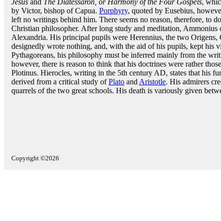
Jesus
and
The Diatessaron, or Harmony of the Four Gospels
, whic
by Victor, bishop of Capua.
Porphyry
, quoted by Eusebius, however,
left no writings behind him. There seems no reason, therefore, to dou
Christian philosopher. After long study and meditation, Ammonius 
Alexandria. His principal pupils were Herennius, the two Origens
designedly wrote nothing, and, with the aid of his pupils, kept his v
Pythagoreans, his philosophy must be inferred mainly from the writi
however, there is reason to think that his doctrines were rather those 
Plotinus. Hierocles, writing in the 5th century AD, states that his 
derived from a critical study of
Plato
and
Aristotle
. His admirers cr
quarrels of the two great schools. His death is variously given be
Copyright ©2026