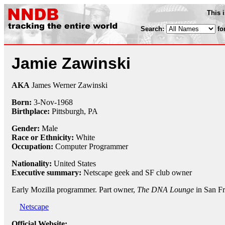
This 
Search:
fo
Jamie Zawinski
AKA
James Werner Zawinski
Born:
3-Nov
-
1968
Birthplace:
Pittsburgh, PA
Gender:
Male
Race or Ethnicity:
White
Occupation:
Computer Programmer
Nationality:
United States
Executive summary:
Netscape geek and SF club owner
Early Mozilla programmer. Part owner,
The DNA Lounge
in San Fr
Netscape
Official Website: