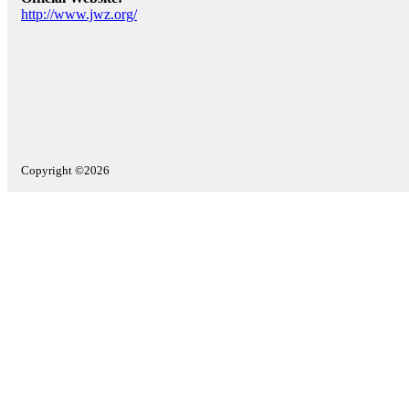
http://www.jwz.org/
Copyright ©2026