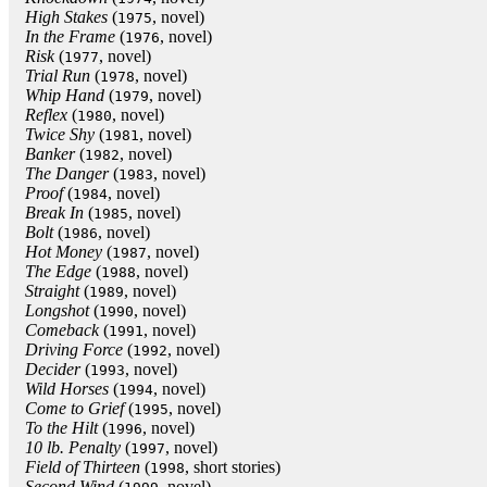
High Stakes
(
, novel)
1975
In the Frame
(
, novel)
1976
Risk
(
, novel)
1977
Trial Run
(
, novel)
1978
Whip Hand
(
, novel)
1979
Reflex
(
, novel)
1980
Twice Shy
(
, novel)
1981
Banker
(
, novel)
1982
The Danger
(
, novel)
1983
Proof
(
, novel)
1984
Break In
(
, novel)
1985
Bolt
(
, novel)
1986
Hot Money
(
, novel)
1987
The Edge
(
, novel)
1988
Straight
(
, novel)
1989
Longshot
(
, novel)
1990
Comeback
(
, novel)
1991
Driving Force
(
, novel)
1992
Decider
(
, novel)
1993
Wild Horses
(
, novel)
1994
Come to Grief
(
, novel)
1995
To the Hilt
(
, novel)
1996
10 lb. Penalty
(
, novel)
1997
Field of Thirteen
(
, short stories)
1998
Second Wind
(
, novel)