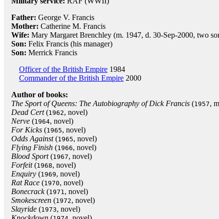
Military service:
RAF (WWII)
Father:
George V. Francis
Mother:
Catherine M. Francis
Wife:
Mary Margaret Brenchley (m. 1947, d. 30-Sep-2000, two so
Son:
Felix Francis (his manager)
Son:
Merrick Francis
Officer of the British Empire
1984
Commander of the British Empire
2000
Author of books:
The Sport of Queens: The Autobiography of Dick Francis
(
, 
1957
Dead Cert
(
, novel)
1962
Nerve
(
, novel)
1964
For Kicks
(
, novel)
1965
Odds Against
(
, novel)
1965
Flying Finish
(
, novel)
1966
Blood Sport
(
, novel)
1967
Forfeit
(
, novel)
1968
Enquiry
(
, novel)
1969
Rat Race
(
, novel)
1970
Bonecrack
(
, novel)
1971
Smokescreen
(
, novel)
1972
Slayride
(
, novel)
1973
Knockdown
(
, novel)
1974