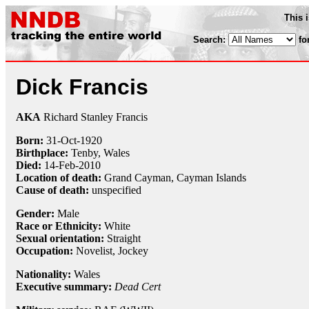
This 
Search:
fo
Dick Francis
AKA
Richard Stanley Francis
Born:
31-Oct
-
1920
Birthplace:
Tenby, Wales
Died:
14-Feb
-
2010
Location of death:
Grand Cayman, Cayman Islands
Cause of death:
unspecified
Gender:
Male
Race or Ethnicity:
White
Sexual orientation:
Straight
Occupation:
Novelist,
Jockey
Nationality:
Wales
Executive summary:
Dead Cert