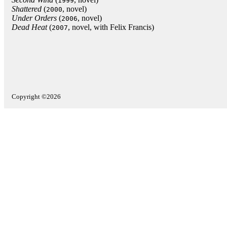
1999
Shattered
(
, novel)
2000
Under Orders
(
, novel)
2006
Dead Heat‎
(
, novel, with Felix Francis)
2007
Copyright ©2026