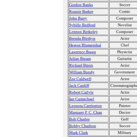
Gordon Banks
Soccer
Ronnie Barker
Comic
John Barry
Composer
Sybille Bedford
Novelist
Lennox Berkeley
Composer
Brenda Blethyn
Actor
Heston Blumenthal
Chef
Lawrence Bragg
Physicist
Julian Bream
Guitarist
Richard Briers
Actor
William Bundy
Government
Zoe Caldwell
Actor
Jack Cardiff
Cinematograph
Robert Carlyle
Actor
Ian Carmichael
Actor
Leonora Carrington
Painter
Margaret F. C. Chan
Doctor
Bob Charles
Golf
Bobby Charlton
Soccer
Mark Clark
Military