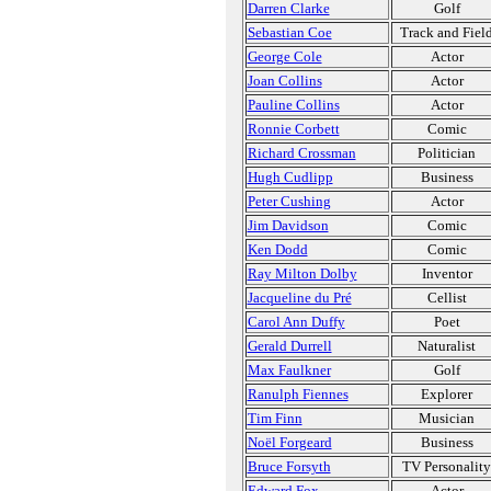
Darren Clarke
Golf
Sebastian Coe
Track and Fiel
George Cole
Actor
Joan Collins
Actor
Pauline Collins
Actor
Ronnie Corbett
Comic
Richard Crossman
Politician
Hugh Cudlipp
Business
Peter Cushing
Actor
Jim Davidson
Comic
Ken Dodd
Comic
Ray Milton Dolby
Inventor
Jacqueline du Pré
Cellist
Carol Ann Duffy
Poet
Gerald Durrell
Naturalist
Max Faulkner
Golf
Ranulph Fiennes
Explorer
Tim Finn
Musician
Noël Forgeard
Business
Bruce Forsyth
TV Personality
Edward Fox
Actor