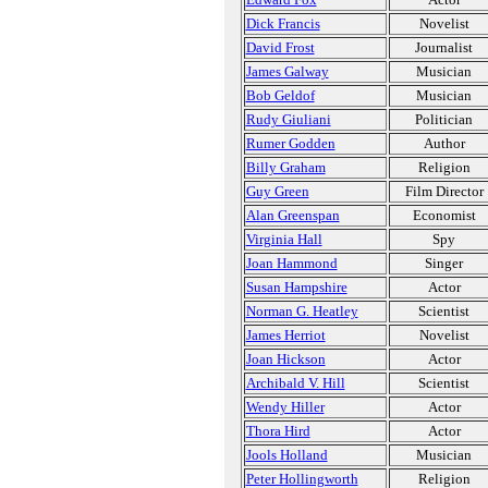
Dick Francis
Novelist
David Frost
Journalist
James Galway
Musician
Bob Geldof
Musician
Rudy Giuliani
Politician
Rumer Godden
Author
Billy Graham
Religion
Guy Green
Film Director
Alan Greenspan
Economist
Virginia Hall
Spy
Joan Hammond
Singer
Susan Hampshire
Actor
Norman G. Heatley
Scientist
James Herriot
Novelist
Joan Hickson
Actor
Archibald V. Hill
Scientist
Wendy Hiller
Actor
Thora Hird
Actor
Jools Holland
Musician
Peter Hollingworth
Religion