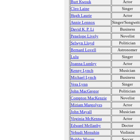
Burt Kwouk
Actor
Cleo Laine
Singer
Hugh Laurie
Actor
Annie Lennox
Singer/Songwrit
David K. P. Li
Business
Penelope Lively
Novelist
Selwyn Lloyd
Politician
Bernard Lovell
Astronomer
Lulu
Singer
Joanna Lumley
Actor
Kenny Lynch
Musician
Michael Lynch
Business
Vera Lynn
Singer
John MacGregor
Politician
Compton MacKenzie
Novelist
Miriam Margolyes
Actor
John Mayall
Musician
Virginia McKenna
Actor
Edward Mellanby
Doctor
Yehudi Menuhin
Violinist
Bobby Moore
Soccer