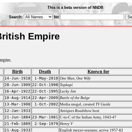
This is a beta version of NNDB
Search:
for
British Empire
Empire.
Birth
Death
Known for
14-Jun-1918
1-May-2010
One Man, One Wife
28-Jun-1909
22-Oct-1998
Topkapi
16-Apr-1922
22-Oct-1995
Lucky Jim
10-Aug-1914
22-Apr-2009
Battle of the Bulge
13-Mar-1908
1-Oct-2002
Media mogul, created
TV Guide
12-Jan-1933
Antiques Roadshow
host
21-Jun-1884
23-Mar-1981
C-in-C of the Indian Army, 1943-47
21-Feb-1889
2-Sep-1979
Henry V
21-Aug-1933
English mezzo-soprano, active 1957-82