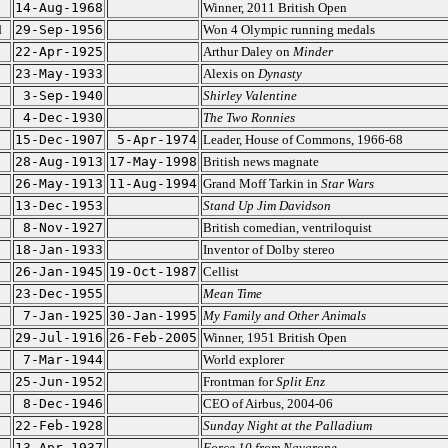
14-Aug-1968
Winner, 2011 British Open
d
29-Sep-1956
Won 4 Olympic running medals
22-Apr-1925
Arthur Daley on
Minder
23-May-1933
Alexis on
Dynasty
3-Sep-1940
Shirley Valentine
4-Dec-1930
The Two Ronnies
15-Dec-1907
5-Apr-1974
Leader, House of Commons, 1966-68
28-Aug-1913
17-May-1998
British news magnate
26-May-1913
11-Aug-1994
Grand Moff Tarkin in
Star Wars
13-Dec-1953
Stand Up Jim Davidson
8-Nov-1927
British comedian, ventriloquist
18-Jan-1933
Inventor of Dolby stereo
26-Jan-1945
19-Oct-1987
Cellist
23-Dec-1955
Mean Time
7-Jan-1925
30-Jan-1995
My Family and Other Animals
29-Jul-1916
26-Feb-2005
Winner, 1951 British Open
7-Mar-1944
World explorer
25-Jun-1952
Frontman for
Split Enz
8-Dec-1946
CEO of Airbus, 2004-06
22-Feb-1928
Sunday Night at the Palladium
13-Apr-1937
Force 10 from Navarone