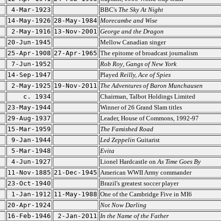
4-Mar-1923
BBC's
The Sky At Night
14-May-1926
28-May-1984
Morecambe and Wise
2-May-1916
13-Nov-2001
George and the Dragon
20-Jun-1945
Mellow Canadian singer
25-Apr-1908
27-Apr-1965
The epitome of broadcast journalism
7-Jun-1952
Rob Roy
,
Gangs of New York
14-Sep-1947
Played
Reilly, Ace of Spies
2-May-1925
19-Nov-2011
The Adventures of Baron Munchausen
c. 1934
Chairman, Talbot Holdings Limited
23-May-1944
Winner of 26 Grand Slam titles
29-Aug-1937
Leader, House of Commons, 1992-97
15-Mar-1959
The Famished Road
9-Jan-1944
Led Zeppelin
Guitarist
5-Mar-1948
Evita
4-Jun-1927
Lionel Hardcastle on
As Time Goes By
11-Nov-1885
21-Dec-1945
American WWII Army commander
23-Oct-1940
Brazil's greatest soccer player
1-Jan-1912
11-May-1988
One of the Cambridge Five in MI6
20-Apr-1924
Not Now Darling
16-Feb-1946
2-Jan-2011
In the Name of the Father