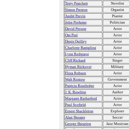
Terry Pratchett
Novelist
Simon Preston
Organist
André Previn
Pianist
John Profumo
Politician
David Prowse
Actor
Om Puri
Actor
Denis Quilley
Actor
Charlotte Rampling
Actor
Lynn Redgrave
Actor
Cliff Richard
Singer
Hyman Rickover
Military
Flora Robson
Actor
Walt Rostow
Government
Patricia Routledge
Actor
J. K. Rowling
Author
Margaret Rutherford
Actor
Paul Scofield
Actor
Ernest Shackleton
Explorer
Alan Shearer
Soccer
George Shearing
Jazz Musician