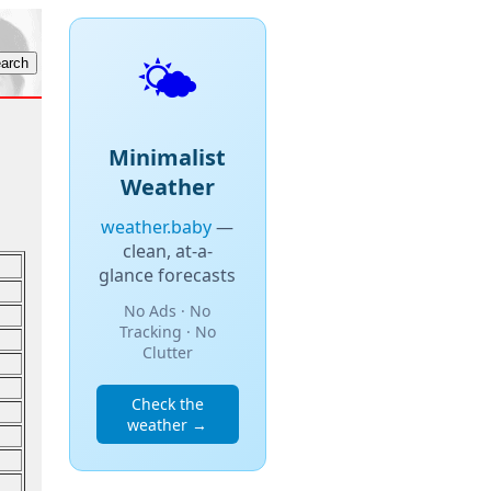
🌤️
Minimalist
Weather
weather.baby
—
clean, at-a-
glance forecasts
No Ads · No
Tracking · No
Clutter
Check the
weather →