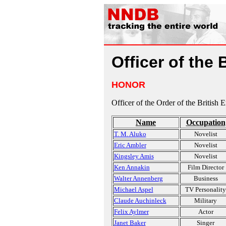
Officer of the 
HONOR
Officer of the Order of the British 
Name
Occupation
T. M. Aluko
Novelist
Eric Ambler
Novelist
Kingsley Amis
Novelist
Ken Annakin
Film Director
Walter Annenberg
Business
Michael Aspel
TV Personality
Claude Auchinleck
Military
Felix Aylmer
Actor
Janet Baker
Singer