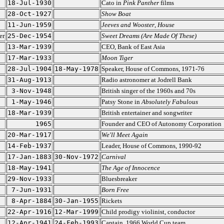
18-Jul-1930
Cato in
Pink Panther
films
28-Oct-1927
Show Boat
11-Jun-1959
Jeeves and Wooster
,
House
er
25-Dec-1954
Sweet Dreams (Are Made Of These)
13-Mar-1939
CEO, Bank of East Asia
17-Mar-1933
Moon Tiger
28-Jul-1904
18-May-1978
Speaker, House of Commons, 1971-76
31-Aug-1913
Radio astronomer at Jodrell Bank
3-Nov-1948
British singer of the 1960s and 70s
1-May-1946
Patsy Stone in
Absolutely Fabulous
18-Mar-1939
British entertainer and songwriter
1965
Founder and CEO of Autonomy Corporation
20-Mar-1917
We'll Meet Again
14-Feb-1937
Leader, House of Commons, 1990-92
17-Jan-1883
30-Nov-1972
Carnival
18-May-1941
The Age of Innocence
29-Nov-1933
Bluesbreaker
7-Jun-1931
Born Free
8-Apr-1884
30-Jan-1955
Rickets
22-Apr-1916
12-Mar-1999
Child prodigy violinist, conductor
12-Apr-1941
24-Feb-1993
Captain, 1966 World Cup team