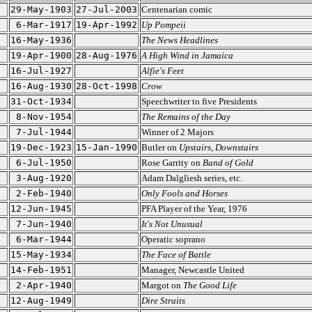
29-May-1903
27-Jul-2003
Centenarian comic
6-Mar-1917
19-Apr-1992
Up Pompeii
16-May-1936
The News Headlines
19-Apr-1900
28-Aug-1976
A High Wind in Jamaica
16-Jul-1927
Alfie's Feet
16-Aug-1930
28-Oct-1998
Crow
31-Oct-1934
Speechwriter to five Presidents
8-Nov-1954
The Remains of the Day
7-Jul-1944
Winner of 2 Majors
19-Dec-1923
15-Jan-1990
Butler on
Upstairs, Downstairs
6-Jul-1950
Rose Garrity on
Band of Gold
3-Aug-1920
Adam Dalgliesh series, etc.
2-Feb-1940
Only Fools and Horses
12-Jun-1945
PFA Player of the Year, 1976
7-Jun-1940
It's Not Unusual
6-Mar-1944
Operatic soprano
15-May-1934
The Face of Battle
14-Feb-1951
Manager, Newcastle United
2-Apr-1940
Margot on
The Good Life
12-Aug-1949
Dire Straits