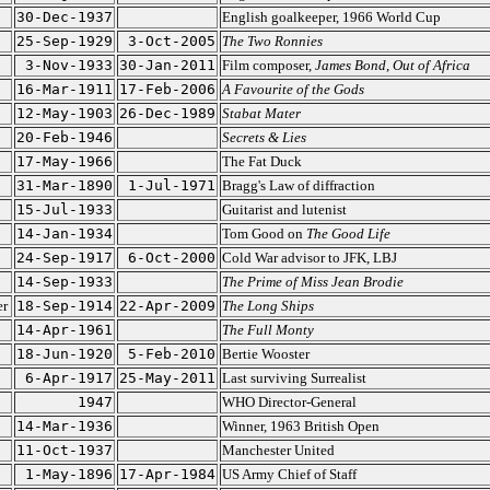
30-Dec-1937
English goalkeeper, 1966 World Cup
25-Sep-1929
3-Oct-2005
The Two Ronnies
3-Nov-1933
30-Jan-2011
Film composer,
James Bond
,
Out of Africa
16-Mar-1911
17-Feb-2006
A Favourite of the Gods
12-May-1903
26-Dec-1989
Stabat Mater
20-Feb-1946
Secrets & Lies
17-May-1966
The Fat Duck
31-Mar-1890
1-Jul-1971
Bragg's Law of diffraction
15-Jul-1933
Guitarist and lutenist
14-Jan-1934
Tom Good on
The Good Life
24-Sep-1917
6-Oct-2000
Cold War advisor to JFK, LBJ
14-Sep-1933
The Prime of Miss Jean Brodie
er
18-Sep-1914
22-Apr-2009
The Long Ships
14-Apr-1961
The Full Monty
18-Jun-1920
5-Feb-2010
Bertie Wooster
6-Apr-1917
25-May-2011
Last surviving Surrealist
1947
WHO Director-General
14-Mar-1936
Winner, 1963 British Open
11-Oct-1937
Manchester United
1-May-1896
17-Apr-1984
US Army Chief of Staff