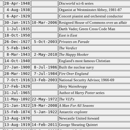
28-Apr-1948
Discworld
sci-fi series
4-Aug-1938
Organist at Westminster Abbey, 1981-87
6-Apr-1929
Concert pianist and orchestral conductor
30-Jan-1915
10-Mar-2006
Resigned House of Commons over an affair
1-Jul-1935
Darth Vader, Green Cross Code Man
18-Oct-1950
East is East
26-Dec-1927
5-Oct-2003
Privates on Parade
5-Feb-1945
The Verdict
8-Mar-1943
2-May-2010
The Happy Hooker
14-Oct-1940
England's most famous Christian
27-Jan-1900
8-Jul-1986
Built the nuclear navy
28-Mar-1902
7-Jul-1984
Fire Over England
7-Oct-1916
13-Feb-2003
National Security Advisor, 1966-69
17-Feb-1929
Hetty Wainthropp
31-Jul-1965
Author of
Harry Potter
series
11-May-1892
22-May-1972
The V.I.P.s
21-Jan-1922
19-Mar-2008
A Man For All Seaons
15-Feb-1874
5-Jan-1922
Antarctic explorer
13-Aug-1970
Newcastle United forward
13-Aug-1919
14-Feb-2011
George Shearing Quintet