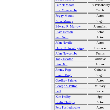
Patrick Moore
TV Personality
Eric Morecambe
Comic
Peggy Mount
Actor
Anne Murray
Singer
Edward R. Murrow
Journalist
Liam Neeson
Actor
Sam Neill
Actor
John Neville
Actor
David K. Newbigging
Business
John Newcombe
Tennis
Tony Newton
Politician
Ben Okri
Author
Jimmy Page
Guitarist
Elaine Paige
Singer
Geoffrey Palmer
Actor
George S. Patton
Military
Pelé
Soccer
Kim Philby
Spy
Leslie Phillips
Actor
Pete Postlethwaite
Actor