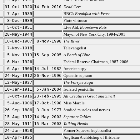
31-Oct-1920
14-Feb-2010
Dead Cert
7-Apr-1939
BBC's
Breakfast with Frost
8-Dec-1939
Flute virtuoso
5-Oct-1951
Live Aid,
Boomtown Rats
28-May-1944
Mayor of New York City, 1994-2001
10-Dec-1907
8-Nov-1998
The River
7-Nov-1918
Televangelist
5-Nov-1913
15-Sep-2005
A Patch of Blue
6-Mar-1926
Federal Reserve Chairman, 1987-2006
6-Apr-1906
14-Jul-1982
American spy
24-May-1912
26-Nov-1996
Operatic soprano
12-May-1937
The Forsyte Saga
10-Jan-1911
5-Jan-2004
Isolated penicillin
3-Oct-1916
23-Feb-1995
All Creatures Great and Small
5-Aug-1906
17-Oct-1998
Miss Marple
26-Sep-1886
3-Jun-1977
Studied muscles and nerves
15-Aug-1912
14-May-2003
Separate Tables
28-May-1911
15-Mar-2003
Talking Heads
24-Jan-1958
Former Squeeze keyboardist
10-Apr-1935
Anglican Archbishop of Brisbane