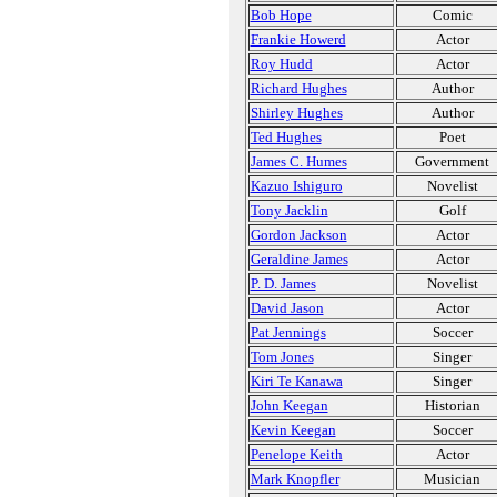
Bob Hope
Comic
Frankie Howerd
Actor
Roy Hudd
Actor
Richard Hughes
Author
Shirley Hughes
Author
Ted Hughes
Poet
James C. Humes
Government
Kazuo Ishiguro
Novelist
Tony Jacklin
Golf
Gordon Jackson
Actor
Geraldine James
Actor
P. D. James
Novelist
David Jason
Actor
Pat Jennings
Soccer
Tom Jones
Singer
Kiri Te Kanawa
Singer
John Keegan
Historian
Kevin Keegan
Soccer
Penelope Keith
Actor
Mark Knopfler
Musician