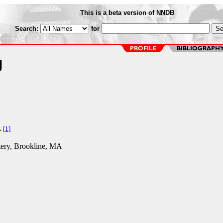
This is a beta version of NNDB
Search:
for
g
A
[1]
ery, Brookline, MA