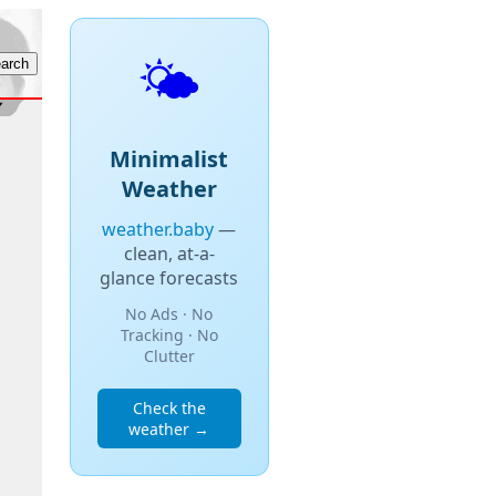
🌤️
Minimalist
Weather
weather.baby
—
clean, at-a-
glance forecasts
No Ads · No
Tracking · No
Clutter
Check the
weather →