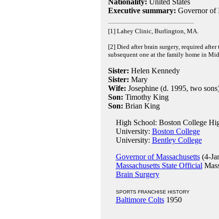
Nationality:
United States
Executive summary:
Governor of 
[1] Lahey Clinic, Burlington, MA.
[2] Died after brain surgery, required after
subsequent one at the family home in Midd
Sister:
Helen Kennedy
Sister:
Mary
Wife:
Josephine (d. 1995, two sons
Son:
Timothy King
Son:
Brian King
High School: Boston College Hig
University:
Boston College
University:
Bentley College
Governor of Massachusetts
(4-Ja
Massachusetts State Official
Massa
Brain Surgery
SPORTS FRANCHISE HISTORY
Baltimore Colts
1950