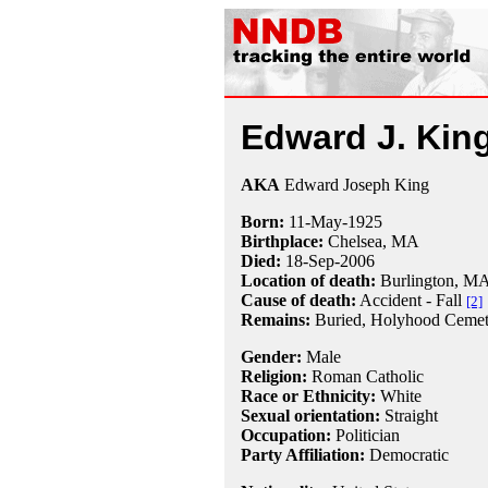
Edward J. Kin
AKA
Edward Joseph King
Born:
11-May
-
1925
Birthplace:
Chelsea, MA
Died:
18-Sep
-
2006
Location of death:
Burlington, M
Cause of death:
Accident - Fall
[2]
Remains:
Buried,
Holyhood Cemet
Gender:
Male
Religion:
Roman Catholic
Race or Ethnicity:
White
Sexual orientation:
Straight
Occupation:
Politician
Party Affiliation:
Democratic