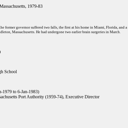
Massachusetts, 1979-83
 the former governor suffered two falls, the first at his home in Miami, Florida, and a
leton, Massachusetts. He had undergone two earlier brain surgeries in March.
)
h School
n-1979 to 6-Jan-1983)
chusetts Port Authority (1959-74), Executive Director