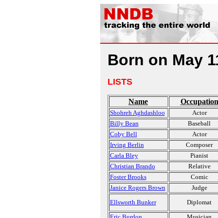
Born on May 1
LISTS
Name
Occupatio
Shohreh Aghdashloo
Actor
Billy Bean
Baseball
Coby Bell
Actor
Irving Berlin
Composer
Carla Bley
Pianist
Christian Brando
Relative
Foster Brooks
Comic
Janice Rogers Brown
Judge
Ellsworth Bunker
Diplomat
Eric Burdon
Musician