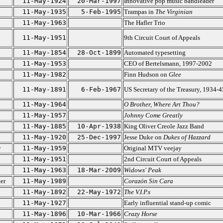
11-May-1924
20-Mar-1997
Innovative pop music bandleader
11-May-1935
5-Feb-1995
Trampas in
The Virginian
11-May-1963
The Hafler Trio
11-May-1951
9th Circuit Court of Appeals
11-May-1854
28-Oct-1899
Automated typesetting
11-May-1953
CEO of Bertelsmann, 1997-2002
11-May-1982
Finn Hudson on
Glee
11-May-1891
6-Feb-1967
US Secretary of the Treasury, 1934-4
11-May-1964
O Brother, Where Art Thou?
11-May-1957
Johnny Come Greatly
11-May-1885
10-Apr-1938
King Oliver Creole Jazz Band
11-May-1920
25-Dec-1997
Jesse Duke on
Dukes of Hazzard
y
11-May-1959
Original MTV veejay
11-May-1951
2nd Circuit Court of Appeals
11-May-1963
18-Mar-2009
Widows' Peak
er
11-May-1989
Corazón Sin Cara
11-May-1892
22-May-1972
The V.I.P.s
11-May-1927
Early influential stand-up comic
11-May-1896
10-Mar-1966
Crazy Horse