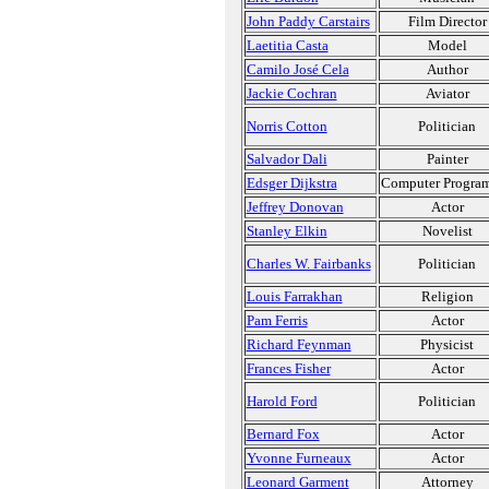
John Paddy Carstairs
Film Director
Laetitia Casta
Model
Camilo José Cela
Author
Jackie Cochran
Aviator
Norris Cotton
Politician
Salvador Dali
Painter
Edsger Dijkstra
Computer Progra
Jeffrey Donovan
Actor
Stanley Elkin
Novelist
Charles W. Fairbanks
Politician
Louis Farrakhan
Religion
Pam Ferris
Actor
Richard Feynman
Physicist
Frances Fisher
Actor
Harold Ford
Politician
Bernard Fox
Actor
Yvonne Furneaux
Actor
Leonard Garment
Attorney