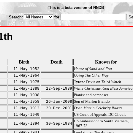
This is a beta version of NNDB
Search:
for
1th
n
Birth
Death
Known for
11-May-1952
House of Sand and Fog
11-May-1964
Going The Other Way
11-May-1975
Tyrone Davis on
Third Watch
11-May-1888
22-Sep-1989
White Christmas
,
God Bless America
11-May-1938
Pianist and composer
11-May-1958
26-Jan-2008
Son of Marlon Brando
11-May-1912
20-Dec-2001
Dean Martin Celebrity Roasts
11-May-1949
US Court of Appeals, DC Circuit
US Ambassador to South Vietnam,
11-May-1894
30-Sep-1984
1967-73
11-May-1941
Lead singer,
The Animals