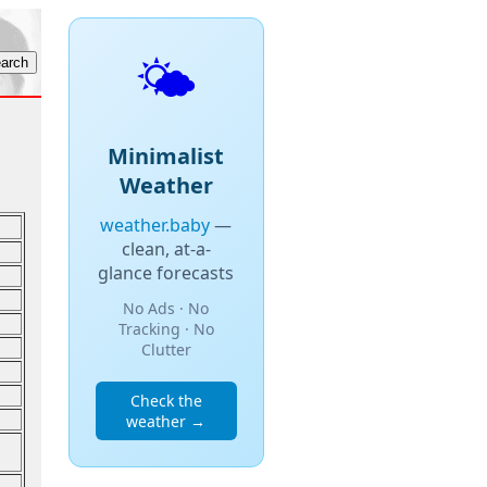
🌤️
Minimalist
Weather
weather.baby
—
clean, at-a-
glance forecasts
No Ads · No
Tracking · No
Clutter
Check the
weather →