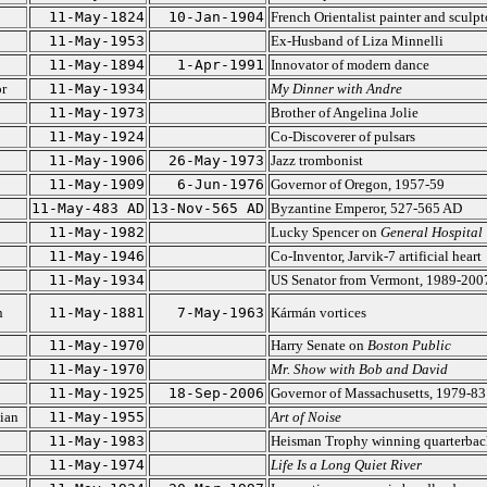
11-May-1824
10-Jan-1904
French Orientalist painter and sculpt
11-May-1953
Ex-Husband of Liza Minnelli
11-May-1894
1-Apr-1991
Innovator of modern dance
r
11-May-1934
My Dinner with Andre
11-May-1973
Brother of Angelina Jolie
11-May-1924
Co-Discoverer of pulsars
11-May-1906
26-May-1973
Jazz trombonist
11-May-1909
6-Jun-1976
Governor of Oregon, 1957-59
11-May-483 AD
13-Nov-565 AD
Byzantine Emperor, 527-565 AD
11-May-1982
Lucky Spencer on
General Hospital
11-May-1946
Co-Inventor, Jarvik-7 artificial heart
11-May-1934
US Senator from Vermont, 1989-200
n
11-May-1881
7-May-1963
Kármán vortices
11-May-1970
Harry Senate on
Boston Public
11-May-1970
Mr. Show with Bob and David
11-May-1925
18-Sep-2006
Governor of Massachusetts, 1979-83
ian
11-May-1955
Art of Noise
11-May-1983
Heisman Trophy winning quarterbac
11-May-1974
Life Is a Long Quiet River