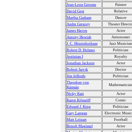
Jean-Leon Gerome
Painter
David Gest
Relative
Martha Graham
Dancer
Andre Gregory
Theater Directo
James Haven
Actor
Antony Hewish
Astronomer
J. C. Higginbotham
Jazz Musician
Robert D. Holmes
Politician
Justinian I
Royalty
Jonathan Jackson
Actor
Robert Jarvik
Doctor
Jim Jeffords
Politician
Theodore von
Mathematicia
Kármán
Nicky Katt
Actor
Karen Kilgariff
Comic
Edward J. King
Politician
Gary Langan
Electronic Music
Matt Leinart
Football
Benoît Magimel
Actor