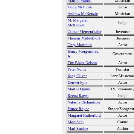
Marino Marini
Musician
Doug McClure
Actor
Andrew McKenzie
Musician
M. Margaret
Judge
McKeown
Ottmar Mergenthaler
Inventor
Thomas Middelhoff
Business
Cory Monteith
Actor
Henry Morgenthau,
Government
Jr.
Tim Blake Nelson
Actor
Peter North
Pornstar
King Oliver
Jazz Musician
Denver Pyle
Actor
Martha Quinn
TV Personalit
Reena Raggi
Judge
Natasha Richardson
Actor
Prince Royce
Singer/Songwrit
Margaret Rutherford
Actor
Mort Sahl
Comic
Mari Sandoz
Author