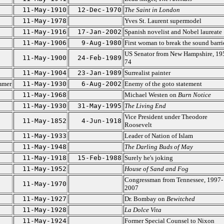
11-May-1910
12-Dec-1970
The Saint in London
11-May-1978
Yves St. Laurent supermodel
11-May-1916
17-Jan-2002
Spanish novelist and Nobel laureate
11-May-1906
9-Aug-1980
First woman to break the sound barri
US Senator from New Hampshire, 19
11-May-1900
24-Feb-1989
74
11-May-1904
23-Jan-1989
Surrealist painter
mmer
11-May-1930
6-Aug-2002
Enemy of the goto statement
11-May-1968
Michael Westen on
Burn Notice
11-May-1930
31-May-1995
The Living End
Vice President under Theodore
11-May-1852
4-Jun-1918
Roosevelt
11-May-1933
Leader of Nation of Islam
11-May-1948
The Darling Buds of May
11-May-1918
15-Feb-1988
Surely he's joking
11-May-1952
House of Sand and Fog
Congressman from Tennessee, 1997-
11-May-1970
2007
11-May-1927
Dr. Bombay on
Bewitched
11-May-1928
La Dolce Vita
11-May-1924
Former Special Counsel to Nixon