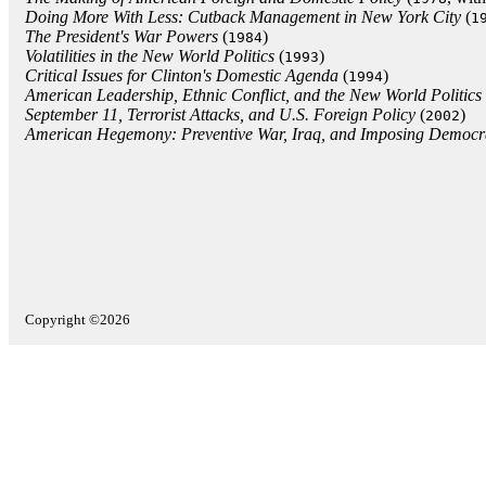
Doing More With Less: Cutback Management in New York City
(
1
The President's War Powers
(
)
1984
Volatilities in the New World Politics
(
)
1993
Critical Issues for Clinton's Domestic Agenda
(
)
1994
American Leadership, Ethnic Conflict, and the New World Politics
September 11, Terrorist Attacks, and U.S. Foreign Policy
(
)
2002
American Hegemony: Preventive War, Iraq, and Imposing Democr
Copyright ©2026