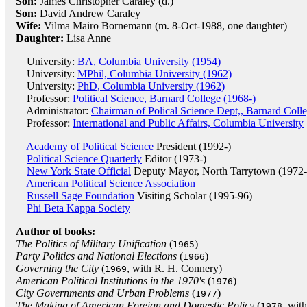
Son:
James Christopher Caraley (d.)
Son:
David Andrew Caraley
Wife:
Vilma Mairo Bornemann (m. 8-Oct-1988, one daughter)
Daughter:
Lisa Anne
University:
BA, Columbia University (1954)
University:
MPhil, Columbia University (1962)
University:
PhD, Columbia University (1962)
Professor:
Political Science, Barnard College (1968-)
Administrator:
Chairman of Polical Science Dept,, Barnard Coll
Professor:
International and Public Affairs, Columbia University
Academy of Political Science
President (1992-)
Political Science Quarterly
Editor (1973-)
New York State Official
Deputy Mayor, North Tarrytown (1972-
American Political Science Association
Russell Sage Foundation
Visiting Scholar (1995-96)
Phi Beta Kappa Society
Author of books:
The Politics of Military Unification
(
)
1965
Party Politics and National Elections
(
)
1966
Governing the City
(
, with R. H. Connery)
1969
American Political Institutions in the 1970's
(
)
1976
City Governments and Urban Problems
(
)
1977
The Making of American Foreign and Domestic Policy
(
, wit
1978