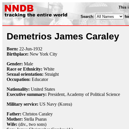
This 
Search:
fo
Demetrios James Caraley
Born:
22-Jun
-
1932
Birthplace:
New York City
Gender:
Male
Race or Ethnicity:
White
Sexual orientation:
Straight
Occupation:
Educator
Nationality:
United States
Executive summary:
President, Academy of Political Science
Military service:
US Navy (Korea)
Father:
Christos Caraley
Mother:
Stella Psaras
Wife:
(div., two sons)