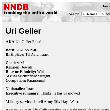
This 
Search:
fo
Uri Geller
AKA
Uri Geller Freud
Born:
20-Dec
-
1946
Birthplace:
Tel Aviv, Israel
Gender:
Male
Religion:
Jewish
Race or Ethnicity:
White
Sexual orientation:
Straight
Occupation:
Paranormal
Nationality:
Israel
Executive summary:
Thinks he has us snowed
Military service:
Israeli Army (Six Days War)
As a young man, Uri Geller worked as a male model for two years,