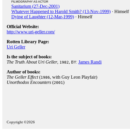
FILMOGRAPHY AS ACTOR
Sanitarium (27-Dec-2001)
Whatever Happened to Harold Smith? (13-Nov-1999)
· Himself
Dying of Laughter (12-Mar-1999)
· Himself
Official Website:
http://www.uri-geller.com/
Rotten Library Page:
Uri Geller
Is the subject of books:
The Truth About Uri Geller
,
,
James Randi
1982
BY:
Author of books:
The Geller Effect
(
, with Guy Leon Playfair)
1986
Unorthodox Encounters
(
)
2001
Copyright ©2026