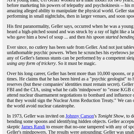
before marketing his powers of telepathy and psychokinesis -- his 
amazing alleged ability to manipulate the physical world. Geller sta
performing in small nightclubs, then in larger venues, and soon sp
His first paranormality, Geller says, occurred when he was a young 
heard a high-pitched sound and was struck by a ray of light like a l
who gave him a bowl of soup ... and then
his spoon started bendin
Ever since, no cutlery has been safe from Geller. And not just tabl
unfathomable psychic powers. When he scrunches his eyebrows just
any of Geller's famous stunts can be performed by a competent sle
using any form of trickery
. So it must be magic.
Over his long career, Geller has bent more than 10,000 spoons, or 
times. He claims that he has been hired as a "psychic geologist" to
reserves (but these companies' identities must remain secret). Gelle
FBI and the CIA, using what he calls 'mindpower' to "erase KGB comp
attend nuclear disarmament negotiations to bombard and influence 
that they would sign the Nuclear Arms Reduction Treaty." We can 
the world avoid nuclear catastrophe.
In 1973, Geller was invited on
Johnny Carson
's
Tonight Show
, to 
bending some spoons and identifying hidden objects. Geller accepte
skeptic
James Randi
to ensure that no-one tampered with any of spoo
Geller's mindpowers. The results were astounding: Geller was unabl