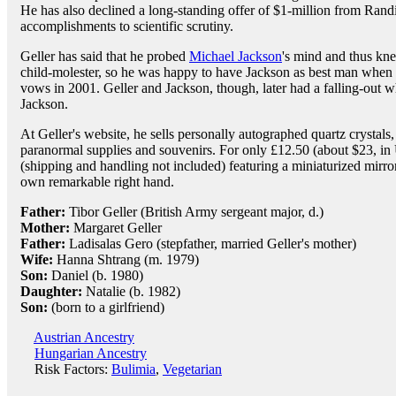
He has also declined a long-standing offer of $1-million from Randi
accomplishments to scientific scrutiny.
Geller has said that he probed
Michael Jackson
's mind and thus k
child-molester, so he was happy to have Jackson as best man when
vows in 2001. Geller and Jackson, though, later had a falling-out w
Jackson.
At Geller's website, he sells personally autographed quartz crystal
paranormal supplies and souvenirs. For only £12.50 (about $23, in
(shipping and handling not included) featuring a miniaturized mirror
own remarkable right hand.
Father:
Tibor Geller (British Army sergeant major, d.)
Mother:
Margaret Geller
Father:
Ladisalas Gero (stepfather, married Geller's mother)
Wife:
Hanna Shtrang (m. 1979)
Son:
Daniel (b. 1980)
Daughter:
Natalie (b. 1982)
Son:
(born to a girlfriend)
Austrian Ancestry
Hungarian Ancestry
Risk Factors:
Bulimia
,
Vegetarian