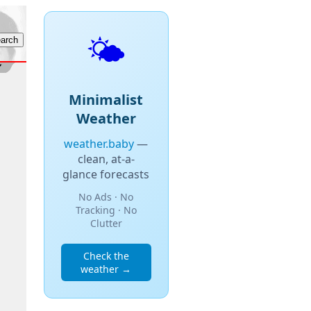
🌤️
Minimalist
Weather
weather.baby
—
clean, at-a-
glance forecasts
No Ads · No
Tracking · No
Clutter
Check the
weather →