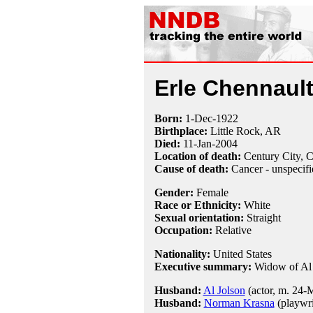
Erle Chennault
Born:
1-Dec
-
1922
Birthplace:
Little Rock, AR
Died:
11-Jan
-
2004
Location of death:
Century City, 
Cause of death:
Cancer - unspecifi
Gender:
Female
Race or Ethnicity:
White
Sexual orientation:
Straight
Occupation:
Relative
Nationality:
United States
Executive summary:
Widow of Al 
Husband:
Al Jolson
(actor, m. 24-
Husband:
Norman Krasna
(playwri