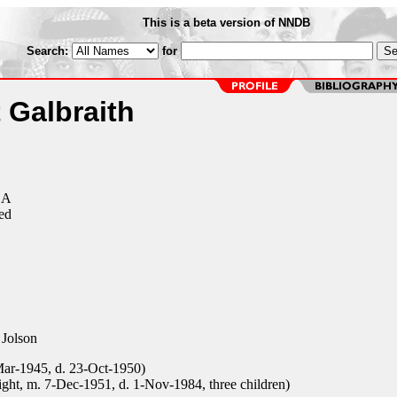
This is a beta version of NNDB
Search:
for
 Galbraith
CA
ed
Jolson
Mar-1945, d. 23-Oct-1950)
ght, m. 7-Dec-1951, d. 1-Nov-1984, three children)