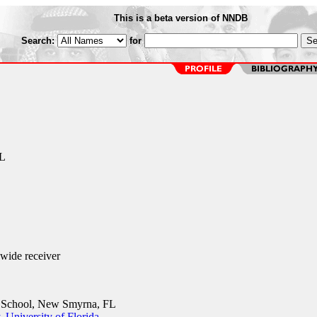
This is a beta version of NNDB
Search:
for
L
ide receiver
School, New Smyrna, FL
 University of Florida