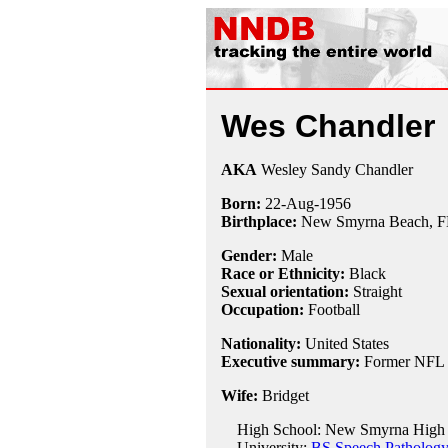
Wes Chandler
AKA
Wesley Sandy Chandler
Born:
22-Aug
-
1956
Birthplace:
New Smyrna Beach, F
Gender:
Male
Race or Ethnicity:
Black
Sexual orientation:
Straight
Occupation:
Football
Nationality:
United States
Executive summary:
Former NFL w
Wife:
Bridget
High School: New Smyrna High 
University:
BS Speech Pathology,