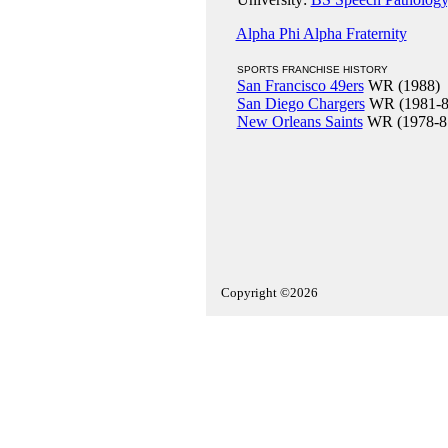
Alpha Phi Alpha Fraternity
SPORTS FRANCHISE HISTORY
San Francisco 49ers
WR (1988)
San Diego Chargers
WR (1981-8
New Orleans Saints
WR (1978-8
Copyright ©2026