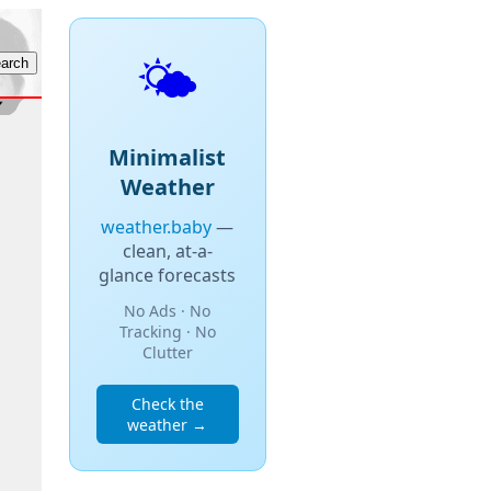
🌤️
Minimalist
Weather
weather.baby
—
clean, at-a-
glance forecasts
No Ads · No
Tracking · No
Clutter
Check the
weather →