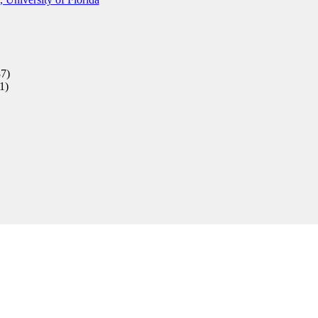
7)
1)