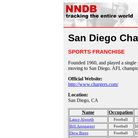
San Diego Cha
SPORTS FRANCHISE
Founded 1960, and played a single 
moving to San Diego. AFL champion
Official Website:
http://www.chargers.com/
Location:
San Diego, CA
Name
Occupation
Lance Alworth
Football
Bill Arnsparger
Football
1
Drew Brees
Football
1