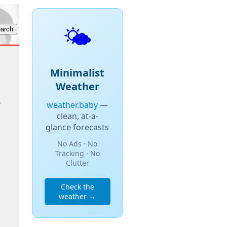
🌤️
Minimalist
Weather
e
weather.baby
—
clean, at-a-
glance forecasts
No Ads · No
Tracking · No
Clutter
Check the
weather →