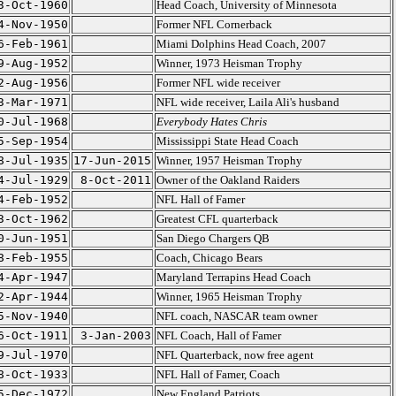
3-Oct-1960
Head Coach, University of Minnesota
4-Nov-1950
Former NFL Cornerback
6-Feb-1961
Miami Dolphins Head Coach, 2007
9-Aug-1952
Winner, 1973 Heisman Trophy
2-Aug-1956
Former NFL wide receiver
3-Mar-1971
NFL wide receiver, Laila Ali's husband
0-Jul-1968
Everybody Hates Chris
5-Sep-1954
Mississippi State Head Coach
8-Jul-1935
17-Jun-2015
Winner, 1957 Heisman Trophy
4-Jul-1929
8-Oct-2011
Owner of the Oakland Raiders
4-Feb-1952
NFL Hall of Famer
3-Oct-1962
Greatest CFL quarterback
0-Jun-1951
San Diego Chargers QB
8-Feb-1955
Coach, Chicago Bears
4-Apr-1947
Maryland Terrapins Head Coach
2-Apr-1944
Winner, 1965 Heisman Trophy
5-Nov-1940
NFL coach, NASCAR team owner
6-Oct-1911
3-Jan-2003
NFL Coach, Hall of Famer
9-Jul-1970
NFL Quarterback, now free agent
8-Oct-1933
NFL Hall of Famer, Coach
5-Dec-1972
New England Patriots