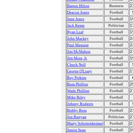
Barron Hilton
Business
2
Deacon Jones
Football
June Jones
Football
1
Jack Kemp
Politician
1
Ryan Leaf
Football
1
John Mackey
Football
2
Paul Maguire
Football
2
Jim McMahon
Football
2
Jim Mora, Jr.
Football
1
Chuck Noll
Football
George O'Leary
Football
1
Ray Perkins
Football
Bum Phillips
Football
2
Wade Phillips
Football
2
Mike Riley
Football
Johnny Rodgers
Football
Bobby Ross
Football
2
Jon Runyan
Politician
2
Marty Schottenheimer
Football
2
Junior Seau
Football
1