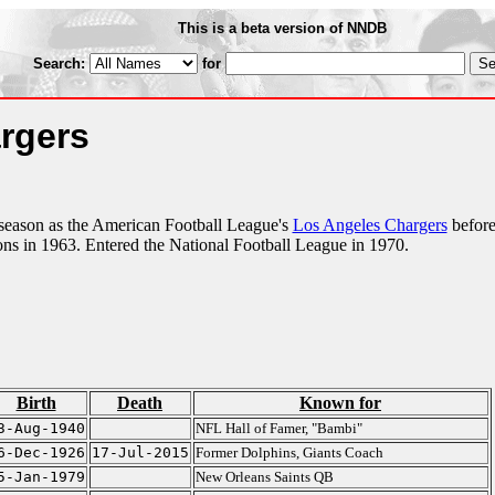
This is a beta version of NNDB
Search:
for
rgers
season as the American Football League's
Los Angeles Chargers
befor
s in 1963. Entered the National Football League in 1970.
Birth
Death
Known for
3-Aug-1940
NFL Hall of Famer, "Bambi"
6-Dec-1926
17-Jul-2015
Former Dolphins, Giants Coach
5-Jan-1979
New Orleans Saints QB