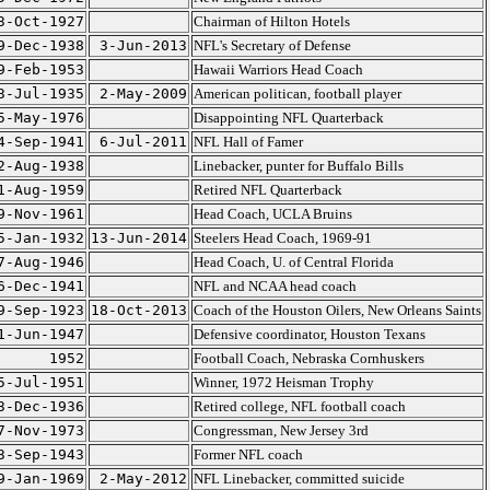
3-Oct-1927
Chairman of Hilton Hotels
9-Dec-1938
3-Jun-2013
NFL's Secretary of Defense
9-Feb-1953
Hawaii Warriors Head Coach
3-Jul-1935
2-May-2009
American politican, football player
5-May-1976
Disappointing NFL Quarterback
4-Sep-1941
6-Jul-2011
NFL Hall of Famer
2-Aug-1938
Linebacker, punter for Buffalo Bills
1-Aug-1959
Retired NFL Quarterback
9-Nov-1961
Head Coach, UCLA Bruins
5-Jan-1932
13-Jun-2014
Steelers Head Coach, 1969-91
7-Aug-1946
Head Coach, U. of Central Florida
6-Dec-1941
NFL and NCAA head coach
9-Sep-1923
18-Oct-2013
Coach of the Houston Oilers, New Orleans Saints
1-Jun-1947
Defensive coordinator, Houston Texans
1952
Football Coach, Nebraska Cornhuskers
5-Jul-1951
Winner, 1972 Heisman Trophy
3-Dec-1936
Retired college, NFL football coach
7-Nov-1973
Congressman, New Jersey 3rd
3-Sep-1943
Former NFL coach
9-Jan-1969
2-May-2012
NFL Linebacker, committed suicide