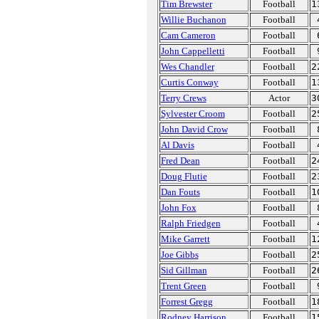
Tim Brewster
Football
1
Willie Buchanon
Football
Cam Cameron
Football
John Cappelletti
Football
Wes Chandler
Football
2
Curtis Conway
Football
1
Terry Crews
Actor
3
Sylvester Croom
Football
2
John David Crow
Football
Al Davis
Football
Fred Dean
Football
2
Doug Flutie
Football
2
Dan Fouts
Football
1
John Fox
Football
Ralph Friedgen
Football
Mike Garrett
Football
1
Joe Gibbs
Football
2
Sid Gillman
Football
2
Trent Green
Football
Forrest Gregg
Football
1
Rodney Harrison
Football
1