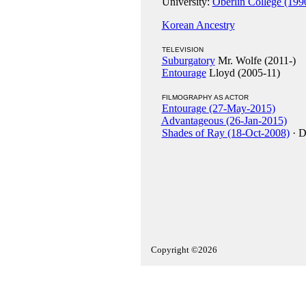
University:
Oberlin College (199
Korean Ancestry
TELEVISION
Suburgatory
Mr. Wolfe (2011-)
Entourage
Lloyd (2005-11)
FILMOGRAPHY AS ACTOR
Entourage (27-May-2015)
Advantageous (26-Jan-2015)
Shades of Ray (18-Oct-2008)
· D
Copyright ©2026