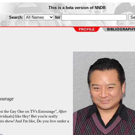
This is a beta version of NNDB
Search:
for
ourage
st the Gay One on TV's Entourage",
After
viduals] like Hey! Bet you're really
his show! And I'm like, Do you live under a