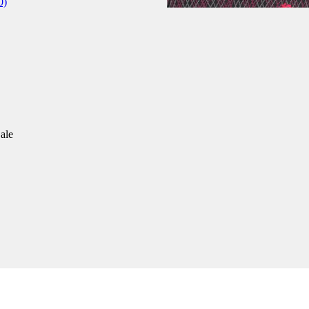
0)
ale