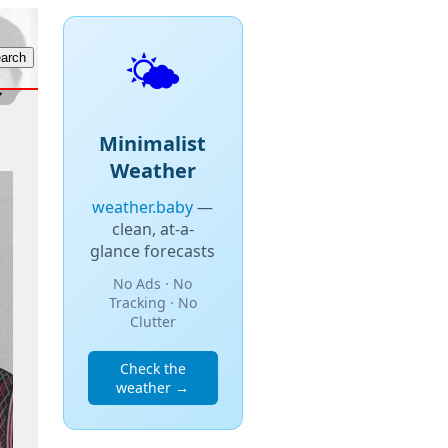
🌤️
Minimalist
Weather
weather.baby
—
clean, at-a-
glance forecasts
No Ads · No
Tracking · No
Clutter
Check the
weather →