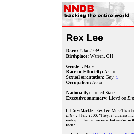
Rex Lee
Born:
7-Jan
-
1969
Birthplace:
Warren, OH
Gender:
Male
Race or Ethnicity:
Asian
Sexual orientation:
Gay
[1]
Occupation:
Actor
Nationality:
United States
Executive summary:
Lloyd on
Ent
[1] Drew Mackie, "Rex Lee: More Than Ju
Ellen
24 July 2006: "They're [clueless indi
reeling in the women now that you're on t
rock?"