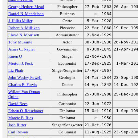
George Herbert Mead
Philosopher
27-Feb-1863
26-Apr-19
Daniel N. Mendelson
Business
c. 1964
J. Hillis Miller
Critic
5-Mar-1928
Robert A. Millikan
Physicist
22-Mar-1868
19-Dec-19
Lloyd N. Morrisett
Administrator
2-Nov-1929
Tony Musante
Actor
30-Jun-1936
26-Nov-20
James C. Napier
Government
9-Jun-1845
21-Apr-19
Karen O
Singer
22-Nov-1978
Merton J. Peck
Economist
17-Dec-1925
1-Mar-20
Liz Phair
Singer/Songwriter
17-Apr-1967
John Wesley Powell
Geologist
24-Mar-1834
23-Sep-19
Charles B. Purvis
Doctor
14-Apr-1842
14-Dec-19
Willard Van Orman
Philosopher
25-Jun-1908
25-Dec-20
Quine
David Rees
Cartoonist
22-Jun-1972
Edwin O. Reischauer
Diplomat
15-Oct-1910
1-Sep-19
Marcie B. Ries
Diplomat
c. 1950
Josh Ritter
Singer/Songwriter
21-Oct-1976
Carl Rowan
Columnist
11-Aug-1925
23-Sep-20