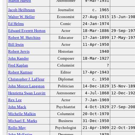
Martin Harwit
Astronomer
9-Mar-1931
Jacob Heilbrunn
Journalist
c. 1965
Walter W. Heller
Economist
27-Aug-1915
15-Jun-19
Ed Helms
Comic
24-Jan-1974
Edward Everett Horton
Actor
18-Mar-1886
29-Sep-19
Robert M. Hutchins
Educator
17-Jan-1899
17-May-19
Bill Irwin
Actor
11-Apr-1950
Robert Jervis
Historian
1940
John Kander
Composer
18-Mar-1927
Fred Kaplan
Columnist
?
Robert Kuttner
Editor
17-Apr-1943
Christopher J. LaFleur
Diplomat
c. 1950
John Mercer Langston
Politician
14-Dec-1829
15-Nov-18
Henrietta Swan Leavitt
Astronomer
4-Jul-1868
12-Dec-19
Rex Lee
Actor
7-Jan-1969
John Mack
Psychiatrist
4-Oct-1929
27-Sep-20
Michelle Malkin
Columnist
20-Oct-1970
Michael E. Marks
Business
31-Dec-1950
Rollo May
Psychologist
21-Apr-1909
22-Oct-19
John McEntire
Drummer
1970