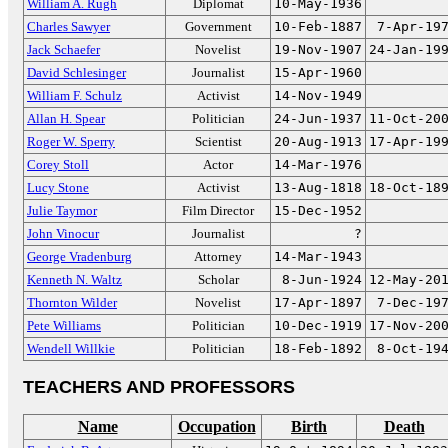
William A. Rugh
Diplomat
10-May-1936
Charles Sawyer
Government
10-Feb-1887
7-Apr-19
Jack Schaefer
Novelist
19-Nov-1907
24-Jan-19
David Schlesinger
Journalist
15-Apr-1960
William F. Schulz
Activist
14-Nov-1949
Allan H. Spear
Politician
24-Jun-1937
11-Oct-20
Roger W. Sperry
Scientist
20-Aug-1913
17-Apr-19
Corey Stoll
Actor
14-Mar-1976
Lucy Stone
Activist
13-Aug-1818
18-Oct-18
Julie Taymor
Film Director
15-Dec-1952
John Vinocur
Journalist
?
George Vradenburg
Attorney
14-Mar-1943
Kenneth N. Waltz
Scholar
8-Jun-1924
12-May-20
Thornton Wilder
Novelist
17-Apr-1897
7-Dec-19
Pete Williams
Politician
10-Dec-1919
17-Nov-20
Wendell Willkie
Politician
18-Feb-1892
8-Oct-19
TEACHERS AND PROFESSORS
Name
Occupation
Birth
Death