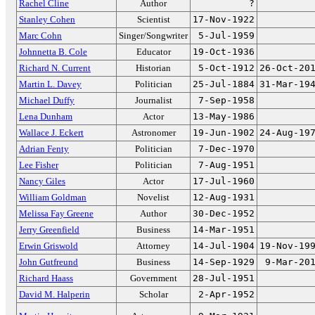
Rachel Cline
Author
?
Stanley Cohen
Scientist
17-Nov-1922
Marc Cohn
Singer/Songwriter
5-Jul-1959
Johnnetta B. Cole
Educator
19-Oct-1936
Richard N. Current
Historian
5-Oct-1912
26-Oct-20
Martin L. Davey
Politician
25-Jul-1884
31-Mar-19
Michael Duffy
Journalist
7-Sep-1958
Lena Dunham
Actor
13-May-1986
Wallace J. Eckert
Astronomer
19-Jun-1902
24-Aug-19
Adrian Fenty
Politician
7-Dec-1970
Lee Fisher
Politician
7-Aug-1951
Nancy Giles
Actor
17-Jul-1960
William Goldman
Novelist
12-Aug-1931
Melissa Fay Greene
Author
30-Dec-1952
Jerry Greenfield
Business
14-Mar-1951
Erwin Griswold
Attorney
14-Jul-1904
19-Nov-19
John Gutfreund
Business
14-Sep-1929
9-Mar-20
Richard Haass
Government
28-Jul-1951
David M. Halperin
Scholar
2-Apr-1952