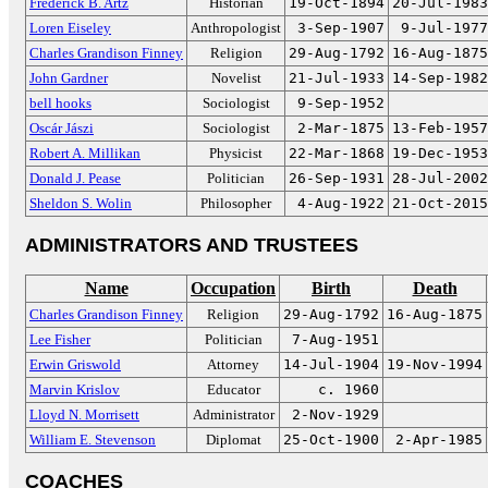
Frederick B. Artz
Historian
19-Oct-1894
20-Jul-1983
Loren Eiseley
Anthropologist
3-Sep-1907
9-Jul-1977
Charles Grandison Finney
Religion
29-Aug-1792
16-Aug-1875
John Gardner
Novelist
21-Jul-1933
14-Sep-1982
bell hooks
Sociologist
9-Sep-1952
Oscár Jászi
Sociologist
2-Mar-1875
13-Feb-1957
Robert A. Millikan
Physicist
22-Mar-1868
19-Dec-1953
Donald J. Pease
Politician
26-Sep-1931
28-Jul-2002
Sheldon S. Wolin
Philosopher
4-Aug-1922
21-Oct-2015
ADMINISTRATORS AND TRUSTEES
Name
Occupation
Birth
Death
Charles Grandison Finney
Religion
29-Aug-1792
16-Aug-1875
Lee Fisher
Politician
7-Aug-1951
Erwin Griswold
Attorney
14-Jul-1904
19-Nov-1994
Marvin Krislov
Educator
c. 1960
Lloyd N. Morrisett
Administrator
2-Nov-1929
William E. Stevenson
Diplomat
25-Oct-1900
2-Apr-1985
COACHES