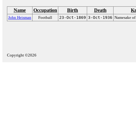
Name
Occupation
Birth
Death
Kn
John Heisman
Football
23-Oct-1869
3-Oct-1936
Namesake of
Copyright ©2026