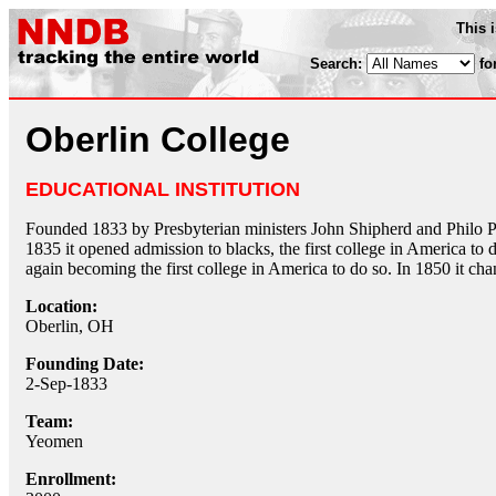
This 
Search:
fo
Oberlin College
EDUCATIONAL INSTITUTION
Founded 1833 by Presbyterian ministers John Shipherd and Philo P. S
1835 it opened admission to blacks, the first college in America to
again becoming the first college in America to do so. In 1850 it ch
Location:
Oberlin, OH
Founding Date:
2-Sep-1833
Team:
Yeomen
Enrollment: