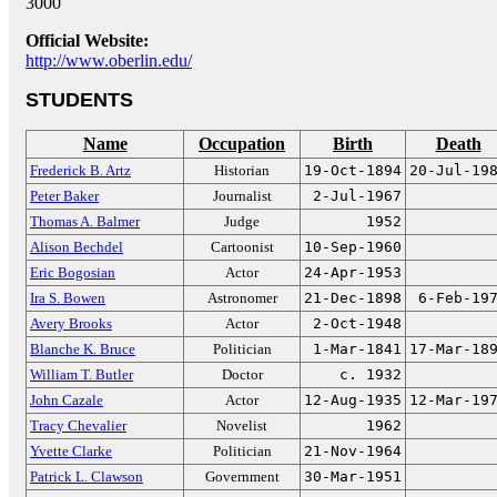
3000
Official Website:
http://www.oberlin.edu/
STUDENTS
Name
Occupation
Birth
Death
Frederick B. Artz
Historian
19-Oct-1894
20-Jul-19
Peter Baker
Journalist
2-Jul-1967
Thomas A. Balmer
Judge
1952
Alison Bechdel
Cartoonist
10-Sep-1960
Eric Bogosian
Actor
24-Apr-1953
Ira S. Bowen
Astronomer
21-Dec-1898
6-Feb-19
Avery Brooks
Actor
2-Oct-1948
Blanche K. Bruce
Politician
1-Mar-1841
17-Mar-18
William T. Butler
Doctor
c. 1932
John Cazale
Actor
12-Aug-1935
12-Mar-19
Tracy Chevalier
Novelist
1962
Yvette Clarke
Politician
21-Nov-1964
Patrick L. Clawson
Government
30-Mar-1951