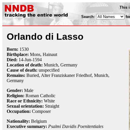
This 
Search:
fo
Orlando di Lasso
Born:
1530
Birthplace:
Mons, Hainaut
Died:
14-Jun
-
1594
Location of death:
Munich, Germany
Cause of death:
unspecified
Remains:
Buried, Alter Franziskaner Friedhof, Munich,
Germany
Gender:
Male
Religion:
Roman Catholic
Race or Ethnicity:
White
Sexual orientation:
Straight
Occupation:
Composer
Nationality:
Belgium
Executive summary:
Psalmi Davidis Poenitentiales