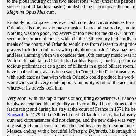
to the pious industry of the two eldest sons, who (under the patro
successor of Orlando's master) published the enormous collection o
Magnum Opus Musicum
.
Probably no composer has ever had more ideal circumstances for art
Orlando. His duty was to make music all day and every day, and to 
Nothing was too good, too severe or too new for the duke. Churc
secular. Instrumental music, which in the 16th century had hardly 
meals of the court; and Orlando would rise from dessert to sing trio
prayers included a full mass with polyphonic music. This amazing st
and less alarming when we consider that 16th-century music was no
With such material as Orlando had at his disposal, musical perfor
tedious preliminaries as a game of billiards in a good billiard room
have enabled him, as has been said, to "ring the bell" for musicians
with such ease as that with which Orlando could produce his wor
worldwide, and every contemporary authority is full of the acclam
wherever lis travels took him.
Very soon, with this rapid means of acquiring experience, Orlando's
he always retained his originality and versatility. His relations to the
fascinating; and during his stay at the court of France in 1571 he b
Ronsard
. In 1579 Duke Albrecht died. Orlando's salary had already 
outward circumstances did not change, and the new duke was very k
in great grief and seems to have checked his activity for some time. 
Masses, ending with a beautiful
Missa pro Defunctis
, his strength b