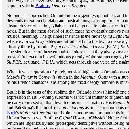
their way are as overpoweringly touching as, for example, the Ben
soprano solo in
Brahms
'
Deutsches Requiem
.
No one has approached Orlando in the ingenuity, quaintness and h
descends to extremely elaborate musical puns, carrying farther than
absurd device of setting syllables that happened to coincide with th
notes. But in the most absurd of such cases he evidently enjoys twis
musical meaning. The quaintest instance is the motet
Quid Estis Pu
where extra
sol-fa
syllables are introduced into the text to make a 
already there by accident! (
An nescitis Justitiae Ut Sol
[Fa Mi]
Re L
The significance of these euphuistic jokes is that they always make
musical fun even in his voluminous parody of the stammering style 
Su.PER. per. super F.L.U.
, which gets through one verse of a psalm
When it was a question of purely musical high spirits Orlando was u
Mape's
Fertur in Conviviis
(given in the
Magnum Opus
with a stup
of his French chansons, are among the most deeply humorous music
But it is in the tests of the sublime that Orlando shows himself one 
expression in art. Nothing sublime was too unfamiliar to frighten hi
he early repressed all that thwarted his musical nature. His
Penitent
and Palestrina's first book of
Lamentations
as artistic monuments of 
Bach
's
Matthew Passion
stands alone among such monuments in late
Hubert Parry in vol. 3 of the
Oxford History of Music
) "Nolite fier
which are ingeniously and grotesquely descriptive without losing h
huge works in which they occur. It is impossible to read any large 