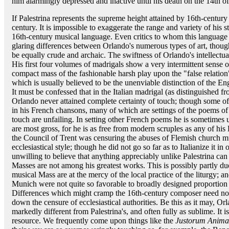
him alarmingly depressed and inactive until his death on the 14th o
If Palestrina represents the supreme height attained by 16th-centur
century. It is impossible to exaggerate the range and variety of his s
16th-century musical language. Even critics to whom this language is
glaring differences between Orlando's numerous types of art, though
be equally crude and archaic. The swiftness of Orlando's intellectua
His first four volumes of madrigals show a very intermittent sense
compact mass of the fashionable harsh play upon the "false relati
which is usually believed to be the unenviable distinction of the Engl
It must be confessed that in the Italian madrigal (as distinguished f
Orlando never attained complete certainty of touch; though some of 
in his French chansons, many of which are settings of the poems of 
touch are unfailing. In setting other French poems he is sometimes
are most gross, for he is as free from modern scruples as any of hi
the Council of Trent was censuring the abuses of Flemish church mu
ecclesiastical style; though he did not go so far as to Italianize it i
unwilling to believe that anything appreciably unlike Palestrina can
Masses are not among his greatest works. This is possibly partly due 
musical Mass are at the mercy of the local practice of the liturgy; an
Munich were not quite so favorable to broadly designed proportion 
Differences which might cramp the 16th-century composer need no
down the censure of ecclesiastical authorities. Be this as it may, O
markedly different from Palestrina's, and often fully as sublime. It
resource. We frequently come upon things like the
Justorum Anima