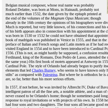
Belgian musical composer, whose real name was probably
Roland Delattre, was born at Mons, in Hainault, probably not
much earlier than 1532, the date given by the epitaph printed at
the end of the volumes of the
Magnum Opus Musicum
; though
already in the 16th century the opinions of his biographers were d
Much is reported, but very little known, of his connections and his 
of his birth appears also in connection with his appointment at the 
was born in 1530 or 1532 he could not have obtained that appointment
book of madrigals was published in Venice in 1555, and that in the 
preface of Italian and French songs and Latin motets as if he had
visited England in 1554 and to have been introduced to Cardinal P
1556. (This is not, as might hastily be supposed, a confusion result
Ferdinand, king of the Romans, Don Pedro de Lasso, attended the 
the same year.) His first book of motets appeared at Antwerp in 155
Cardinal Pole. The style of Orlando had already begun to purify its
elements that led
Charles Burney
, who seems to have known only hi
stilts" as compared with
Palestrina
. But where he is orthodox he is a
are, so far, better than his more serious efforts.
In 1557, if not before, he was invited by Albrecht IV, Duke of Bav
intelligent patron of all the fine arts, a notable athlete, and a man o
never ceased to be Orlando's home; though he sometimes paid long v
response to royal invitations or with projects of his own. In 1558
had four sons and two daughters. The four sons all became good m