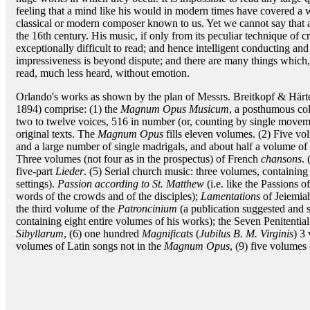
feeling that a mind like his would in modern times have covered a w
classical or modern composer known to us. Yet we cannot say that a
the 16th century. His music, if only from its peculiar technique of c
exceptionally difficult to read; and hence intelligent conducting and 
impressiveness is beyond dispute; and there are many things which,
read, much less heard, without emotion.
Orlando's works as shown by the plan of Messrs. Breitkopf & Härtel
1894) comprise: (1) the
Magnum Opus Musicum
, a posthumous col
two to twelve voices, 516 in number (or, counting by single movemen
original texts. The
Magnum Opus
fills eleven volumes. (2) Five vo
and a large number of single madrigals, and about half a volume of lig
Three volumes (not four as in the prospectus) of French
chansons
.
five-part
Lieder
. (5) Serial church music: three volumes, containin
settings).
Passion according to St. Matthew
(i.e. like the Passions o
words of the crowds and of the disciples);
Lamentations
of Jeiemia
the third volume of the
Patroncinium
(a publication suggested and 
containing eight entire volumes of his works); the Seven Penitent
Sibyllarum
, (6) one hundred
Magnificats
(
Jubilus B. M. Virginis
) 3
volumes of Latin songs not in the
Magnum Opus
, (9) five volumes