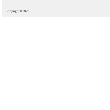
Copyright ©2026